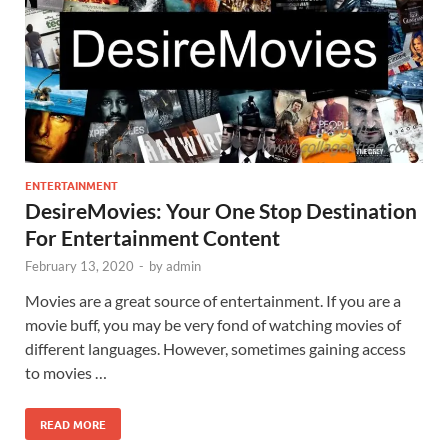
ENTERTAINMENT
DesireMovies: Your One Stop Destination
For Entertainment Content
February 13, 2020
-
by
admin
Movies are a great source of entertainment. If you are a
movie buff, you may be very fond of watching movies of
different languages. However, sometimes gaining access
to movies …
READ MORE