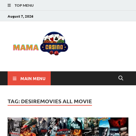
TOP MENU
August 7, 2026
Mama
Best Online Casino
and Poker Sites
Casino
MAIN MENU
TAG:
DESIREMOVIES ALL MOVIE