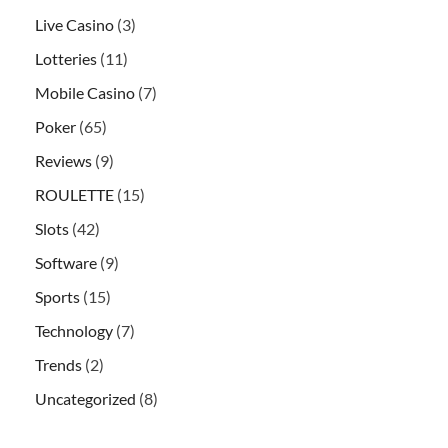
Live Casino
(3)
Lotteries
(11)
Mobile Casino
(7)
Poker
(65)
Reviews
(9)
ROULETTE
(15)
Slots
(42)
Software
(9)
Sports
(15)
Technology
(7)
Trends
(2)
Uncategorized
(8)