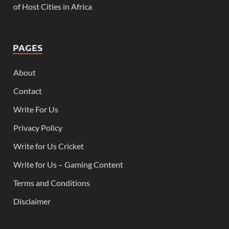
of Host Cities in Africa
PAGES
About
Contact
Write For Us
Privacy Policy
Write for Us Cricket
Write for Us – Gaming Content
Terms and Conditions
Disclaimer