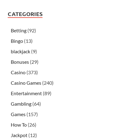
CATEGORIES
Betting
(92)
Bingo
(13)
blackjack
(9)
Bonuses
(29)
Casino
(373)
Casino Games
(240)
Entertainment
(89)
Gambling
(64)
Games
(157)
How To
(26)
Jackpot
(12)