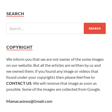
SEARCH
COPYRIGHT
We inform you that we are not owner of the some images
on our website. But all the articles are written by us and
we owned them. If you found any image or videos that
found under your copyrights then please feel free to
CONTACT US
. We will remove that image as soon as
possible. Some of the images are collected from Google.
Mamacasinos@Gmail.com