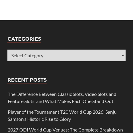
CATEGORIES
RECENT POSTS
The Difference Between Classic Slots, Video Slots and
Feature Slots, and What Makes Each One Stand Out
Player of the Tournament T20 World Cup 2026: Sanju
Samson’s Historic Rise to Glory
2027 ODI World Cup Venues: The Complete Breakdown