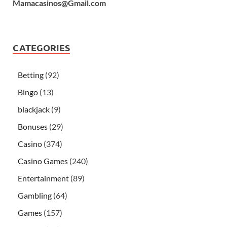
Mamacasinos@Gmail.com
CATEGORIES
Betting
(92)
Bingo
(13)
blackjack
(9)
Bonuses
(29)
Casino
(374)
Casino Games
(240)
Entertainment
(89)
Gambling
(64)
Games
(157)