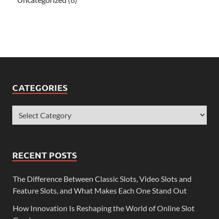
CATEGORIES
RECENT POSTS
The Difference Between Classic Slots, Video Slots and
Feature Slots, and What Makes Each One Stand Out
How Innovation Is Reshaping the World of Online Slot