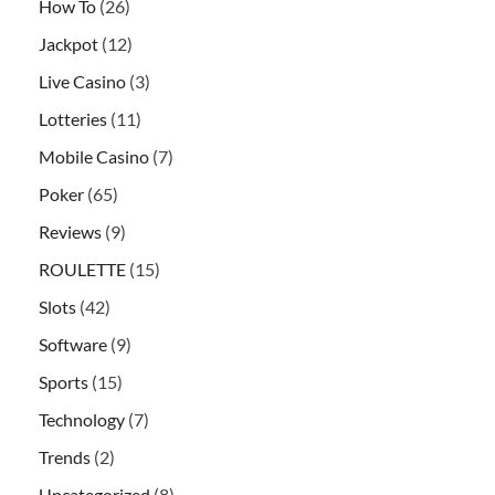
How To
(26)
Jackpot
(12)
Live Casino
(3)
Lotteries
(11)
Mobile Casino
(7)
Poker
(65)
Reviews
(9)
ROULETTE
(15)
Slots
(42)
Software
(9)
Sports
(15)
Technology
(7)
Trends
(2)
Uncategorized
(8)