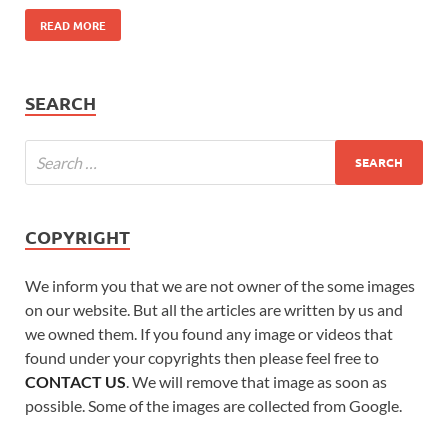
READ MORE
SEARCH
COPYRIGHT
We inform you that we are not owner of the some images
on our website. But all the articles are written by us and
we owned them. If you found any image or videos that
found under your copyrights then please feel free to
CONTACT US
. We will remove that image as soon as
possible. Some of the images are collected from Google.