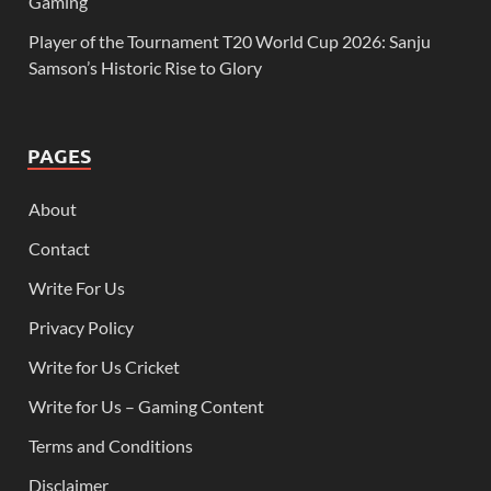
Gaming
Player of the Tournament T20 World Cup 2026: Sanju
Samson’s Historic Rise to Glory
PAGES
About
Contact
Write For Us
Privacy Policy
Write for Us Cricket
Write for Us – Gaming Content
Terms and Conditions
Disclaimer