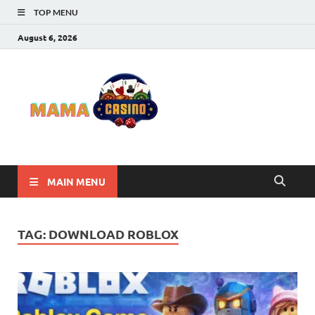
TOP MENU
August 6, 2026
Mama
Best Online Casino
and Poker Sites
Casino
MAIN MENU
TAG:
DOWNLOAD ROBLOX