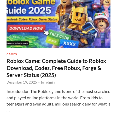
GAMES
Roblox Game: Complete Guide to Roblox
Download, Codes, Free Robux, Forge &
Server Status (2025)
December 19, 2025
-
by
admin
Introduction The Roblox game is one of the most searched
and played online platforms in the world. From kids to
teenagers and even adults, millions search daily for what is
…