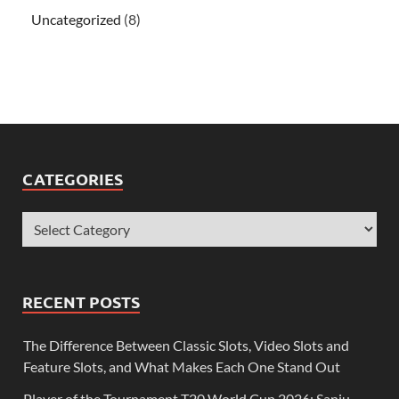
Uncategorized
(8)
CATEGORIES
RECENT POSTS
The Difference Between Classic Slots, Video Slots and
Feature Slots, and What Makes Each One Stand Out
Player of the Tournament T20 World Cup 2026: Sanju