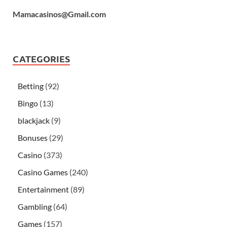
Mamacasinos@Gmail.com
CATEGORIES
Betting
(92)
Bingo
(13)
blackjack
(9)
Bonuses
(29)
Casino
(373)
Casino Games
(240)
Entertainment
(89)
Gambling
(64)
Games
(157)