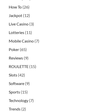
How To
(26)
Jackpot
(12)
Live Casino
(3)
Lotteries
(11)
Mobile Casino
(7)
Poker
(65)
Reviews
(9)
ROULETTE
(15)
Slots
(42)
Software
(9)
Sports
(15)
Technology
(7)
Trends
(2)