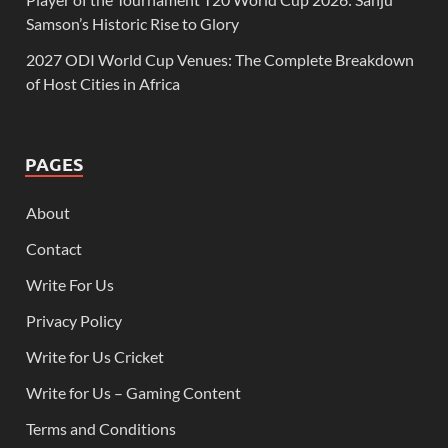
Samson’s Historic Rise to Glory
2027 ODI World Cup Venues: The Complete Breakdown
of Host Cities in Africa
PAGES
About
Contact
Write For Us
Privacy Policy
Write for Us Cricket
Write for Us – Gaming Content
Terms and Conditions