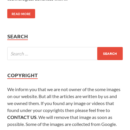
READ MORE
SEARCH
COPYRIGHT
We inform you that we are not owner of the some images
on our website. But all the articles are written by us and
we owned them. If you found any image or videos that
found under your copyrights then please feel free to
CONTACT US
. We will remove that image as soon as
possible. Some of the images are collected from Google.