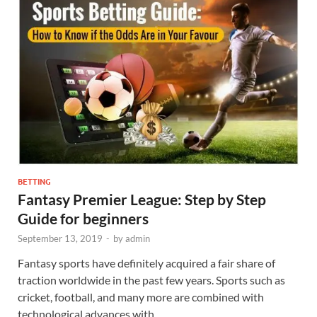
BETTING
Fantasy Premier League: Step by Step
Guide for beginners
September 13, 2019
-
by
admin
Fantasy sports have definitely acquired a fair share of
traction worldwide in the past few years. Sports such as
cricket, football, and many more are combined with
technological advances with …