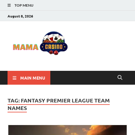
TOP MENU
August 8, 2026
Mama
Best Online Casino
and Poker Sites
Casino
MAIN MENU
TAG:
FANTASY PREMIER LEAGUE TEAM
NAMES