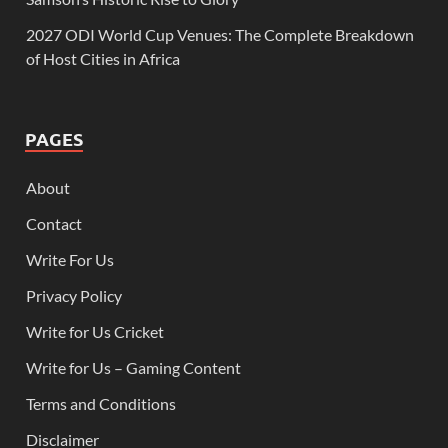
2027 ODI World Cup Venues: The Complete Breakdown
of Host Cities in Africa
PAGES
About
Contact
Write For Us
Privacy Policy
Write for Us Cricket
Write for Us – Gaming Content
Terms and Conditions
Disclaimer