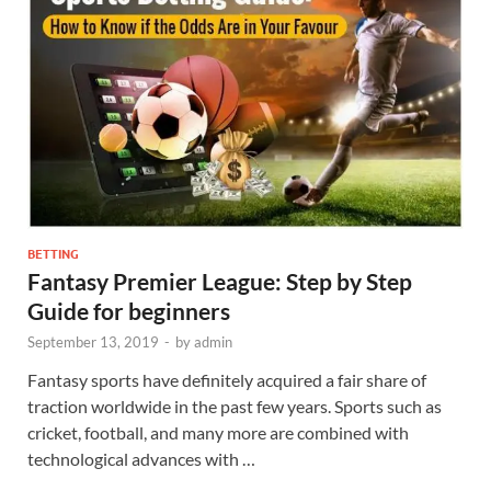
BETTING
Fantasy Premier League: Step by Step
Guide for beginners
September 13, 2019
-
by
admin
Fantasy sports have definitely acquired a fair share of
traction worldwide in the past few years. Sports such as
cricket, football, and many more are combined with
technological advances with …