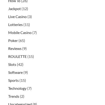
How To
(26)
Jackpot
(12)
Live Casino
(3)
Lotteries
(11)
Mobile Casino
(7)
Poker
(65)
Reviews
(9)
ROULETTE
(15)
Slots
(42)
Software
(9)
Sports
(15)
Technology
(7)
Trends
(2)
Uncategorized
(8)