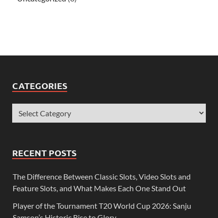
CATEGORIES
RECENT POSTS
The Difference Between Classic Slots, Video Slots and
Feature Slots, and What Makes Each One Stand Out
Player of the Tournament T20 World Cup 2026: Sanju
Samson’s Historic Rise to Glory