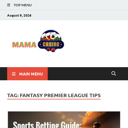
TOP MENU
August 9, 2026
Mama
Best Online Casino
and Poker Sites
Casino
MAIN MENU
TAG:
FANTASY PREMIER LEAGUE TIPS