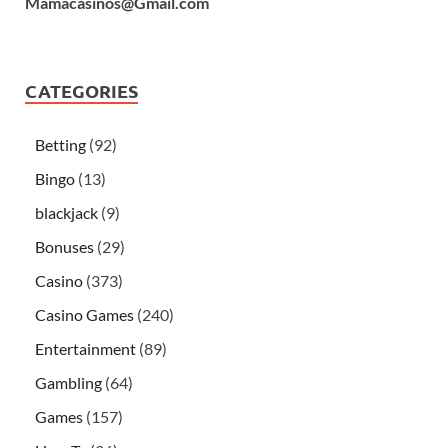
Mamacasinos@Gmail.com
CATEGORIES
Betting
(92)
Bingo
(13)
blackjack
(9)
Bonuses
(29)
Casino
(373)
Casino Games
(240)
Entertainment
(89)
Gambling
(64)
Games
(157)