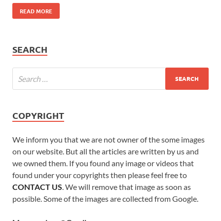
READ MORE
SEARCH
COPYRIGHT
We inform you that we are not owner of the some images
on our website. But all the articles are written by us and
we owned them. If you found any image or videos that
found under your copyrights then please feel free to
CONTACT US
. We will remove that image as soon as
possible. Some of the images are collected from Google.