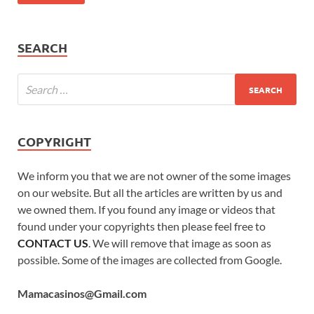
SEARCH
COPYRIGHT
We inform you that we are not owner of the some images
on our website. But all the articles are written by us and
we owned them. If you found any image or videos that
found under your copyrights then please feel free to
CONTACT US
. We will remove that image as soon as
possible. Some of the images are collected from Google.
Mamacasinos@Gmail.com