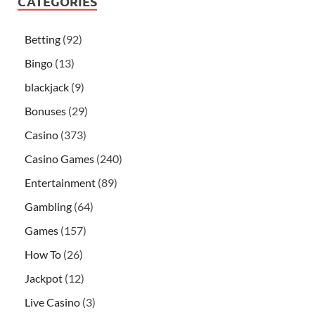
CATEGORIES
Betting
(92)
Bingo
(13)
blackjack
(9)
Bonuses
(29)
Casino
(373)
Casino Games
(240)
Entertainment
(89)
Gambling
(64)
Games
(157)
How To
(26)
Jackpot
(12)
Live Casino
(3)