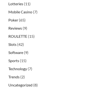
Lotteries
(11)
Mobile Casino
(7)
Poker
(65)
Reviews
(9)
ROULETTE
(15)
Slots
(42)
Software
(9)
Sports
(15)
Technology
(7)
Trends
(2)
Uncategorized
(8)