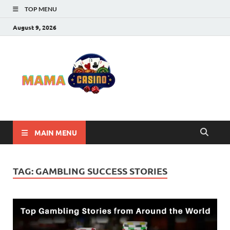
TOP MENU
August 9, 2026
Mama
Best Online Casino
and Poker Sites
Casino
MAIN MENU
TAG:
GAMBLING SUCCESS STORIES