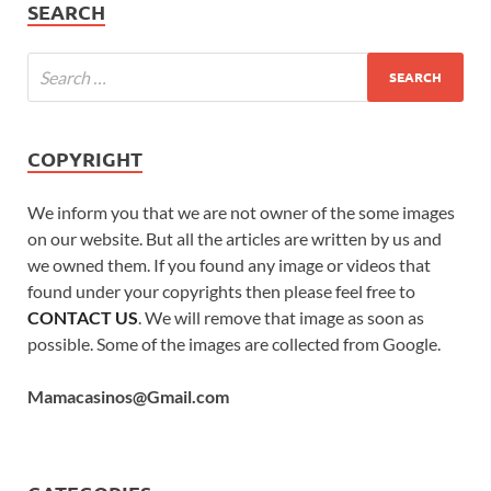
SEARCH
COPYRIGHT
We inform you that we are not owner of the some images
on our website. But all the articles are written by us and
we owned them. If you found any image or videos that
found under your copyrights then please feel free to
CONTACT US
. We will remove that image as soon as
possible. Some of the images are collected from Google.
Mamacasinos@Gmail.com