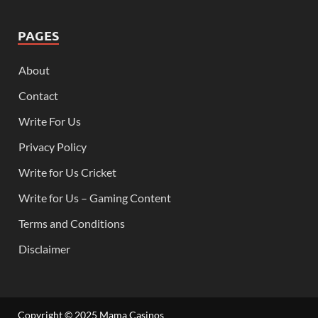
PAGES
About
Contact
Write For Us
Privacy Policy
Write for Us Cricket
Write for Us – Gaming Content
Terms and Conditions
Disclaimer
Copyright © 2025 Mama Casinos