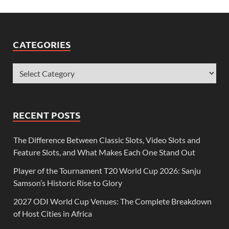
CATEGORIES
RECENT POSTS
The Difference Between Classic Slots, Video Slots and
Feature Slots, and What Makes Each One Stand Out
Player of the Tournament T20 World Cup 2026: Sanju
Samson’s Historic Rise to Glory
2027 ODI World Cup Venues: The Complete Breakdown
of Host Cities in Africa