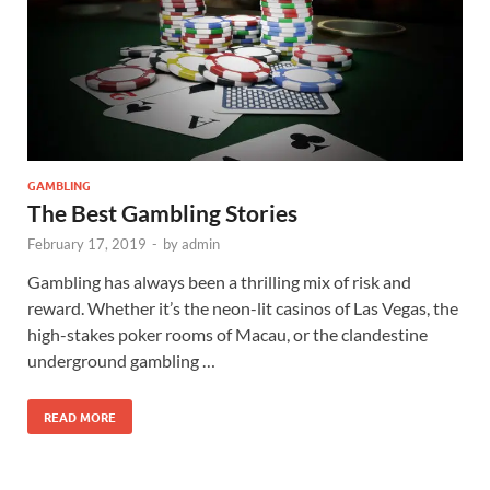
GAMBLING
The Best Gambling Stories
February 17, 2019
-
by
admin
Gambling has always been a thrilling mix of risk and
reward. Whether it’s the neon-lit casinos of Las Vegas, the
high-stakes poker rooms of Macau, or the clandestine
underground gambling …
READ MORE