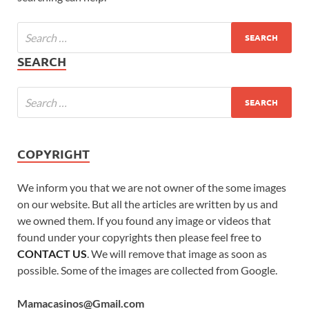
SEARCH
COPYRIGHT
We inform you that we are not owner of the some images
on our website. But all the articles are written by us and
we owned them. If you found any image or videos that
found under your copyrights then please feel free to
CONTACT US
. We will remove that image as soon as
possible. Some of the images are collected from Google.
Mamacasinos@Gmail.com