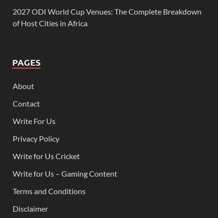
2027 ODI World Cup Venues: The Complete Breakdown
of Host Cities in Africa
PAGES
About
Contact
Write For Us
Privacy Policy
Write for Us Cricket
Write for Us – Gaming Content
Terms and Conditions
Disclaimer