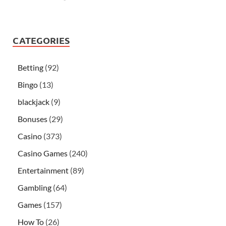
CATEGORIES
Betting
(92)
Bingo
(13)
blackjack
(9)
Bonuses
(29)
Casino
(373)
Casino Games
(240)
Entertainment
(89)
Gambling
(64)
Games
(157)
How To
(26)