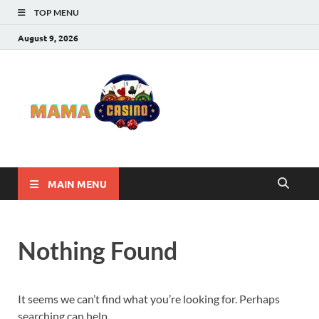
TOP MENU
August 9, 2026
Mama
Best Online Casino
and Poker Sites
Casino
MAIN MENU
Nothing Found
It seems we can’t find what you’re looking for. Perhaps
searching can help.