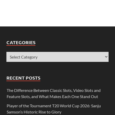
CATEGORIES
RECENT POSTS
The Difference Between Classic Slots, Video Slots and
Feature Slots, and What Makes Each One Stand Out
Player of the Tournament T20 World Cup 2026: Sanju
Samson’s Historic Rise to Glory