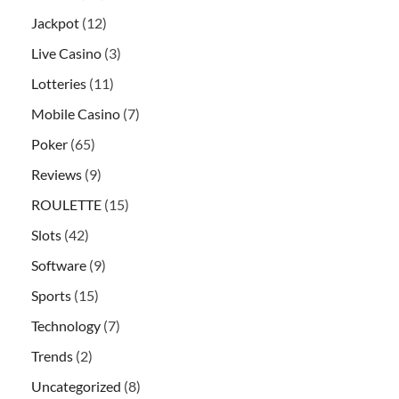
Jackpot
(12)
Live Casino
(3)
Lotteries
(11)
Mobile Casino
(7)
Poker
(65)
Reviews
(9)
ROULETTE
(15)
Slots
(42)
Software
(9)
Sports
(15)
Technology
(7)
Trends
(2)
Uncategorized
(8)