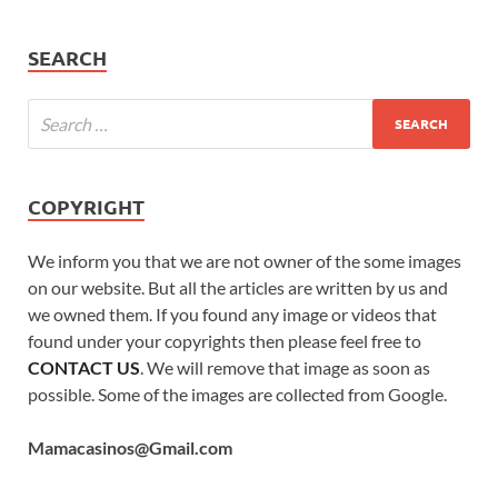
SEARCH
COPYRIGHT
We inform you that we are not owner of the some images
on our website. But all the articles are written by us and
we owned them. If you found any image or videos that
found under your copyrights then please feel free to
CONTACT US
. We will remove that image as soon as
possible. Some of the images are collected from Google.
Mamacasinos@Gmail.com