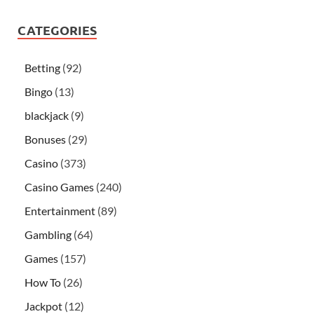
CATEGORIES
Betting
(92)
Bingo
(13)
blackjack
(9)
Bonuses
(29)
Casino
(373)
Casino Games
(240)
Entertainment
(89)
Gambling
(64)
Games
(157)
How To
(26)
Jackpot
(12)