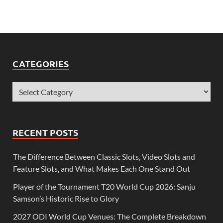
CATEGORIES
RECENT POSTS
The Difference Between Classic Slots, Video Slots and
Feature Slots, and What Makes Each One Stand Out
Player of the Tournament T20 World Cup 2026: Sanju
Samson’s Historic Rise to Glory
2027 ODI World Cup Venues: The Complete Breakdown