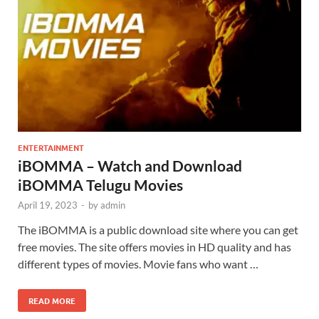
ENTERTAINMENT
iBOMMA – Watch and Download
iBOMMA Telugu Movies
April 19, 2023
-
by
admin
The iBOMMA is a public download site where you can get
free movies. The site offers movies in HD quality and has
different types of movies. Movie fans who want …
READ MORE