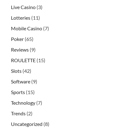
Live Casino
(3)
Lotteries
(11)
Mobile Casino
(7)
Poker
(65)
Reviews
(9)
ROULETTE
(15)
Slots
(42)
Software
(9)
Sports
(15)
Technology
(7)
Trends
(2)
Uncategorized
(8)