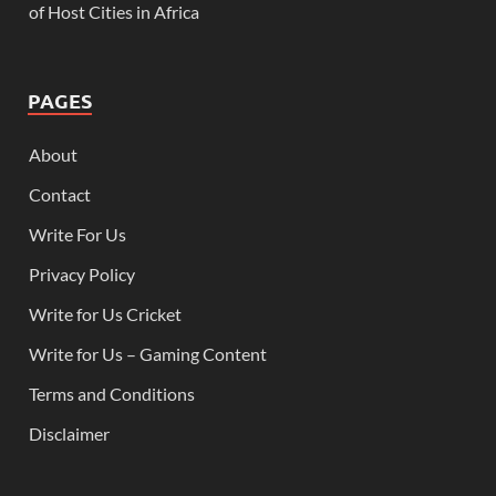
of Host Cities in Africa
PAGES
About
Contact
Write For Us
Privacy Policy
Write for Us Cricket
Write for Us – Gaming Content
Terms and Conditions
Disclaimer