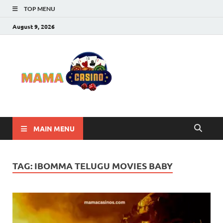
TOP MENU
August 9, 2026
Mama
Best Online Casino
and Poker Sites
Casino
MAIN MENU
TAG:
IBOMMA TELUGU MOVIES BABY