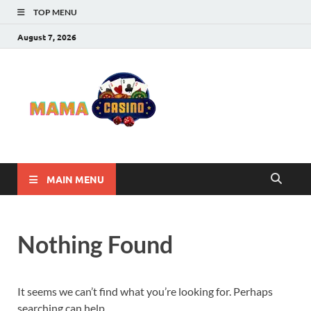
TOP MENU
August 7, 2026
Mama
Best Online Casino
and Poker Sites
Casino
MAIN MENU
Nothing Found
It seems we can’t find what you’re looking for. Perhaps
searching can help.