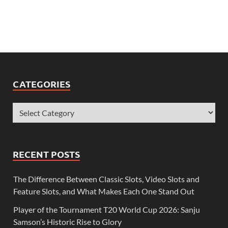
CATEGORIES
RECENT POSTS
The Difference Between Classic Slots, Video Slots and
Feature Slots, and What Makes Each One Stand Out
Player of the Tournament T20 World Cup 2026: Sanju
Samson’s Historic Rise to Glory