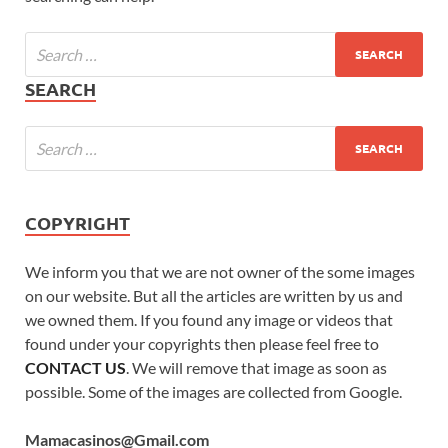
SEARCH
COPYRIGHT
We inform you that we are not owner of the some images
on our website. But all the articles are written by us and
we owned them. If you found any image or videos that
found under your copyrights then please feel free to
CONTACT US
. We will remove that image as soon as
possible. Some of the images are collected from Google.
Mamacasinos@Gmail.com