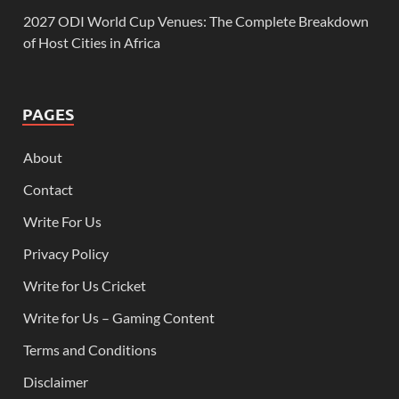
2027 ODI World Cup Venues: The Complete Breakdown
of Host Cities in Africa
PAGES
About
Contact
Write For Us
Privacy Policy
Write for Us Cricket
Write for Us – Gaming Content
Terms and Conditions
Disclaimer