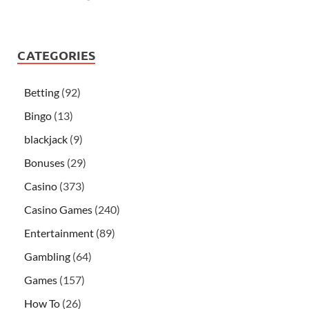
CATEGORIES
Betting
(92)
Bingo
(13)
blackjack
(9)
Bonuses
(29)
Casino
(373)
Casino Games
(240)
Entertainment
(89)
Gambling
(64)
Games
(157)
How To
(26)