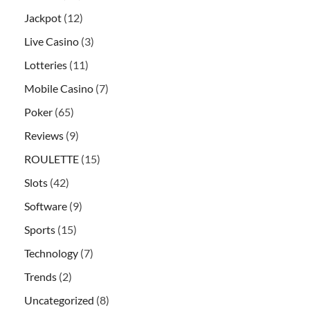
Jackpot
(12)
Live Casino
(3)
Lotteries
(11)
Mobile Casino
(7)
Poker
(65)
Reviews
(9)
ROULETTE
(15)
Slots
(42)
Software
(9)
Sports
(15)
Technology
(7)
Trends
(2)
Uncategorized
(8)