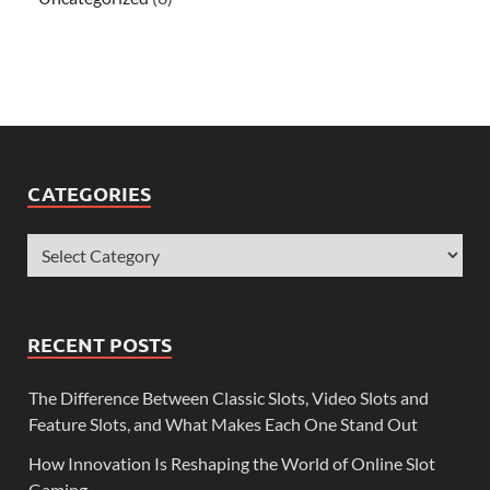
CATEGORIES
RECENT POSTS
The Difference Between Classic Slots, Video Slots and
Feature Slots, and What Makes Each One Stand Out
How Innovation Is Reshaping the World of Online Slot
Gaming