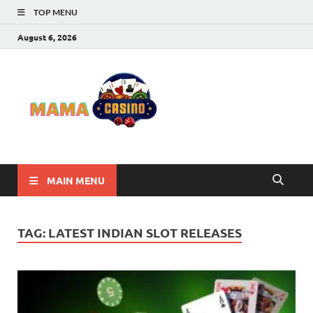
TOP MENU
August 6, 2026
Mama
Best Online Casino
and Poker Sites
Casino
MAIN MENU
TAG:
LATEST INDIAN SLOT RELEASES