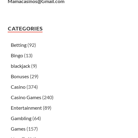
Mamacasinos@Gmail.com
CATEGORIES
Betting
(92)
Bingo
(13)
blackjack
(9)
Bonuses
(29)
Casino
(374)
Casino Games
(240)
Entertainment
(89)
Gambling
(64)
Games
(157)