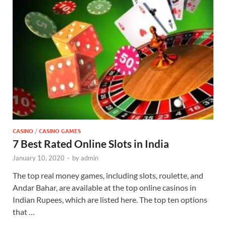
CASINO
/
CASINO GAMES
7 Best Rated Online Slots in India
January 10, 2020
-
by
admin
The top real money games, including slots, roulette, and
Andar Bahar, are available at the top online casinos in
Indian Rupees, which are listed here. The top ten options
that …