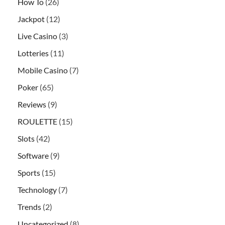
How To
(26)
Jackpot
(12)
Live Casino
(3)
Lotteries
(11)
Mobile Casino
(7)
Poker
(65)
Reviews
(9)
ROULETTE
(15)
Slots
(42)
Software
(9)
Sports
(15)
Technology
(7)
Trends
(2)
Uncategorized
(8)