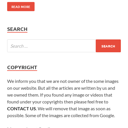
READ MORE
SEARCH
COPYRIGHT
We inform you that we are not owner of the some images
on our website. But all the articles are written by us and
we owned them. If you found any image or videos that
found under your copyrights then please feel free to
CONTACT US
. We will remove that image as soon as
possible. Some of the images are collected from Google.