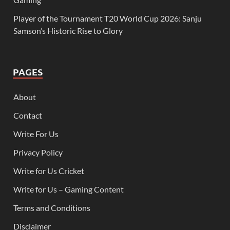
Player of the Tournament T20 World Cup 2026: Sanju
Samson’s Historic Rise to Glory
PAGES
About
Contact
Write For Us
Privacy Policy
Write for Us Cricket
Write for Us – Gaming Content
Terms and Conditions
Disclaimer