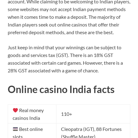
account. While claiming to be welcoming to Indian players,
some websites may not accept Indian payment methods
when it comes time to make a deposit. The majority of
Indian players seek out online casinos that offer their
preferred deposit methods, and these are the best.
Just keep in mind that your winnings can be subject to
goods and services tax (GST). There is an 18% GST
associated with certain card games. However, there is a
28% GST associated with a game of chance.
Online casino India facts
Real money
110+
casinos India
Best online
Cleopatra (IGT), 88 Fortunes
slots
(Shuffle Master)