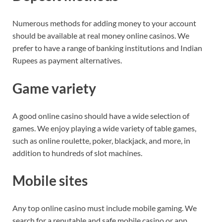
Numerous methods for adding money to your account
should be available at real money online casinos. We
prefer to have a range of banking institutions and Indian
Rupees as payment alternatives.
Game variety
A good online casino should have a wide selection of
games. We enjoy playing a wide variety of table games,
such as online roulette, poker, blackjack, and more, in
addition to hundreds of slot machines.
Mobile sites
Any top online casino must include mobile gaming. We
search for a reputable and safe mobile casino or app