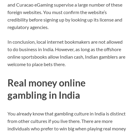
and Curacao eGaming supervise a large number of these
foreign websites. You must confirm the website’s
credibility before signing up by looking up its license and
regulatory agencies.
In conclusion, local internet bookmakers are not allowed
to do business in India. However, as long as the offshore
online sportsbooks allow Indian cash, Indian gamblers are
welcome to place bets there.
Real money online
gambling in India
You already know that gambling culture in India is distinct
from other cultures if you live there. There are more
individuals who prefer to win big when playing real money