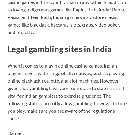
casino games in this country than in any other. In addition
to loving indigenous games like Paplu, Flish, Andar Bahar,
Passa, and Teen Patti, Indian gamers also adore classic
games like blackjack, baccarat, slots, craps, video poker,
and roulette.
Legal gambling sites in India
When it comes to playing online casino games, Indian
players have a wide range of alternatives, such as playing
online blackjack, roulette, and slot machines. However,
given that gambling laws vary from state to state, it’s still
vital for Indian gamblers to exercise prudence. The
following states currently allow gambling, however before
you play, make sure you are aware of the regulations
there:
Daman,