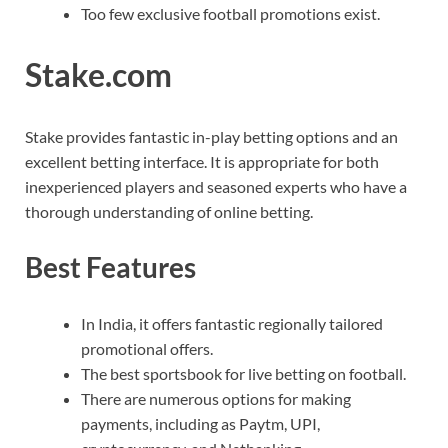
Too few exclusive football promotions exist.
Stake.com
Stake provides fantastic in-play betting options and an
excellent betting interface. It is appropriate for both
inexperienced players and seasoned experts who have a
thorough understanding of online betting.
Best Features
In India, it offers fantastic regionally tailored
promotional offers.
The best sportsbook for live betting on football.
There are numerous options for making
payments, including as Paytm, UPI,