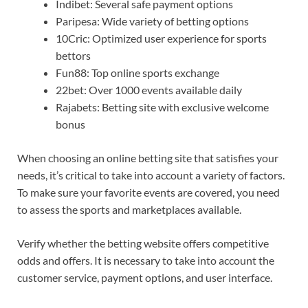
Indibet: Several safe payment options
Paripesa: Wide variety of betting options
10Cric: Optimized user experience for sports
bettors
Fun88: Top online sports exchange
22bet: Over 1000 events available daily
Rajabets: Betting site with exclusive welcome
bonus
When choosing an online betting site that satisfies your
needs, it’s critical to take into account a variety of factors.
To make sure your favorite events are covered, you need
to assess the sports and marketplaces available.
Verify whether the betting website offers competitive
odds and offers. It is necessary to take into account the
customer service, payment options, and user interface.