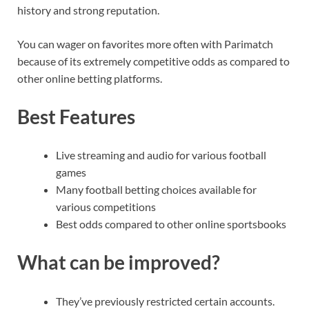
history and strong reputation.
You can wager on favorites more often with Parimatch
because of its extremely competitive odds as compared to
other online betting platforms.
Best Features
Live streaming and audio for various football
games
Many football betting choices available for
various competitions
Best odds compared to other online sportsbooks
What can be improved?
They’ve previously restricted certain accounts.