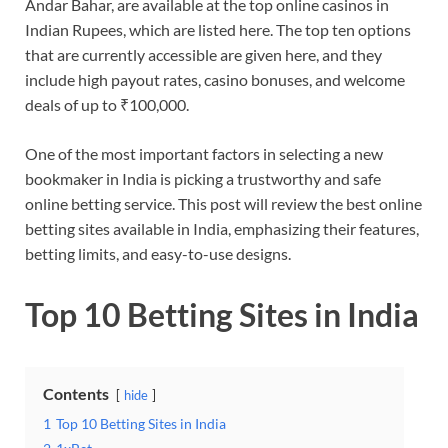
Andar Bahar, are available at the top online casinos in
Indian Rupees, which are listed here. The top ten options
that are currently accessible are given here, and they
include high payout rates, casino bonuses, and welcome
deals of up to ₹100,000.
One of the most important factors in selecting a new
bookmaker in India is picking a trustworthy and safe
online betting service. This post will review the best online
betting sites available in India, emphasizing their features,
betting limits, and easy-to-use designs.
Top 10 Betting Sites in India
Contents
hide
1
Top 10 Betting Sites in India