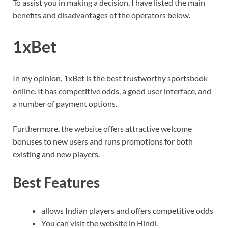
To assist you in making a decision, I have listed the main
benefits and disadvantages of the operators below.
1xBet
In my opinion, 1xBet is the best trustworthy sportsbook
online. It has competitive odds, a good user interface, and
a number of payment options.
Furthermore, the website offers attractive welcome
bonuses to new users and runs promotions for both
existing and new players.
Best Features
allows Indian players and offers competitive odds
You can visit the website in Hindi.