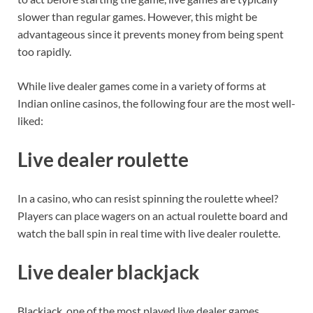
slower than regular games. However, this might be
advantageous since it prevents money from being spent
too rapidly.
While live dealer games come in a variety of forms at
Indian online casinos, the following four are the most well-
liked:
Live dealer roulette
In a casino, who can resist spinning the roulette wheel?
Players can place wagers on an actual roulette board and
watch the ball spin in real time with live dealer roulette.
Live dealer blackjack
Blackjack, one of the most played live dealer games,