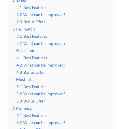
2
1xBet
2.1
Best Features
2.2
What can be improved?
2.3
Bonus Offer
3
Parimatch
3.1
Best Features
3.2
What can be improved?
4
Stake.com
4.1
Best Features
4.2
What can be improved?
4.3
Bonus Offer
5
Mostbet
5.1
Best Features
5.2
What can be improved?
5.3
Bonus Offer
6
Paripesa
6.1
Best Features
6.2
What can be improved?