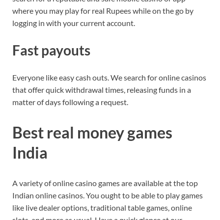
where you may play for real Rupees while on the go by
logging in with your current account.
Fast payouts
Everyone like easy cash outs. We search for online casinos
that offer quick withdrawal times, releasing funds in a
matter of days following a request.
Best real money games
India
A variety of online casino games are available at the top
Indian online casinos. You ought to be able to play games
like live dealer options, traditional table games, online
slots, and more as usual. Have a quick glance at our