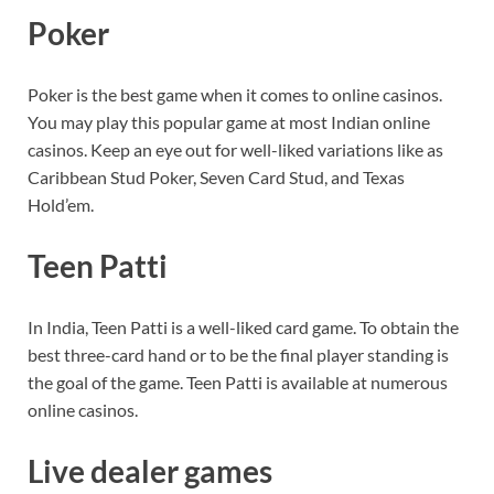
Poker
Poker is the best game when it comes to online casinos.
You may play this popular game at most Indian online
casinos. Keep an eye out for well-liked variations like as
Caribbean Stud Poker, Seven Card Stud, and Texas
Hold’em.
Teen Patti
In India, Teen Patti is a well-liked card game. To obtain the
best three-card hand or to be the final player standing is
the goal of the game. Teen Patti is available at numerous
online casinos.
Live dealer games