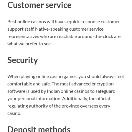
Customer service
Best online casinos will have a quick-response customer
support staff. Native-speaking customer service
representatives who are reachable around-the-clock are
what we prefer to see.
Security
When playing online casino games, you should always feel
comfortable and safe. The most advanced encryption
software is used by Indian online casinos to safeguard
your personal information. Additionally, the official
regulating authority of the province oversees every
casino.
Deposit methods