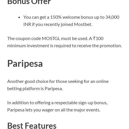
Bonus Offer
You can get a 150% welcome bonus up to 34,000
INR if you recently joined Mostbet.
The coupon code MOSTGL must be used. A ₹100
minimum investment is required to receive the promotion.
Paripesa
Another good choice for those seeking for an online
betting platform is Paripesa.
In addition to offering a respectable sign-up bonus,
Paripesa lets you wager on all the major events.
Best Features