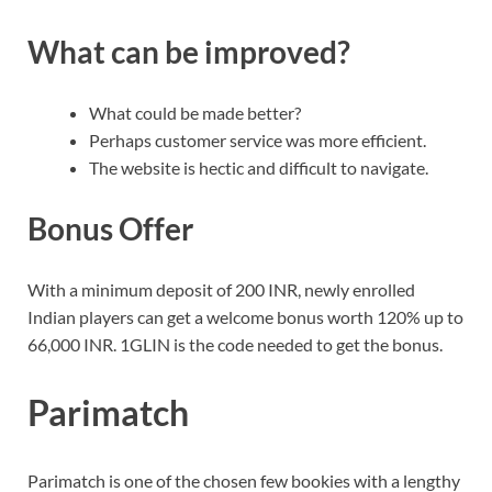
What can be improved?
What could be made better?
Perhaps customer service was more efficient.
The website is hectic and difficult to navigate.
Bonus Offer
With a minimum deposit of 200 INR, newly enrolled
Indian players can get a welcome bonus worth 120% up to
66,000 INR. 1GLIN is the code needed to get the bonus.
Parimatch
Parimatch is one of the chosen few bookies with a lengthy