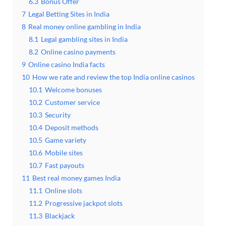
6.3
Bonus Offer
7
Legal Betting Sites in India
8
Real money online gambling in India
8.1
Legal gambling sites in India
8.2
Online casino payments
9
Online casino India facts
10
How we rate and review the top India online casinos
10.1
Welcome bonuses
10.2
Customer service
10.3
Security
10.4
Deposit methods
10.5
Game variety
10.6
Mobile sites
10.7
Fast payouts
11
Best real money games India
11.1
Online slots
11.2
Progressive jackpot slots
11.3
Blackjack