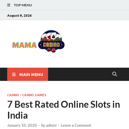
TOP MENU
August 9, 2026
Mama
Best Online Casino
and Poker Sites
Casino
MAIN MENU
CASINO
/
CASINO GAMES
7 Best Rated Online Slots in
India
January 10, 2020
-
by
admin
-
Leave a Comment