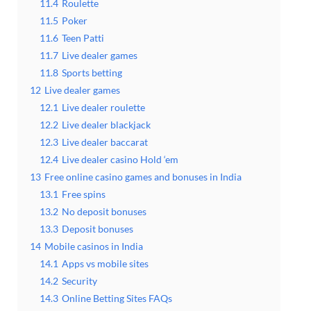
11.4
Roulette
11.5
Poker
11.6
Teen Patti
11.7
Live dealer games
11.8
Sports betting
12
Live dealer games
12.1
Live dealer roulette
12.2
Live dealer blackjack
12.3
Live dealer baccarat
12.4
Live dealer casino Hold ‘em
13
Free online casino games and bonuses in India
13.1
Free spins
13.2
No deposit bonuses
13.3
Deposit bonuses
14
Mobile casinos in India
14.1
Apps vs mobile sites
14.2
Security
14.3
Online Betting Sites FAQs