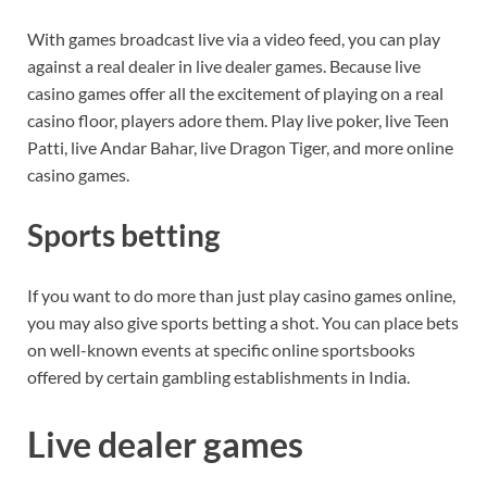
With games broadcast live via a video feed, you can play
against a real dealer in live dealer games. Because live
casino games offer all the excitement of playing on a real
casino floor, players adore them. Play live poker, live Teen
Patti, live Andar Bahar, live Dragon Tiger, and more online
casino games.
Sports betting
If you want to do more than just play casino games online,
you may also give sports betting a shot. You can place bets
on well-known events at specific online sportsbooks
offered by certain gambling establishments in India.
Live dealer games