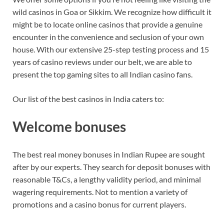
wild casinos in Goa or Sikkim. We recognize how difficult it
might be to locate online casinos that provide a genuine
encounter in the convenience and seclusion of your own
house. With our extensive 25-step testing process and 15
years of casino reviews under our belt, we are able to
present the top gaming sites to all Indian casino fans.
Our list of the best casinos in India caters to:
Welcome bonuses
The best real money bonuses in Indian Rupee are sought
after by our experts. They search for deposit bonuses with
reasonable T&Cs, a lengthy validity period, and minimal
wagering requirements. Not to mention a variety of
promotions and a casino bonus for current players.