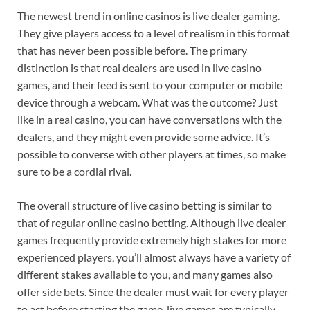
The newest trend in online casinos is live dealer gaming.
They give players access to a level of realism in this format
that has never been possible before. The primary
distinction is that real dealers are used in live casino
games, and their feed is sent to your computer or mobile
device through a webcam. What was the outcome? Just
like in a real casino, you can have conversations with the
dealers, and they might even provide some advice. It’s
possible to converse with other players at times, so make
sure to be a cordial rival.
The overall structure of live casino betting is similar to
that of regular online casino betting. Although live dealer
games frequently provide extremely high stakes for more
experienced players, you’ll almost always have a variety of
different stakes available to you, and many games also
offer side bets. Since the dealer must wait for every player
to act before starting the game, live games are typically