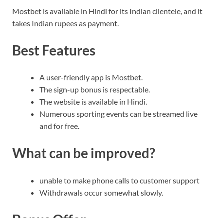
Mostbet is available in Hindi for its Indian clientele, and it
takes Indian rupees as payment.
Best Features
A user-friendly app is Mostbet.
The sign-up bonus is respectable.
The website is available in Hindi.
Numerous sporting events can be streamed live
and for free.
What can be improved?
unable to make phone calls to customer support
Withdrawals occur somewhat slowly.