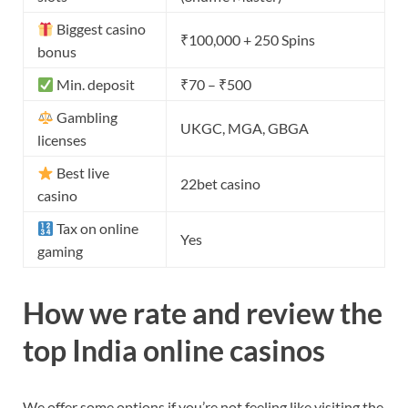
Biggest casino
₹100,000 + 250 Spins
bonus
Min. deposit
₹70 – ₹500
Gambling
UKGC, MGA, GBGA
licenses
Best live
22bet casino
casino
Tax on online
Yes
gaming
How we rate and review the
top India online casinos
We offer some options if you’re not feeling like visiting the