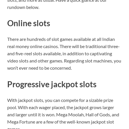
rundown below.
Online slots
There are hundreds of slot games available at all Indian
real money online casinos. There will be traditional three-
and five-reel slots available, in addition to captivating
video slots and other games. Regarding slot machines, you
won’t ever need to be concerned.
Progressive jackpot slots
With jackpot slots, you can compete for a sizable prize
pool. With each wager placed, the jackpot grows larger
and larger until it is won. Mega Moolah, Hall of Gods, and
Mega Fortune are a few of the well-known jackpot slot
games.