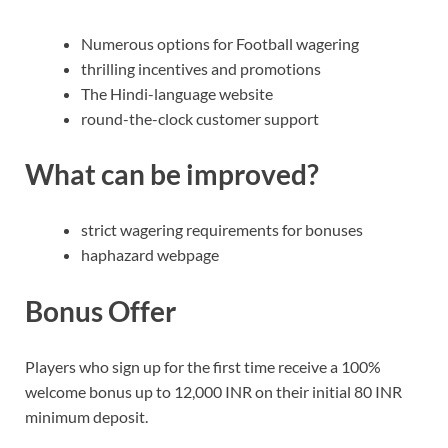
Numerous options for Football wagering
thrilling incentives and promotions
The Hindi-language website
round-the-clock customer support
What can be improved?
strict wagering requirements for bonuses
haphazard webpage
Bonus Offer
Players who sign up for the first time receive a 100%
welcome bonus up to 12,000 INR on their initial 80 INR
minimum deposit.