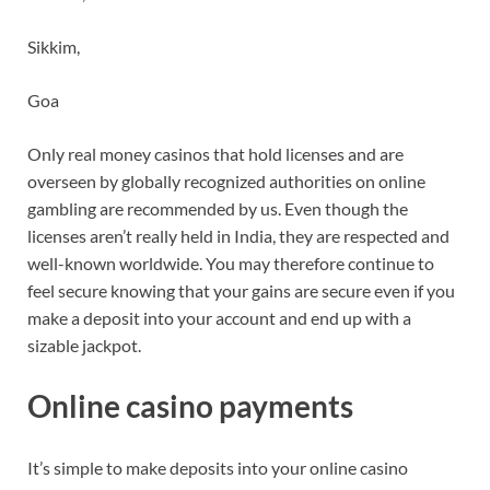
Sikkim,
Goa
Only real money casinos that hold licenses and are
overseen by globally recognized authorities on online
gambling are recommended by us. Even though the
licenses aren’t really held in India, they are respected and
well-known worldwide. You may therefore continue to
feel secure knowing that your gains are secure even if you
make a deposit into your account and end up with a
sizable jackpot.
Online casino payments
It’s simple to make deposits into your online casino