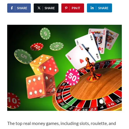
SHARE
SHARE
PIN IT
SHARE
The top real money games, including slots, roulette, and