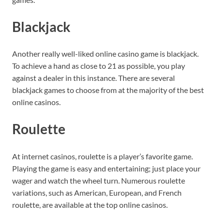
Blackjack
Another really well-liked online casino game is blackjack.
To achieve a hand as close to 21 as possible, you play
against a dealer in this instance. There are several
blackjack games to choose from at the majority of the best
online casinos.
Roulette
At internet casinos, roulette is a player’s favorite game.
Playing the game is easy and entertaining; just place your
wager and watch the wheel turn. Numerous roulette
variations, such as American, European, and French
roulette, are available at the top online casinos.