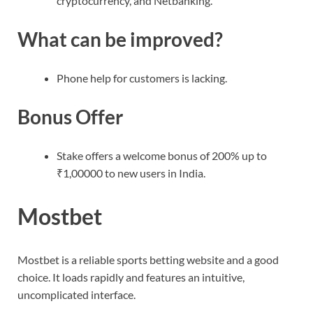
cryptocurrency, and Netbanking.
What can be improved?
Phone help for customers is lacking.
Bonus Offer
Stake offers a welcome bonus of 200% up to
₹1,00000 to new users in India.
Mostbet
Mostbet is a reliable sports betting website and a good
choice. It loads rapidly and features an intuitive,
uncomplicated interface.