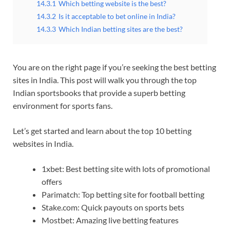
14.3.1
Which betting website is the best?
14.3.2
Is it acceptable to bet online in India?
14.3.3
Which Indian betting sites are the best?
You are on the right page if you’re seeking the best betting
sites in India. This post will walk you through the top
Indian sportsbooks that provide a superb betting
environment for sports fans.
Let’s get started and learn about the top 10 betting
websites in India.
1xbet: Best betting site with lots of promotional
offers
Parimatch: Top betting site for football betting
Stake.com: Quick payouts on sports bets
Mostbet: Amazing live betting features