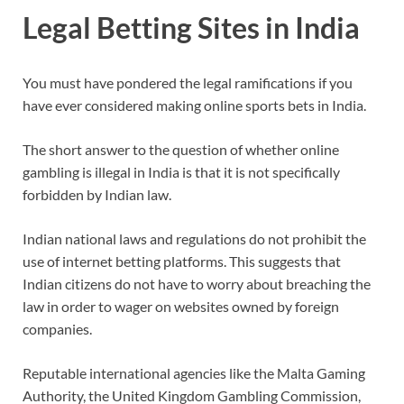
Legal Betting Sites in India
You must have pondered the legal ramifications if you
have ever considered making online sports bets in India.
The short answer to the question of whether online
gambling is illegal in India is that it is not specifically
forbidden by Indian law.
Indian national laws and regulations do not prohibit the
use of internet betting platforms. This suggests that
Indian citizens do not have to worry about breaching the
law in order to wager on websites owned by foreign
companies.
Reputable international agencies like the Malta Gaming
Authority, the United Kingdom Gambling Commission,