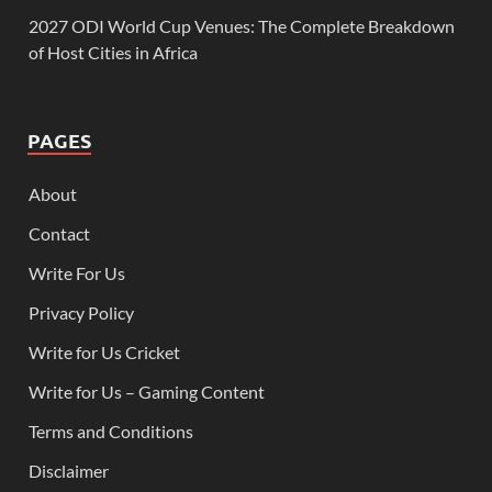
2027 ODI World Cup Venues: The Complete Breakdown
of Host Cities in Africa
PAGES
About
Contact
Write For Us
Privacy Policy
Write for Us Cricket
Write for Us – Gaming Content
Terms and Conditions
Disclaimer