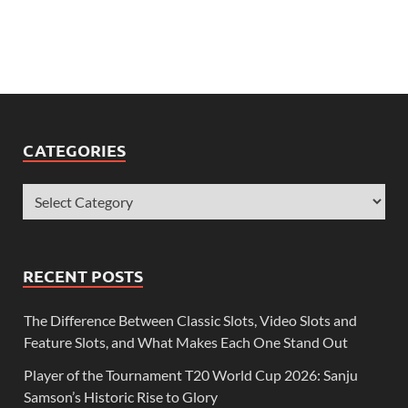
CATEGORIES
RECENT POSTS
The Difference Between Classic Slots, Video Slots and
Feature Slots, and What Makes Each One Stand Out
Player of the Tournament T20 World Cup 2026: Sanju
Samson’s Historic Rise to Glory