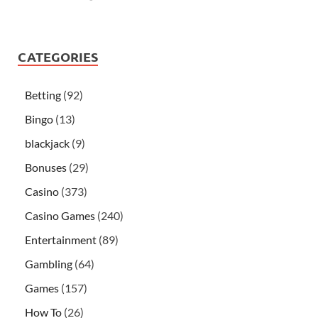
CATEGORIES
Betting
(92)
Bingo
(13)
blackjack
(9)
Bonuses
(29)
Casino
(373)
Casino Games
(240)
Entertainment
(89)
Gambling
(64)
Games
(157)
How To
(26)