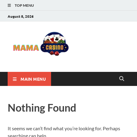
TOP MENU
August 8, 2026
Mama
Best Online Casino
and Poker Sites
Casino
MAIN MENU
Nothing Found
It seems we can’t find what you’re looking for. Perhaps
searching can help.