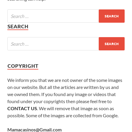
SEARCH
COPYRIGHT
We inform you that we are not owner of the some images
on our website. But all the articles are written by us and
we owned them. If you found any image or videos that
found under your copyrights then please feel free to
CONTACT US
. We will remove that image as soon as
possible. Some of the images are collected from Google.
Mamacasinos@Gmail.com