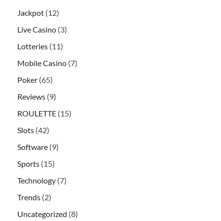
Jackpot
(12)
Live Casino
(3)
Lotteries
(11)
Mobile Casino
(7)
Poker
(65)
Reviews
(9)
ROULETTE
(15)
Slots
(42)
Software
(9)
Sports
(15)
Technology
(7)
Trends
(2)
Uncategorized
(8)