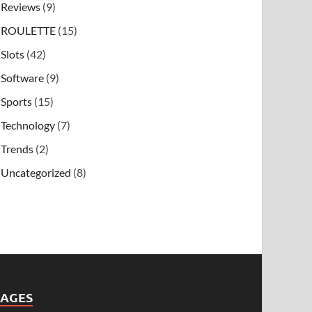
Reviews
(9)
ROULETTE
(15)
Slots
(42)
Software
(9)
Sports
(15)
Technology
(7)
Trends
(2)
Uncategorized
(8)
PAGES