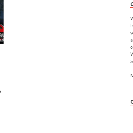
W
i
w
a
c
W
S
M
e