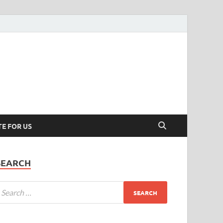
TE FOR US
SEARCH