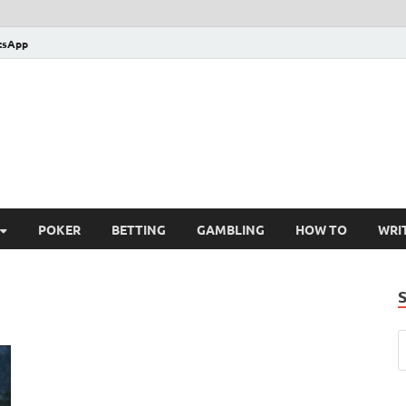
tsApp
ma Casinos
line Casino and Poker Sites
POKER
BETTING
GAMBLING
HOW TO
WRI