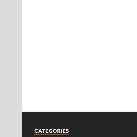
CATEGORIES