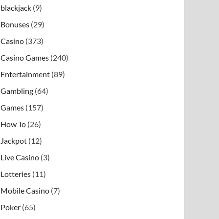
blackjack
(9)
Bonuses
(29)
Casino
(373)
Casino Games
(240)
Entertainment
(89)
Gambling
(64)
Games
(157)
How To
(26)
Jackpot
(12)
Live Casino
(3)
Lotteries
(11)
Mobile Casino
(7)
Poker
(65)