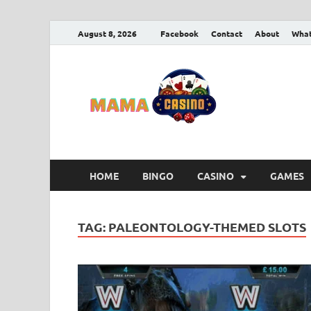
August 8, 2026
Facebook
Contact
About
Wha
Ma
Best On
HOME
BINGO
CASINO
GAMES
TAG:
PALEONTOLOGY-THEMED SLOTS