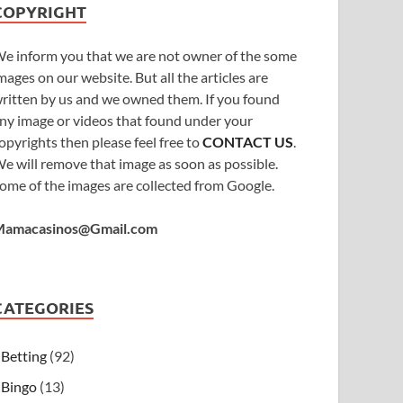
COPYRIGHT
e inform you that we are not owner of the some
mages on our website. But all the articles are
ritten by us and we owned them. If you found
ny image or videos that found under your
opyrights then please feel free to
CONTACT US
.
e will remove that image as soon as possible.
ome of the images are collected from Google.
amacasinos@Gmail.com
CATEGORIES
Betting
(92)
Bingo
(13)