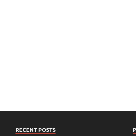
RECENT POSTS