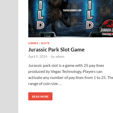
GAMES
/
SLOTS
Jurassic Park Slot Game
April 9, 2024
-
by
admin
Jurassic park slot is a game with 25 pay lines
produced by Vegas Technology. Players can
activate any number of pay lines from 1 to 25. Th
range of coin size …
READ MORE