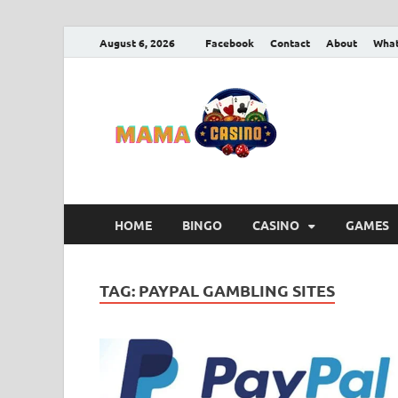
August 6, 2026
Facebook
Contact
About
Wha
Ma
Best On
HOME
BINGO
CASINO
GAMES
TAG:
PAYPAL GAMBLING SITES