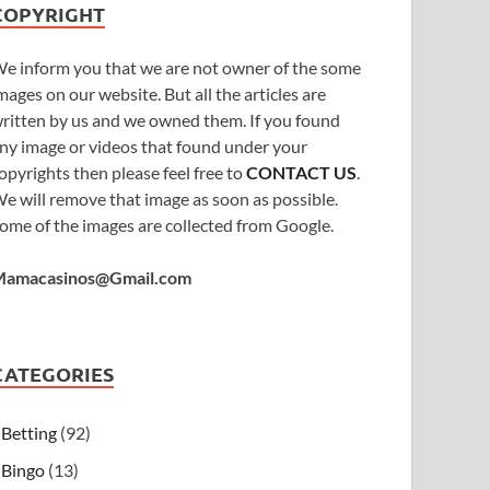
COPYRIGHT
e inform you that we are not owner of the some
mages on our website. But all the articles are
ritten by us and we owned them. If you found
ny image or videos that found under your
opyrights then please feel free to
CONTACT US
.
e will remove that image as soon as possible.
ome of the images are collected from Google.
amacasinos@Gmail.com
CATEGORIES
Betting
(92)
Bingo
(13)