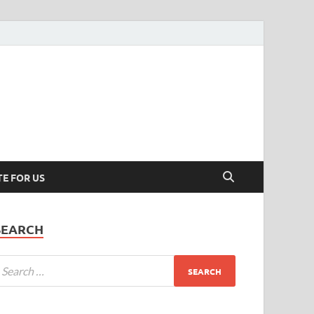
TE FOR US
SEARCH