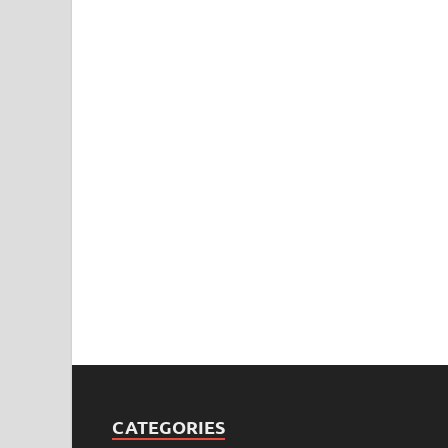
CATEGORIES