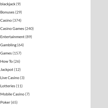
blackjack
(9)
Bonuses
(29)
Casino
(374)
Casino Games
(240)
Entertainment
(89)
Gambling
(64)
Games
(157)
How To
(26)
Jackpot
(12)
Live Casino
(3)
Lotteries
(11)
Mobile Casino
(7)
Poker
(65)