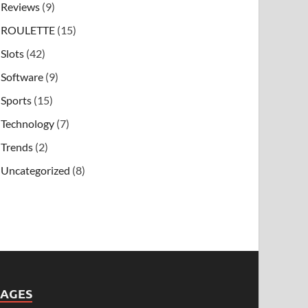
Reviews
(9)
ROULETTE
(15)
Slots
(42)
Software
(9)
Sports
(15)
Technology
(7)
Trends
(2)
Uncategorized
(8)
PAGES