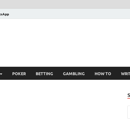
tsApp
ma Casinos
line Casino and Poker Sites
POKER
BETTING
GAMBLING
HOW TO
WRI