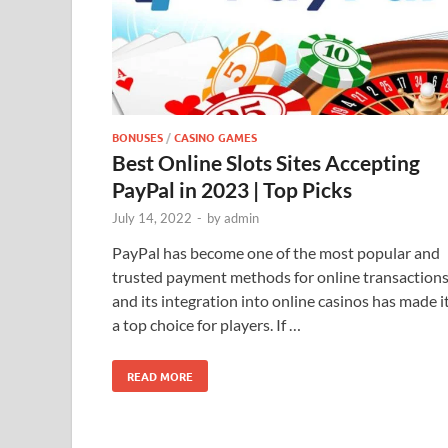
BONUSES
/
CASINO GAMES
Best Online Slots Sites Accepting
PayPal in 2023 | Top Picks
July 14, 2022
-
by
admin
PayPal has become one of the most popular and
trusted payment methods for online transactions
and its integration into online casinos has made i
a top choice for players. If …
READ MORE