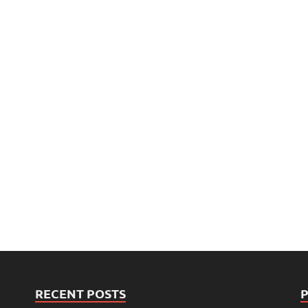
RECENT POSTS