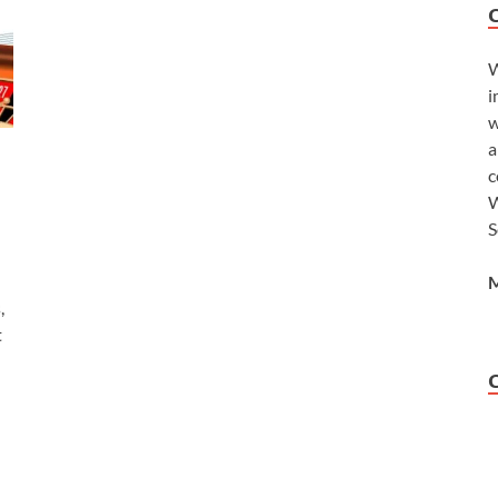
W
i
w
a
c
W
S
M
,
t