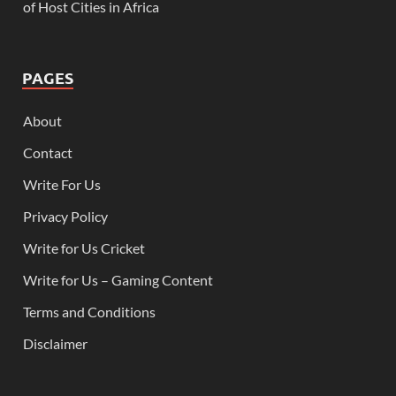
of Host Cities in Africa
PAGES
About
Contact
Write For Us
Privacy Policy
Write for Us Cricket
Write for Us – Gaming Content
Terms and Conditions
Disclaimer