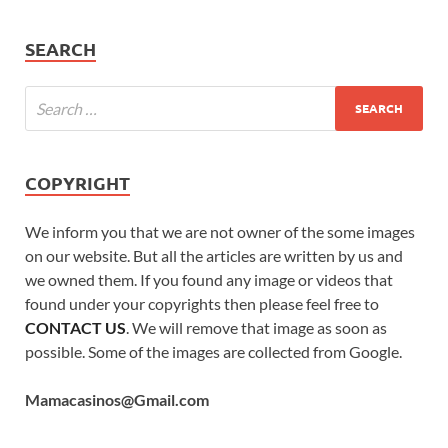
SEARCH
COPYRIGHT
We inform you that we are not owner of the some images
on our website. But all the articles are written by us and
we owned them. If you found any image or videos that
found under your copyrights then please feel free to
CONTACT US
. We will remove that image as soon as
possible. Some of the images are collected from Google.
Mamacasinos@Gmail.com