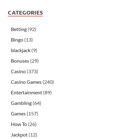
CATEGORIES
Betting
(92)
Bingo
(13)
blackjack
(9)
Bonuses
(29)
Casino
(373)
Casino Games
(240)
Entertainment
(89)
Gambling
(64)
Games
(157)
How To
(26)
Jackpot
(12)