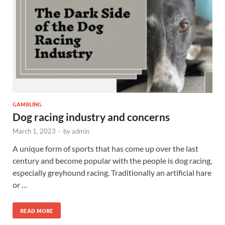
GAMBLING
Dog racing industry and concerns
March 1, 2023
-
by
admin
A unique form of sports that has come up over the last
century and become popular with the people is dog racing,
especially greyhound racing. Traditionally an artificial hare
or …
READ MORE