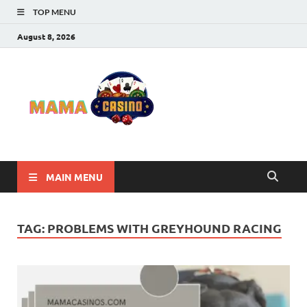
TOP MENU
August 8, 2026
Mama
Best Online Casino
and Poker Sites
Casino
MAIN MENU
TAG:
PROBLEMS WITH GREYHOUND RACING