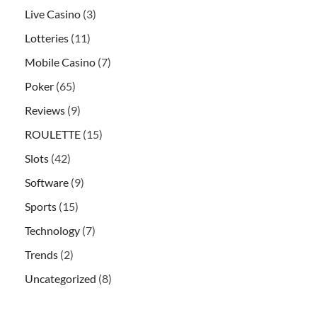
Live Casino
(3)
Lotteries
(11)
Mobile Casino
(7)
Poker
(65)
Reviews
(9)
ROULETTE
(15)
Slots
(42)
Software
(9)
Sports
(15)
Technology
(7)
Trends
(2)
Uncategorized
(8)