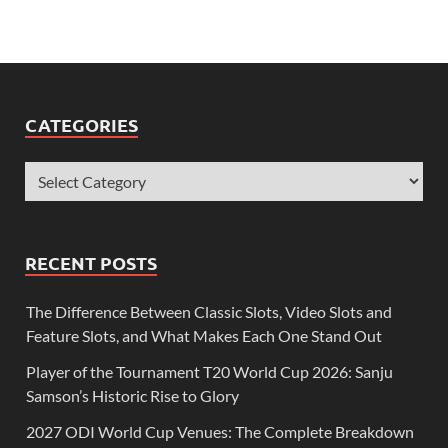
CATEGORIES
RECENT POSTS
The Difference Between Classic Slots, Video Slots and
Feature Slots, and What Makes Each One Stand Out
Player of the Tournament T20 World Cup 2026: Sanju
Samson’s Historic Rise to Glory
2027 ODI World Cup Venues: The Complete Breakdown