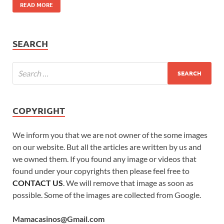
READ MORE
SEARCH
COPYRIGHT
We inform you that we are not owner of the some images
on our website. But all the articles are written by us and
we owned them. If you found any image or videos that
found under your copyrights then please feel free to
CONTACT US
. We will remove that image as soon as
possible. Some of the images are collected from Google.
Mamacasinos@Gmail.com