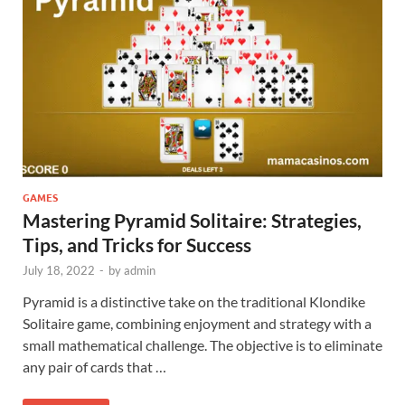
GAMES
Mastering Pyramid Solitaire: Strategies,
Tips, and Tricks for Success
July 18, 2022
-
by
admin
Pyramid is a distinctive take on the traditional Klondike
Solitaire game, combining enjoyment and strategy with a
small mathematical challenge. The objective is to eliminate
any pair of cards that …