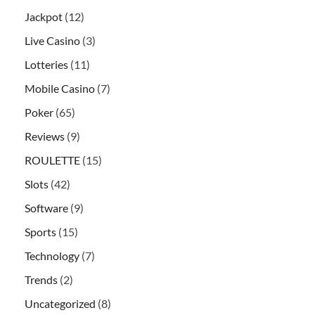
Jackpot
(12)
Live Casino
(3)
Lotteries
(11)
Mobile Casino
(7)
Poker
(65)
Reviews
(9)
ROULETTE
(15)
Slots
(42)
Software
(9)
Sports
(15)
Technology
(7)
Trends
(2)
Uncategorized
(8)