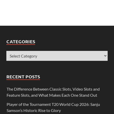
CATEGORIES
RECENT POSTS
The Difference Between Classic Slots, Video Slots and
Feature Slots, and What Makes Each One Stand Out
Player of the Tournament T20 World Cup 2026: Sanju
Samson’s Historic Rise to Glory