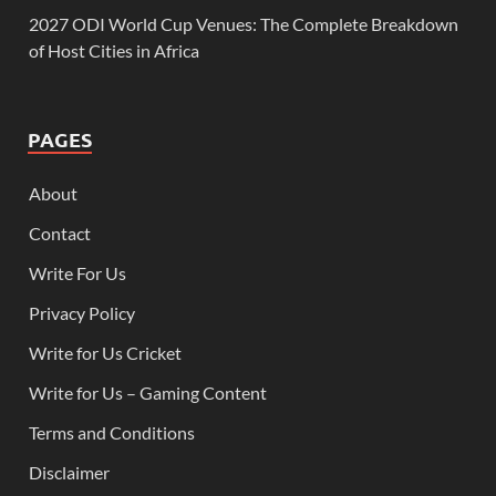
2027 ODI World Cup Venues: The Complete Breakdown
of Host Cities in Africa
PAGES
About
Contact
Write For Us
Privacy Policy
Write for Us Cricket
Write for Us – Gaming Content
Terms and Conditions
Disclaimer