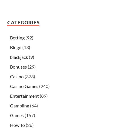
CATEGORIES
Betting
(92)
Bingo
(13)
blackjack
(9)
Bonuses
(29)
Casino
(373)
Casino Games
(240)
Entertainment
(89)
Gambling
(64)
Games
(157)
How To
(26)