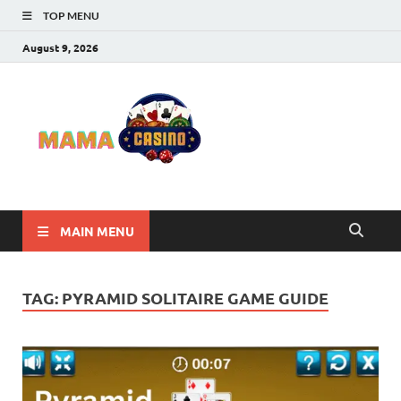
TOP MENU
August 9, 2026
Mama
Best Online Casino
and Poker Sites
Casino
MAIN MENU
TAG:
PYRAMID SOLITAIRE GAME GUIDE