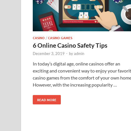
CASINO
/
CASINO GAMES
6 Online Casino Safety Tips
December 3, 2019
-
by
admin
In today’s digital age, online casinos offer an
exciting and convenient way to enjoy your favori
casino games from the comfort of your own home
However, with the increasing popularity …
READ MORE