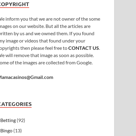
COPYRIGHT
e inform you that we are not owner of the some
mages on our website. But all the articles are
ritten by us and we owned them. If you found
ny image or videos that found under your
opyrights then please feel free to
CONTACT US
.
e will remove that image as soon as possible.
ome of the images are collected from Google.
amacasinos@Gmail.com
CATEGORIES
Betting
(92)
Bingo
(13)