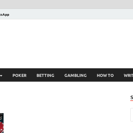
tsApp
ma Casinos
line Casino and Poker Sites
POKER
BETTING
GAMBLING
HOW TO
WRI