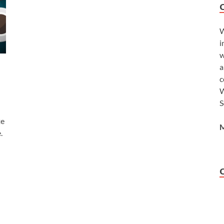
W
i
w
a
c
W
S
te
M
.