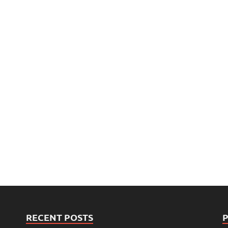
RECENT POSTS