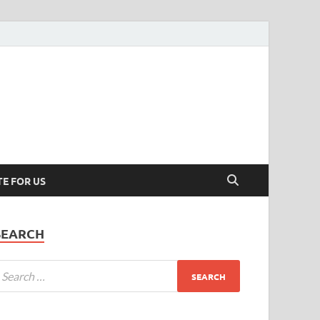
TE FOR US
SEARCH