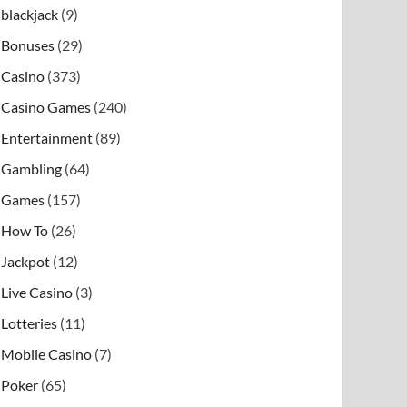
blackjack
(9)
Bonuses
(29)
Casino
(373)
Casino Games
(240)
Entertainment
(89)
Gambling
(64)
Games
(157)
How To
(26)
Jackpot
(12)
Live Casino
(3)
Lotteries
(11)
Mobile Casino
(7)
Poker
(65)