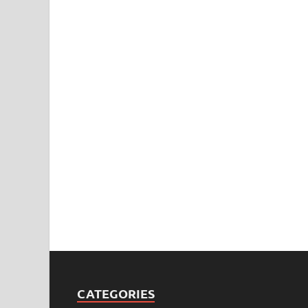
CATEGORIES