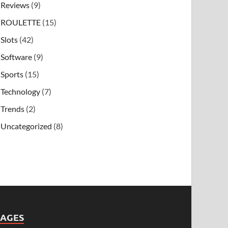
Reviews
(9)
ROULETTE
(15)
Slots
(42)
Software
(9)
Sports
(15)
Technology
(7)
Trends
(2)
Uncategorized
(8)
PAGES