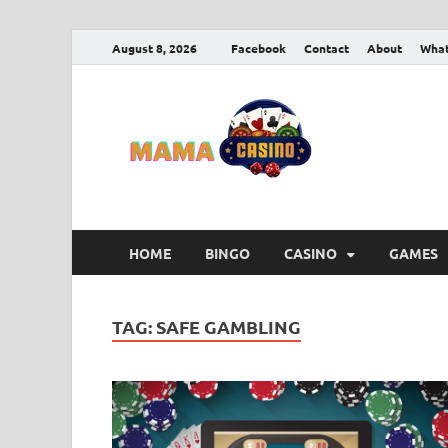
August 8, 2026
Facebook
Contact
About
Wha
Ma
Best On
HOME
BINGO
CASINO
GAMES
TAG:
SAFE GAMBLING