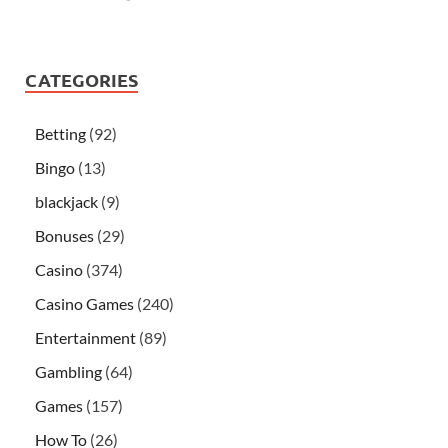
CATEGORIES
Betting
(92)
Bingo
(13)
blackjack
(9)
Bonuses
(29)
Casino
(374)
Casino Games
(240)
Entertainment
(89)
Gambling
(64)
Games
(157)
How To
(26)