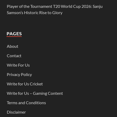
Player of the Tournament T20 World Cup 2026: Sanju
Samson’s Historic Rise to Glory
PAGES
About
Contact
Write For Us
Privacy Policy
Write for Us Cricket
Write for Us – Gaming Content
Terms and Conditions
Disclaimer