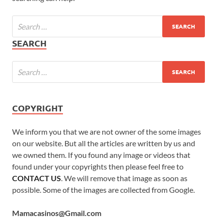
SEARCH
COPYRIGHT
We inform you that we are not owner of the some images
on our website. But all the articles are written by us and
we owned them. If you found any image or videos that
found under your copyrights then please feel free to
CONTACT US
. We will remove that image as soon as
possible. Some of the images are collected from Google.
Mamacasinos@Gmail.com