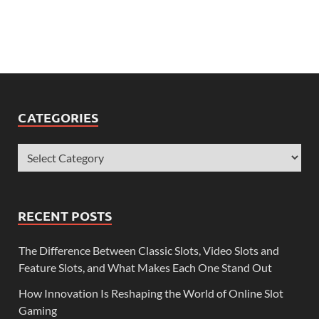
CATEGORIES
RECENT POSTS
The Difference Between Classic Slots, Video Slots and
Feature Slots, and What Makes Each One Stand Out
How Innovation Is Reshaping the World of Online Slot
Gaming