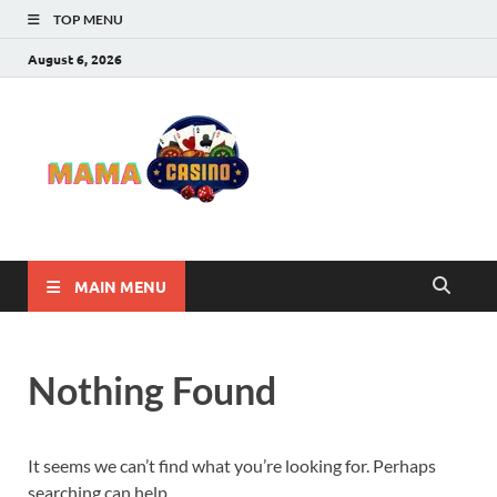
TOP MENU
August 6, 2026
Mama
Best Online Casino
and Poker Sites
Casino
MAIN MENU
Nothing Found
It seems we can’t find what you’re looking for. Perhaps
searching can help.