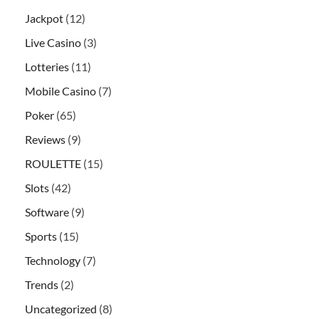
Jackpot
(12)
Live Casino
(3)
Lotteries
(11)
Mobile Casino
(7)
Poker
(65)
Reviews
(9)
ROULETTE
(15)
Slots
(42)
Software
(9)
Sports
(15)
Technology
(7)
Trends
(2)
Uncategorized
(8)