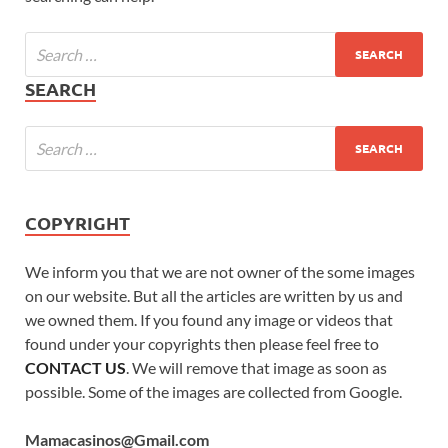
SEARCH
COPYRIGHT
We inform you that we are not owner of the some images
on our website. But all the articles are written by us and
we owned them. If you found any image or videos that
found under your copyrights then please feel free to
CONTACT US
. We will remove that image as soon as
possible. Some of the images are collected from Google.
Mamacasinos@Gmail.com