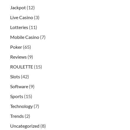
Jackpot
(12)
Live Casino
(3)
Lotteries
(11)
Mobile Casino
(7)
Poker
(65)
Reviews
(9)
ROULETTE
(15)
Slots
(42)
Software
(9)
Sports
(15)
Technology
(7)
Trends
(2)
Uncategorized
(8)