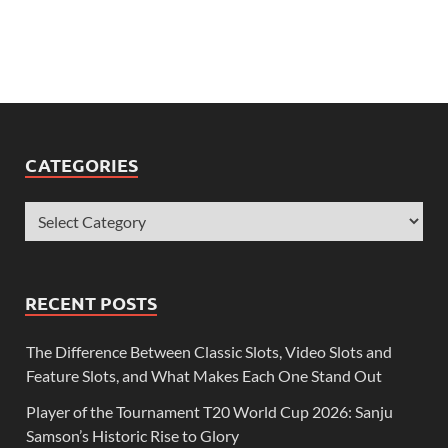
CATEGORIES
RECENT POSTS
The Difference Between Classic Slots, Video Slots and
Feature Slots, and What Makes Each One Stand Out
Player of the Tournament T20 World Cup 2026: Sanju
Samson’s Historic Rise to Glory