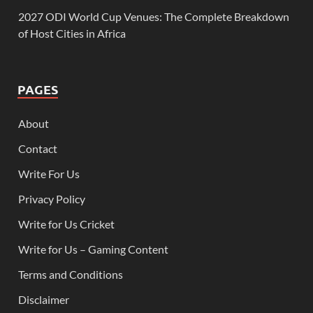
2027 ODI World Cup Venues: The Complete Breakdown
of Host Cities in Africa
PAGES
About
Contact
Write For Us
Privacy Policy
Write for Us Cricket
Write for Us – Gaming Content
Terms and Conditions
Disclaimer