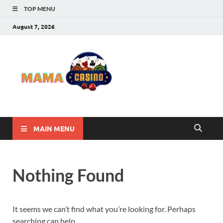
TOP MENU
August 7, 2026
Mama
Best Online Casino
and Poker Sites
Casino
MAIN MENU
Nothing Found
It seems we can’t find what you’re looking for. Perhaps
searching can help.