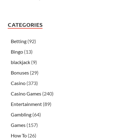
CATEGORIES
Betting
(92)
Bingo
(13)
blackjack
(9)
Bonuses
(29)
Casino
(373)
Casino Games
(240)
Entertainment
(89)
Gambling
(64)
Games
(157)
How To
(26)