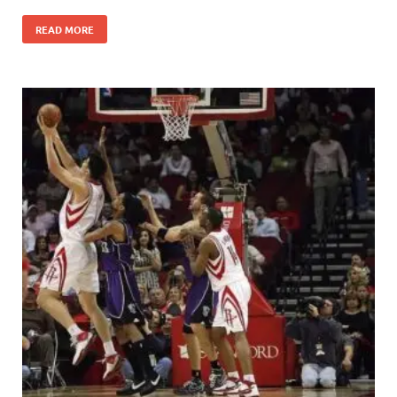
READ MORE