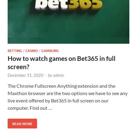
BETTING
/
CASINO
/
GAMBLING
How to watch games on Bet365 in full
screen?
December 31, 2020
-
by
admin
The Chrome Fullscreen Anything extension and the
Maxthon browser are the two options we have to see any
live event offered by Bet365 in full screen on our
computer. Find out …
READ MORE