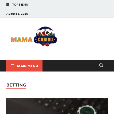
TOP MENU
August 8, 2026
Mama
Best Online Casino
and Poker Sites
Casino
MAIN MENU
BETTING