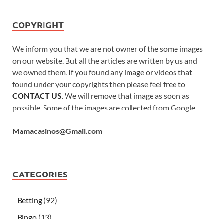
COPYRIGHT
We inform you that we are not owner of the some images
on our website. But all the articles are written by us and
we owned them. If you found any image or videos that
found under your copyrights then please feel free to
CONTACT US
. We will remove that image as soon as
possible. Some of the images are collected from Google.
Mamacasinos@Gmail.com
CATEGORIES
Betting
(92)
Bingo
(13)