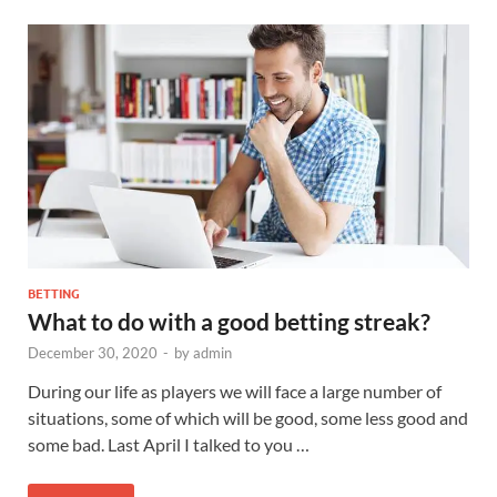
BETTING
What to do with a good betting streak?
December 30, 2020
-
by
admin
During our life as players we will face a large number of
situations, some of which will be good, some less good and
some bad. Last April I talked to you …