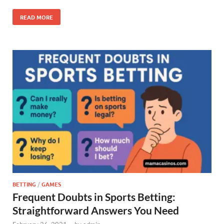
READ MORE
BETTING
/
GAMES
Frequent Doubts in Sports Betting:
Straightforward Answers You Need