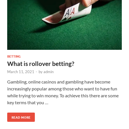
BETTING
What is rollover betting?
March 11, 2021
-
by
admin
Gambling, online casinos and gambling have become
increasingly popular among those who want to have fun
while trying to win money. To achieve this there are some
key terms that you …
READ MORE