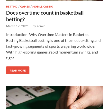
BETTING
/
GAMES
/
MOBILE CASINO
Does overtime count in basketball
betting?
March 12, 2021
-
by
admin
Introduction: Why Overtime Matters in Basketball
Betting Basketball betting is one of the most exciting and
fast-growing segments of sports wagering worldwide.
With high-scoring games, rapid momentum swings, and
tight …
READ MORE