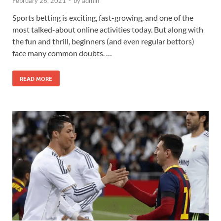
February 26, 2021
-
by
admin
Sports betting is exciting, fast-growing, and one of the
most talked-about online activities today. But along with
the fun and thrill, beginners (and even regular bettors)
face many common doubts. …
READ MORE