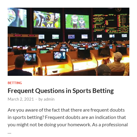
BETTING
Frequent Questions in Sports Betting
March 2, 2021
-
by
admin
Are you aware of the fact that there are frequent doubts
in sports betting? Frequent doubts are an indication that
you might not be doing your homework. As a professional
…