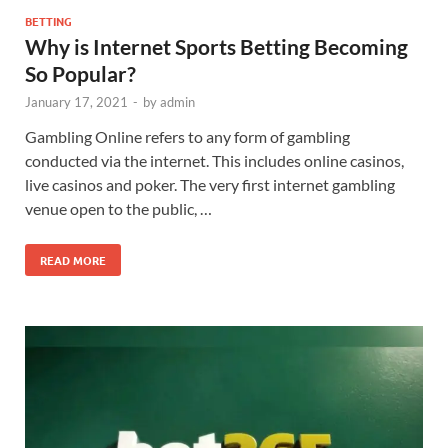
BETTING
Why is Internet Sports Betting Becoming
So Popular?
January 17, 2021
-
by
admin
Gambling Online refers to any form of gambling
conducted via the internet. This includes online casinos,
live casinos and poker. The very first internet gambling
venue open to the public, …
READ MORE