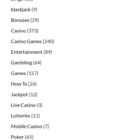
blackjack
(9)
Bonuses
(29)
Casino
(373)
Casino Games
(240)
Entertainment
(89)
Gambling
(64)
Games
(157)
How To
(26)
Jackpot
(12)
Live Casino
(3)
Lotteries
(11)
Mobile Casino
(7)
Poker
(65)