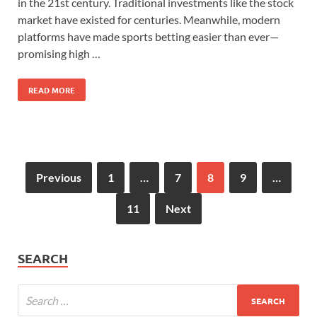
in the 21st century. Traditional investments like the stock
market have existed for centuries. Meanwhile, modern
platforms have made sports betting easier than ever—
promising high …
READ MORE
Previous
1
…
7
8
9
…
11
Next
SEARCH