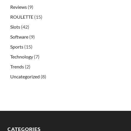
Reviews
(9)
ROULETTE
(15)
Slots
(42)
Software
(9)
Sports
(15)
Technology
(7)
Trends
(2)
Uncategorized
(8)
CATEGORIES