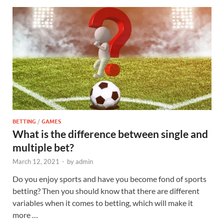
BETTING
/
GAMES
What is the difference between single and
multiple bet?
March 12, 2021
-
by
admin
Do you enjoy sports and have you become fond of sports
betting? Then you should know that there are different
variables when it comes to betting, which will make it
more …