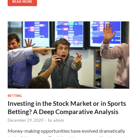
READ MORE
BETTING
Investing in the Stock Market or in Sports
Betting? A Deep Comparative Analysis
December 29, 2020
-
by
admin
Money-making opportunities have evolved dramatically