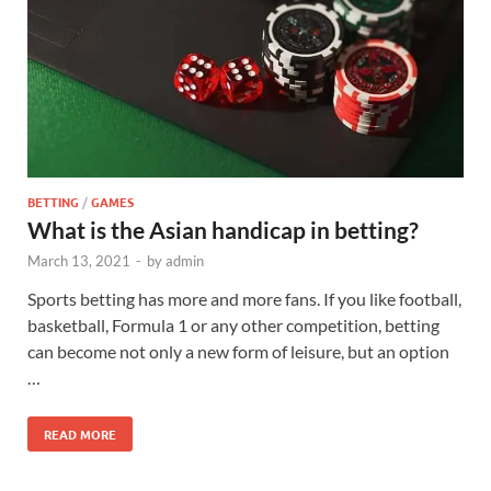
BETTING
/
GAMES
What is the Asian handicap in betting?
March 13, 2021
-
by
admin
Sports betting has more and more fans. If you like football,
basketball, Formula 1 or any other competition, betting
can become not only a new form of leisure, but an option
…
READ MORE