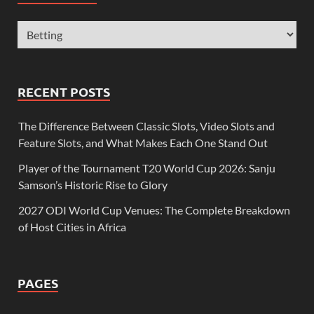
RECENT POSTS
The Difference Between Classic Slots, Video Slots and
Feature Slots, and What Makes Each One Stand Out
Player of the Tournament T20 World Cup 2026: Sanju
Samson’s Historic Rise to Glory
2027 ODI World Cup Venues: The Complete Breakdown
of Host Cities in Africa
PAGES