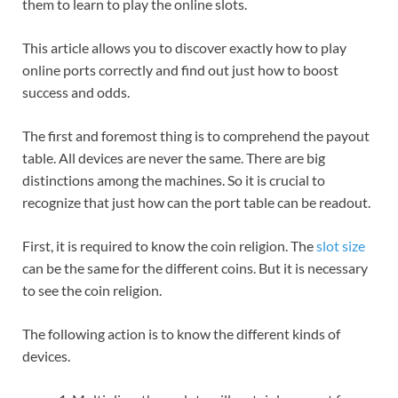
them to learn to play the online slots.
This article allows you to discover exactly how to play
online ports correctly and find out just how to boost
success and odds.
The first and foremost thing is to comprehend the payout
table. All devices are never the same. There are big
distinctions among the machines. So it is crucial to
recognize that just how can the port table can be readout.
First, it is required to know the coin religion. The
slot size
can be the same for the different coins. But it is necessary
to see the coin religion.
The following action is to know the different kinds of
devices.