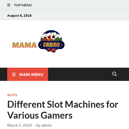
TOP MENU
August 8, 2026
Mama
Best Online Casino
and Poker Sites
Casino
MAIN MENU
SLOTS
Different Slot Machines for
Various Gamers
March 5, 2024
-
by
admin