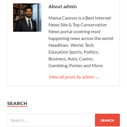
About admin
Mama Casinos is a Best Internet
News Site & Top Conservative
News portal covering most
happening news across the world
Headlines- World, Tech,
Education Sports, Politics,
Business, Auto, Casino,
Gambling, Porker and More.
View all posts by admin
→
SEARCH