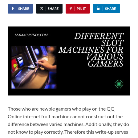
SHARE
SHARE
PIN IT
SHARE
Those who are newbie gamers who play on the QQ
Online internet fruit machine cannot construct out the
difference between varied machines. Additionally, they do
not know to play correctly. Therefore this write-up serves