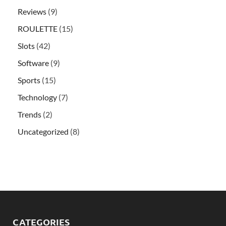
Reviews
(9)
ROULETTE
(15)
Slots
(42)
Software
(9)
Sports
(15)
Technology
(7)
Trends
(2)
Uncategorized
(8)
CATEGORIES