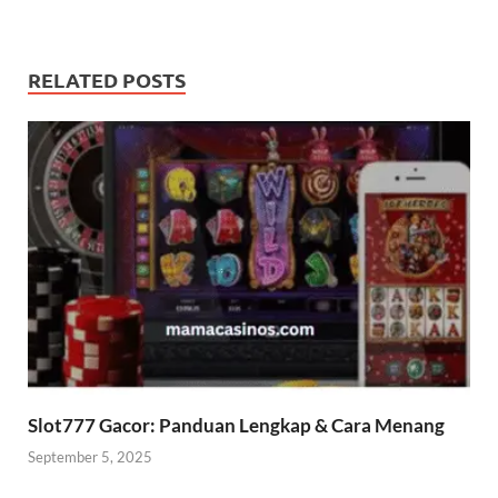
RELATED POSTS
Slot777 Gacor: Panduan Lengkap & Cara Menang
September 5, 2025