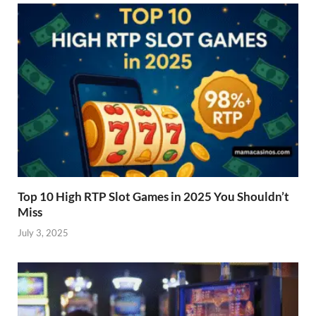
Top 10 High RTP Slot Games in 2025 You Shouldn’t
Miss
July 3, 2025