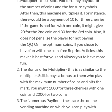
Multiplier- these slots will certainly payout for
the number of coins and the for sure symbols.
After then, this machine multiplies it. For instance,
there would be a payment of 10 for three cherries.
If the game is had fun with one coin, it might give
20 for the 2nd coin and 30 for the 3rd coin. Also, it
does not penalize the player for not paying
the QQ Online optimum coins. If you chose to
have fun with one coin-free Reprint Articles, this
maker is best for you and allows you to have more
fun.
The Bonus offer Multiplier- this is as similar to the
multiplier. Still, it pays a bonus to them who play
with the maximum number of coins and hits the
mark. You might 1000 for three cherries with one
coin and 2000 for two coins.
The Numerous Payline – these are the online
vending machine on which you can play with