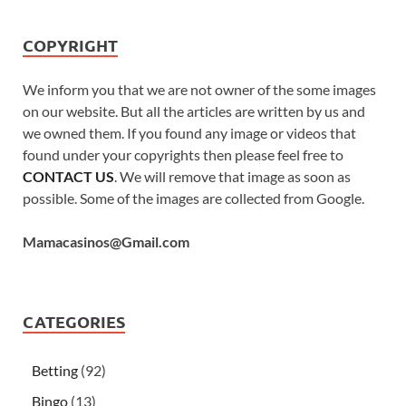
COPYRIGHT
We inform you that we are not owner of the some images
on our website. But all the articles are written by us and
we owned them. If you found any image or videos that
found under your copyrights then please feel free to
CONTACT US
. We will remove that image as soon as
possible. Some of the images are collected from Google.
Mamacasinos@Gmail.com
CATEGORIES
Betting
(92)
Bingo
(13)