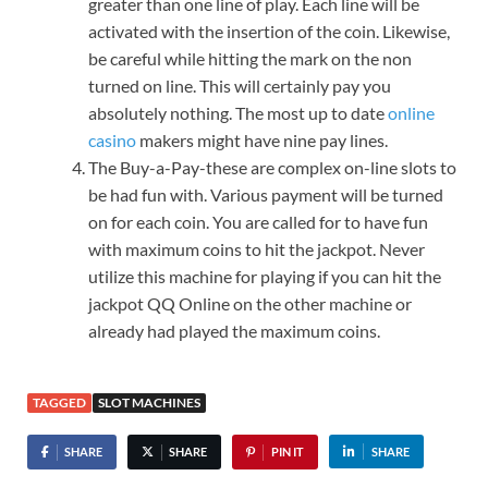
greater than one line of play. Each line will be
activated with the insertion of the coin. Likewise,
be careful while hitting the mark on the non
turned on line. This will certainly pay you
absolutely nothing. The most up to date
online
casino
makers might have nine pay lines.
The Buy-a-Pay-these are complex on-line slots to
be had fun with. Various payment will be turned
on for each coin. You are called for to have fun
with maximum coins to hit the jackpot. Never
utilize this machine for playing if you can hit the
jackpot QQ Online on the other machine or
already had played the maximum coins.
TAGGED
SLOT MACHINES
SHARE
SHARE
PIN IT
SHARE