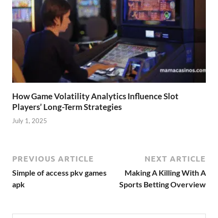
How Game Volatility Analytics Influence Slot
Players’ Long-Term Strategies
July 1, 2025
PREVIOUS ARTICLE
NEXT ARTICLE
Simple of access pkv games
Making A Killing With A
apk
Sports Betting Overview