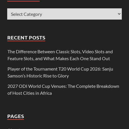
RECENT POSTS
The Difference Between Classic Slots, Video Slots and
Feature Slots, and What Makes Each One Stand Out
Player of the Tournament T20 World Cup 2026: Sanju
Samson’s Historic Rise to Glory
2027 ODI World Cup Venues: The Complete Breakdown
of Host Cities in Africa
PAGES