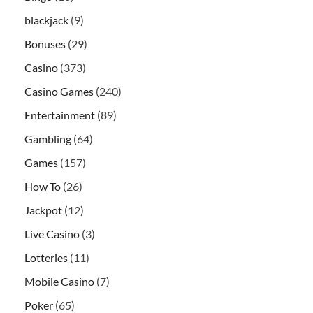
blackjack
(9)
Bonuses
(29)
Casino
(373)
Casino Games
(240)
Entertainment
(89)
Gambling
(64)
Games
(157)
How To
(26)
Jackpot
(12)
Live Casino
(3)
Lotteries
(11)
Mobile Casino
(7)
Poker
(65)