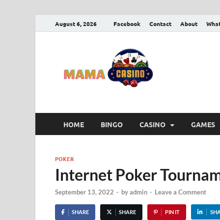
August 6, 2026
Facebook
Contact
About
Wha
Ma
Best On
HOME
BINGO
CASINO
GAMES
POKER
Internet Poker Tournam
September 13, 2022
-
by
admin
-
Leave a Comment
SHARE
SHARE
PIN IT
SH