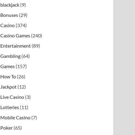
blackjack
(9)
Bonuses
(29)
Casino
(374)
Casino Games
(240)
Entertainment
(89)
Gambling
(64)
Games
(157)
How To
(26)
Jackpot
(12)
Live Casino
(3)
Lotteries
(11)
Mobile Casino
(7)
Poker
(65)