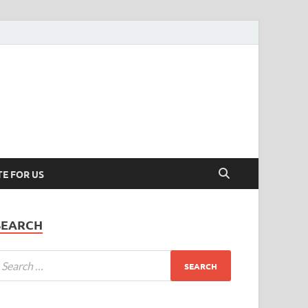
TE FOR US
SEARCH