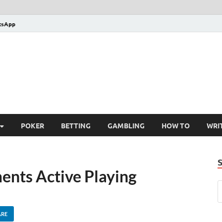
tsApp
ma Casinos
line Casino and Poker Sites
POKER
BETTING
GAMBLING
HOW TO
WRI
ents Active Playing
ARE