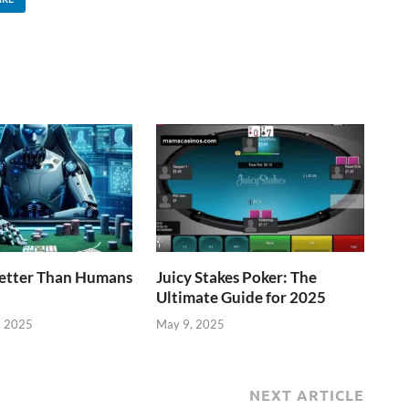
Better Than Humans
Juicy Stakes Poker: The
Ultimate Guide for 2025
, 2025
May 9, 2025
NEXT ARTICLE