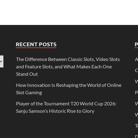
RECENT POSTS
The Difference Between Classic Slots, Video Slots
A
and Feature Slots, and What Makes Each One
C
Stand Out
W
How Innovation Is Reshaping the World of Online
Slot Gaming
P
Player of the Tournament T20 World Cup 2026:
W
Sanju Samson’s Historic Rise to Glory
W
T
D