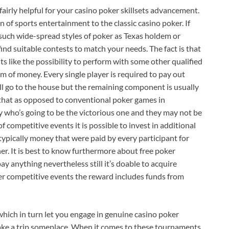
fairly helpful for your casino poker skillsets advancement.
 of sports entertainment to the classic casino poker. If
 such wide-spread styles of poker as Texas holdem or
ind suitable contests to match your needs. The fact is that
 like the possibility to perform with some other qualified
 of money. Every single player is required to pay out
l go to the house but the remaining component is usually
that as opposed to conventional poker games in
y who’s going to be the victorious one and they may not be
 competitive events it is possible to invest in additional
 typically money that were paid by every participant for
nner. It is best to know furthermore about free poker
y anything nevertheless still it’s doable to acquire
oker competitive events the reward includes funds from
ich in turn let you engage in genuine casino poker
take a trip someplace. When it comes to these tournaments