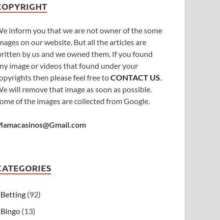
COPYRIGHT
e inform you that we are not owner of the some
mages on our website. But all the articles are
ritten by us and we owned them. If you found
ny image or videos that found under your
opyrights then please feel free to
CONTACT US
.
e will remove that image as soon as possible.
ome of the images are collected from Google.
amacasinos@Gmail.com
CATEGORIES
Betting
(92)
Bingo
(13)