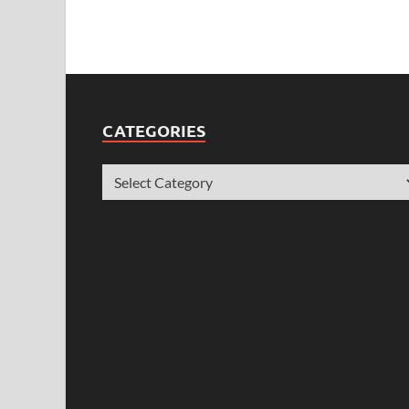
CATEGORIES