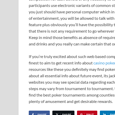
participants use electronic variants of common s
you just should have personal computer which in t
of entertainment, you will be allowed to talk wit
feature plus obviously you’ll have the possibility
that there is not any requirement to go wherever
Keep in mind those benefits as absence of requi
and drinks and you really can make certain that 
If you’re truly excited about such web based compe
finest to aim to get recent info about
casino poke
resources like these you definitely may find poke
about all essential info about future event, its j
websites you may see special data regarding each
steps may vary from tournament to tournament. U
find the best poker tournaments among countless
plenty of amusement and get desirable rewards.
SHARE
SHARE
PIN IT
SH