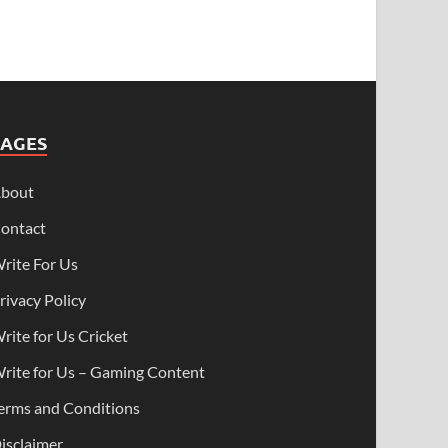
PAGES
bout
ontact
rite For Us
rivacy Policy
rite for Us Cricket
rite for Us – Gaming Content
erms and Conditions
isclaimer