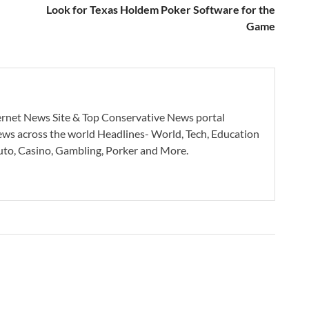
Look for Texas Holdem Poker Software for the
Game
ernet News Site & Top Conservative News portal
ws across the world Headlines- World, Tech, Education
 Auto, Casino, Gambling, Porker and More.