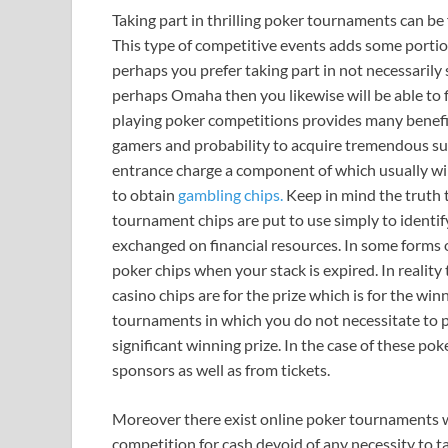
Taking part in thrilling poker tournaments can be 
This type of competitive events adds some portion
perhaps you prefer taking part in not necessarily
perhaps Omaha then you likewise will be able to f
playing poker competitions provides many benefits
gamers and probability to acquire tremendous sum
entrance charge a component of which usually wil
to obtain
gambling chips.
Keep in mind the truth 
tournament chips are put to use simply to identif
exchanged on financial resources. In some forms of
poker chips when your stack is expired. In reality
casino chips are for the prize which is for the wi
tournaments in which you do not necessitate to pa
significant winning prize. In the case of these p
sponsors as well as from tickets.
Moreover there exist online poker tournaments wh
competition for cash devoid of any necessity to 