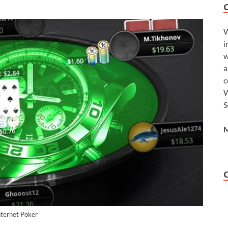
W
i
w
a
c
W
S
M
nternet Poker