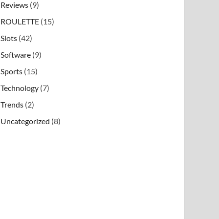
Reviews
(9)
ROULETTE
(15)
Slots
(42)
Software
(9)
Sports
(15)
Technology
(7)
Trends
(2)
Uncategorized
(8)