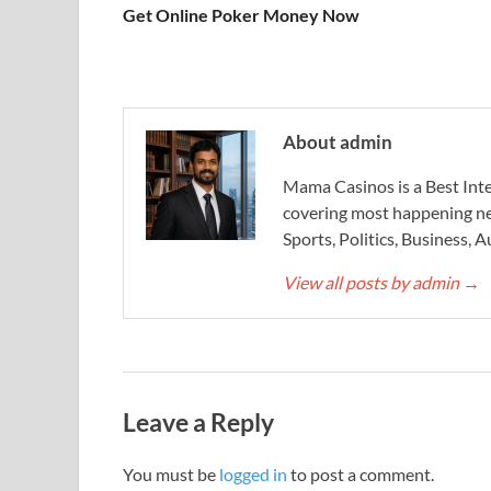
Get Online Poker Money Now
About admin
Mama Casinos is a Best Int
covering most happening ne
Sports, Politics, Business,
View all posts by admin
→
Leave a Reply
You must be
logged in
to post a comment.