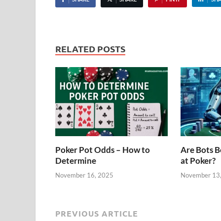
RELATED POSTS
Poker Pot Odds – How to
Are Bots 
Determine
at Poker?
November 16, 2025
November 13
PREVIOUS ARTICLE