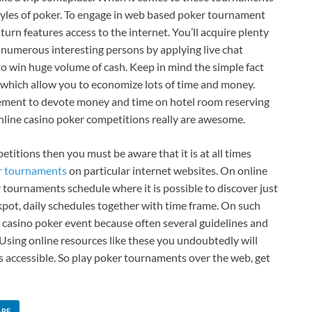
tyles of poker. To engage in web based poker tournament
urn features access to the internet. You’ll acquire plenty
h numerous interesting persons by applying live chat
 to win huge volume of cash. Keep in mind the simple fact
 which allow you to economize lots of time and money.
rement to devote money and time on hotel room reserving
online casino poker competitions really are awesome.
titions then you must be aware that it is at all times
r tournaments
on particular internet websites. On online
r tournaments schedule where it is possible to discover just
ackpot, daily schedules together with time frame. On such
 casino poker event because often several guidelines and
sing online resources like these you undoubtedly will
 accessible. So play poker tournaments over the web, get
ARE