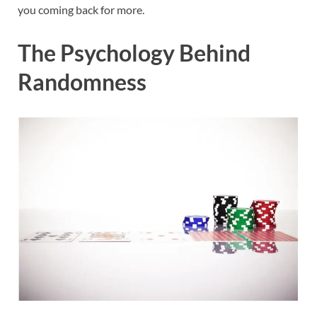
you coming back for more.
The Psychology Behind
Randomness