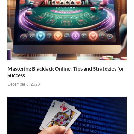
Mastering Blackjack Online: Tips and Strategies for
Success
December 8, 2023