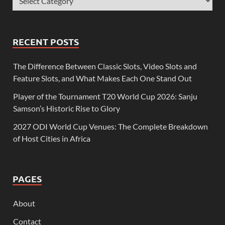
RECENT POSTS
The Difference Between Classic Slots, Video Slots and
Feature Slots, and What Makes Each One Stand Out
Player of the Tournament T20 World Cup 2026: Sanju
Samson’s Historic Rise to Glory
2027 ODI World Cup Venues: The Complete Breakdown
of Host Cities in Africa
PAGES
About
Contact