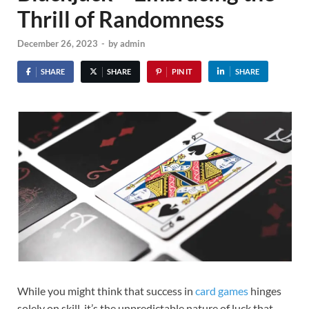
Thrill of Randomness
December 26, 2023
-
by
admin
SHARE
SHARE
PIN IT
SHARE
While you might think that success in
card games
hinges
solely on skill, it’s the unpredictable nature of luck that