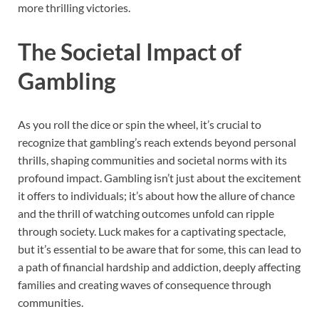
more thrilling victories.
The Societal Impact of
Gambling
As you roll the dice or spin the wheel, it’s crucial to
recognize that gambling’s reach extends beyond personal
thrills, shaping communities and societal norms with its
profound impact. Gambling isn’t just about the excitement
it offers to individuals; it’s about how the allure of chance
and the thrill of watching outcomes unfold can ripple
through society. Luck makes for a captivating spectacle,
but it’s essential to be aware that for some, this can lead to
a path of financial hardship and addiction, deeply affecting
families and creating waves of consequence through
communities.