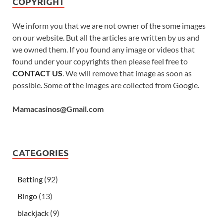
COPYRIGHT
We inform you that we are not owner of the some images
on our website. But all the articles are written by us and
we owned them. If you found any image or videos that
found under your copyrights then please feel free to
CONTACT US
. We will remove that image as soon as
possible. Some of the images are collected from Google.
Mamacasinos@Gmail.com
CATEGORIES
Betting
(92)
Bingo
(13)
blackjack
(9)