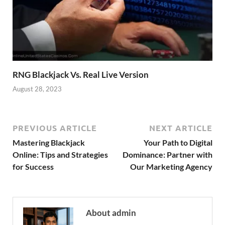
RNG Blackjack Vs. Real Live Version
August 28, 2023
PREVIOUS ARTICLE
NEXT ARTICLE
Mastering Blackjack
Your Path to Digital
Online: Tips and Strategies
Dominance: Partner with
for Success
Our Marketing Agency
About admin