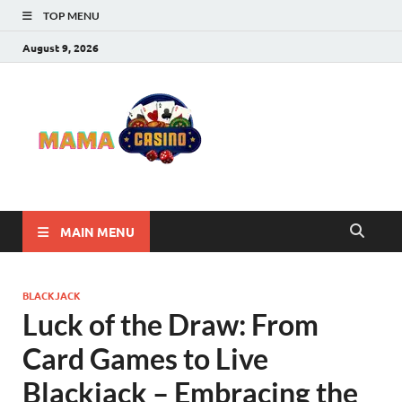
TOP MENU
August 9, 2026
Mama
Best Online Casino
and Poker Sites
Casino
MAIN MENU
BLACKJACK
Luck of the Draw: From
Card Games to Live
Blackjack – Embracing the