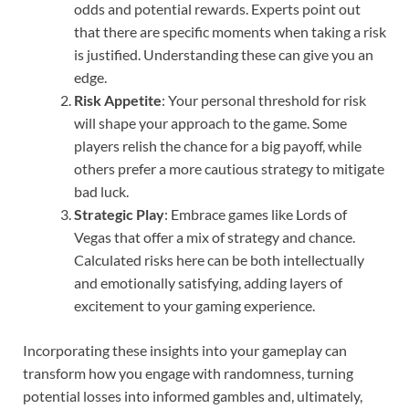
odds and potential rewards. Experts point out
that there are specific moments when taking a risk
is justified. Understanding these can give you an
edge.
Risk Appetite
: Your personal threshold for risk
will shape your approach to the game. Some
players relish the chance for a big payoff, while
others prefer a more cautious strategy to mitigate
bad luck.
Strategic Play
: Embrace games like Lords of
Vegas that offer a mix of strategy and chance.
Calculated risks here can be both intellectually
and emotionally satisfying, adding layers of
excitement to your gaming experience.
Incorporating these insights into your gameplay can
transform how you engage with randomness, turning
potential losses into informed gambles and, ultimately,