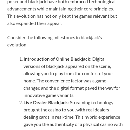
poker and blackjack have both embraced technological
advancements while maintaining their core principles.
This evolution has not only kept the games relevant but
also expanded their appeal.
Consider the following milestones in blackjack’s
evolution:
Introduction of Online Blackjack
: Digital
versions of blackjack appeared on the scene,
allowing you to play from the comfort of your
home. The convenience factor was a game-
changer, and the digital format paved the way for
innovative game variants.
Live Dealer Blackjack
: Streaming technology
brought the casino to you, with real dealers
dealing cards in real-time. This hybrid experience
gave you the authenticity of a physical casino with