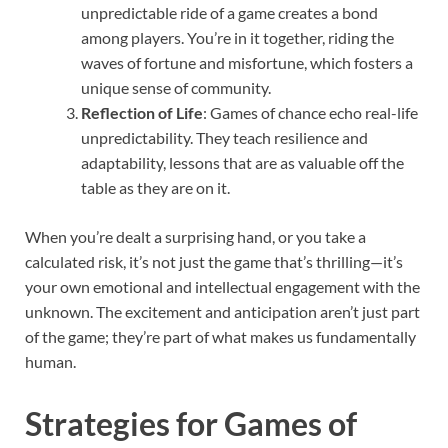
unpredictable ride of a game creates a bond
among players. You’re in it together, riding the
waves of fortune and misfortune, which fosters a
unique sense of community.
Reflection of Life
: Games of chance echo real-life
unpredictability. They teach resilience and
adaptability, lessons that are as valuable off the
table as they are on it.
When you’re dealt a surprising hand, or you take a
calculated risk, it’s not just the game that’s thrilling—it’s
your own emotional and intellectual engagement with the
unknown. The excitement and anticipation aren’t just part
of the game; they’re part of what makes us fundamentally
human.
Strategies for Games of