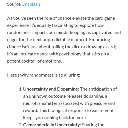
Source
Unsplash
As you’ve seen the role of chance elevate the card game
experience, it’s equally fascinating to explore how
randomness impacts our minds, keeping us captivated and
eager for the next unpredictable moment. Embracing
chance isn’t just about rolling the dice or drawing a card;
it’s an intricate dance with psychology that stirs up a
potent cocktail of emotions.
Here’s why randomness is so alluring:
Uncertainty and Dopamine
: The anticipation of
an unknown outcome releases dopamine, a
neurotransmitter associated with pleasure and
reward. This biological response to excitement
keeps you coming back for more.
Camaraderie in Uncertainty
: Sharing the