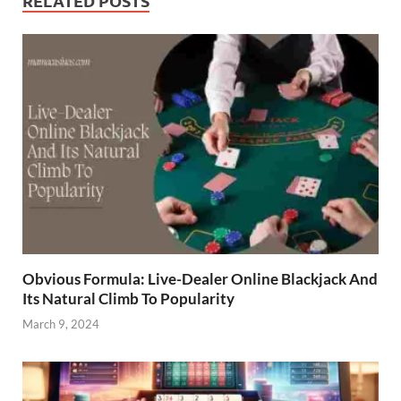
RELATED POSTS
Obvious Formula: Live-Dealer Online Blackjack And
Its Natural Climb To Popularity
March 9, 2024