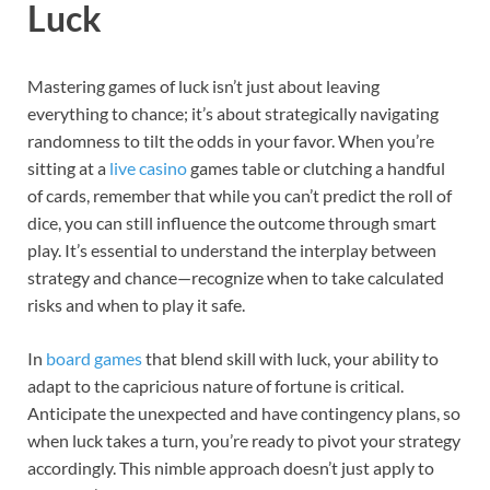
Luck
Mastering games of luck isn’t just about leaving
everything to chance; it’s about strategically navigating
randomness to tilt the odds in your favor. When you’re
sitting at a
live casino
games table or clutching a handful
of cards, remember that while you can’t predict the roll of
dice, you can still influence the outcome through smart
play. It’s essential to understand the interplay between
strategy and chance—recognize when to take calculated
risks and when to play it safe.
In
board games
that blend skill with luck, your ability to
adapt to the capricious nature of fortune is critical.
Anticipate the unexpected and have contingency plans, so
when luck takes a turn, you’re ready to pivot your strategy
accordingly. This nimble approach doesn’t just apply to