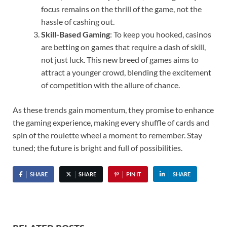
focus remains on the thrill of the game, not the
hassle of cashing out.
Skill-Based Gaming
: To keep you hooked, casinos
are betting on games that require a dash of skill,
not just luck. This new breed of games aims to
attract a younger crowd, blending the excitement
of competition with the allure of chance.
As these trends gain momentum, they promise to enhance
the gaming experience, making every shuffle of cards and
spin of the roulette wheel a moment to remember. Stay
tuned; the future is bright and full of possibilities.
SHARE
SHARE
PIN IT
SHARE