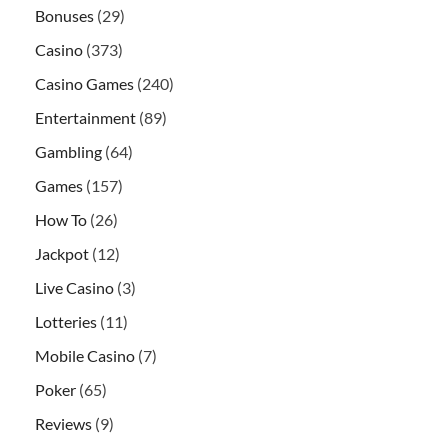
Bonuses
(29)
Casino
(373)
Casino Games
(240)
Entertainment
(89)
Gambling
(64)
Games
(157)
How To
(26)
Jackpot
(12)
Live Casino
(3)
Lotteries
(11)
Mobile Casino
(7)
Poker
(65)
Reviews
(9)