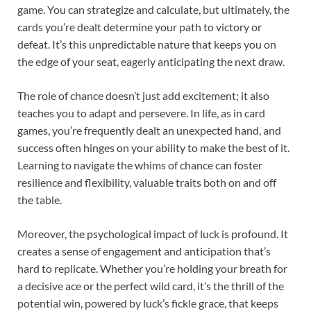
game. You can strategize and calculate, but ultimately, the
cards you’re dealt determine your path to victory or
defeat. It’s this unpredictable nature that keeps you on
the edge of your seat, eagerly anticipating the next draw.
The role of chance doesn’t just add excitement; it also
teaches you to adapt and persevere. In life, as in card
games, you’re frequently dealt an unexpected hand, and
success often hinges on your ability to make the best of it.
Learning to navigate the whims of chance can foster
resilience and flexibility, valuable traits both on and off
the table.
Moreover, the psychological impact of luck is profound. It
creates a sense of engagement and anticipation that’s
hard to replicate. Whether you’re holding your breath for
a decisive ace or the perfect wild card, it’s the thrill of the
potential win, powered by luck’s fickle grace, that keeps