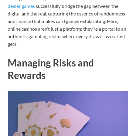
dealer games
successfully bridge the gap between the
digital and the real, capturing the essence of randomness
and chance that makes card games exhilarating. Here,
online casinos aren’t just a platform; they’re a portal to an
authentic gambling realm, where every draw is as real as it
gets.
Managing Risks and
Rewards