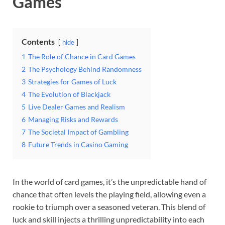
Games
Contents
hide
1
The Role of Chance in Card Games
2
The Psychology Behind Randomness
3
Strategies for Games of Luck
4
The Evolution of Blackjack
5
Live Dealer Games and Realism
6
Managing Risks and Rewards
7
The Societal Impact of Gambling
8
Future Trends in Casino Gaming
In the world of card games, it’s the unpredictable hand of
chance that often levels the playing field, allowing even a
rookie to triumph over a seasoned veteran. This blend of
luck and skill injects a thrilling unpredictability into each