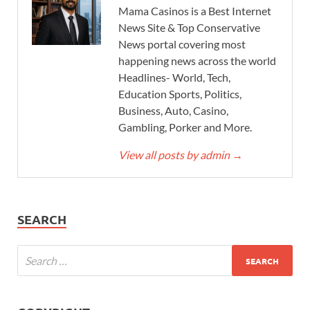
Mama Casinos is a Best Internet
News Site & Top Conservative
News portal covering most
happening news across the world
Headlines- World, Tech,
Education Sports, Politics,
Business, Auto, Casino,
Gambling, Porker and More.
View all posts by admin
→
SEARCH