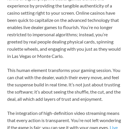
experience by providing the tangible authenticity of a
casino setting right to your screen. Online casinos have
been quick to capitalize on the advanced technology that
enables live dealer games to flourish. You’re no longer
restricted to impersonal algorithms; instead, you’re
greeted by real people dealing physical cards, spinning
roulette wheels, and engaging with you just as they would
in Las Vegas or Monte Carlo.
This human element transforms your gaming session. You
can chat with the dealer, watch their every move, and feel
the suspense build in real time. It’s not just about trusting
the software; it’s about seeing the shuffle, the cut, and the
deal, all which add layers of trust and enjoyment.
The integration of high-definition video streaming means
that every action is transparent. You’re not left wondering
if the game is fair; you can see it with your own eyes.
Live