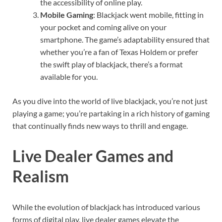
the accessibility of online play.
Mobile Gaming
: Blackjack went mobile, fitting in
your pocket and coming alive on your
smartphone. The game’s adaptability ensured that
whether you’re a fan of Texas Holdem or prefer
the swift play of blackjack, there’s a format
available for you.
As you dive into the world of live blackjack, you’re not just
playing a game; you’re partaking in a rich history of gaming
that continually finds new ways to thrill and engage.
Live Dealer Games and
Realism
While the evolution of blackjack has introduced various
forms of digital play, live dealer games elevate the