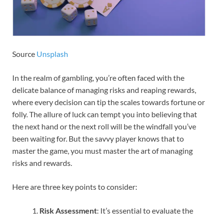
Source
Unsplash
In the realm of gambling, you’re often faced with the
delicate balance of managing risks and reaping rewards,
where every decision can tip the scales towards fortune or
folly. The allure of luck can tempt you into believing that
the next hand or the next roll will be the windfall you’ve
been waiting for. But the savvy player knows that to
master the game, you must master the art of managing
risks and rewards.
Here are three key points to consider:
Risk Assessment
: It’s essential to evaluate the