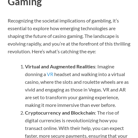
Gaming
Recognizing the societal implications of gambling, it’s
essential to explore how emerging technologies are
shaping the future of casino gaming. The landscape is
evolving rapidly, and you’re at the forefront of this thrilling
revolution. Here’s what’s catching the eye:
Virtual and Augmented Realities
: Imagine
donning a
VR
headset and walking into a virtual
casino, where the slots and roulette wheels are as
vivid and engaging as those in Vegas. VR and AR
are set to transform your gaming experience,
making it more immersive than ever before.
Cryptocurrency and Blockchain
: The rise of
digital currencies is revolutionizing how you
transact online. With their help, you can expect
faster, more secure payments, ensuring that your