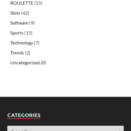
ROULETTE
(15)
Slots
(42)
Software
(9)
Sports
(15)
Technology
(7)
Trends
(2)
Uncategorized
(8)
CATEGORIES