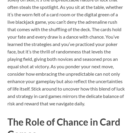
often steals the spotlight. As you sit at the table, whether
it’s the worn felt of a card room or the digital green of a
live blackjack game, you can’t deny the adrenaline rush
that comes with the shuffling of the deck. The cards hold
your fate and every draw is a dance with chance. You’ve
learned the strategies and you’ve practiced your poker
face, but it’s the thrill of randomness that levels the
playing field, giving both novices and seasoned pros an
equal shot at victory. As you ponder your next move,
consider how embracing the unpredictable can not only
enhance your gameplay but also reflect the uncertainties
of life itself. Stick around to uncover how this blend of luck
and strategy in card games mirrors the delicate balance of
risk and reward that we navigate daily.
The Role of Chance in Card