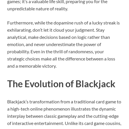
games; it’s a valuable life skill, preparing you for the
unpredictable nature of reality.
Furthermore, while the dopamine rush of a lucky streak is
exhilarating, don’t let it cloud your judgment. Stay
analytical, make decisions based on logic rather than
emotion, and never underestimate the power of
probability. Even in the thrill of randomness, your
strategic choices make all the difference between a loss
and a memorable victory.
The Evolution of Blackjack
Blackjack’s transformation from a traditional card game to
a high-tech online phenomenon illustrates the dynamic
interplay between classic gameplay and the cutting-edge
of interactive entertainment. Unlike its card game cousins,