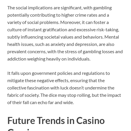
The social implications are significant, with gambling
potentially contributing to higher crime rates and a
variety of social problems. Moreover, it can foster a
culture of instant gratification and excessive risk-taking,
subtly influencing societal values and behaviors. Mental
health issues, such as anxiety and depression, are also
prevalent concerns, with the stress of gambling losses and
addiction weighing heavily on individuals.
It falls upon government policies and regulations to
mitigate these negative effects, ensuring that the
collective fascination with luck doesn’t undermine the
fabric of society. The dice may stop rolling, but the impact
of their fall can echo far and wide.
Future Trends in Casino