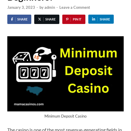
January 3, 2023
-
by
admin
-
Leave a Comment
SHARE
SHARE
PIN IT
SHARE
Minimum Deposit Casino
The casino is one of the most revenue-generating fields in