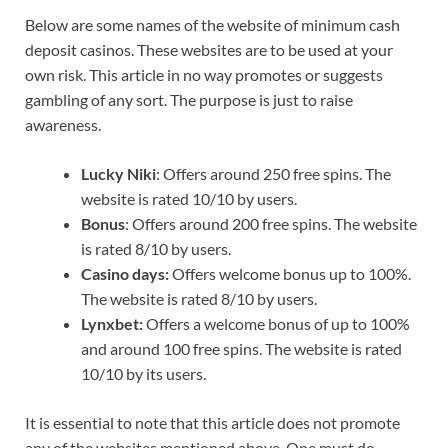
Below are some names of the website of minimum cash
deposit casinos. These websites are to be used at your
own risk. This article in no way promotes or suggests
gambling of any sort. The purpose is just to raise
awareness.
Lucky Niki
: Offers around 250 free spins. The
website is rated 10/10 by users.
Bonus
: Offers around 200 free spins. The website
is rated 8/10 by users.
Casino days:
Offers welcome bonus up to 100%.
The website is rated 8/10 by users.
Lynxbet:
Offers a welcome bonus of up to 100%
and around 100 free spins. The website is rated
10/10 by its users.
It is essential to note that this article does not promote
any of the websites mentioned above. One must do