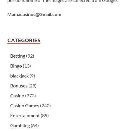
possible. Some of the images are collected from Google.
Mamacasinos@Gmail.com
CATEGORIES
Betting
(92)
Bingo
(13)
blackjack
(9)
Bonuses
(29)
Casino
(373)
Casino Games
(240)
Entertainment
(89)
Gambling
(64)