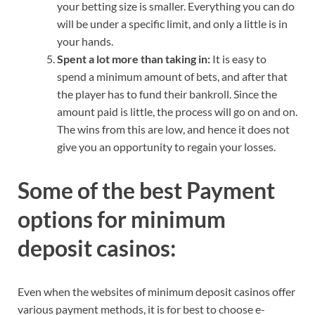
your betting size is smaller. Everything you can do
will be under a specific limit, and only a little is in
your hands.
Spent a lot more than taking in:
It is easy to
spend a minimum amount of bets, and after that
the player has to fund their bankroll. Since the
amount paid is little, the process will go on and on.
The wins from this are low, and hence it does not
give you an opportunity to regain your losses.
Some of the best Payment
options for minimum
deposit casinos:
Even when the websites of minimum deposit casinos offer
various payment methods, it is for best to choose e-