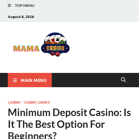
TOP MENU
August 8, 2026
Mama
Best Online Casino
and Poker Sites
Casino
MAIN MENU
CASINO
/
CASINO GAMES
Minimum Deposit Casino: Is
It The Best Option For
Beginners?