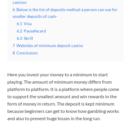
casinos:
6
Below is the list of deposits method a person can use for
smaller deposits of cash-
6.1
Visa
6.2
Paysafecard
6.3
Skrill
7
Websites of minimum deposit casino
8
Conclusion:
Here you invest your money to a minimum to start
playing. The amount of minimum money differs from
platform to platform. It is a platform where people come
to support the smallest amount and win rewards in the
form of money in return. The deposit is kept minimum
because beginners can get to know how gambling works
and also to prevent huge losses in the long run.