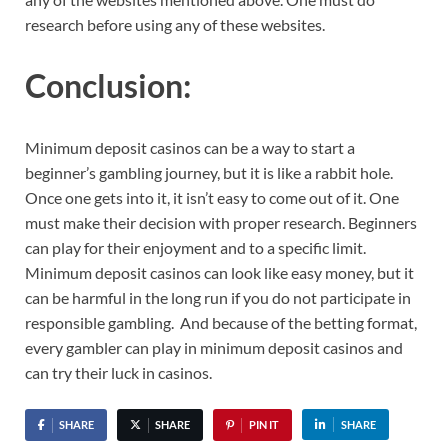
research before using any of these websites.
Conclusion:
Minimum deposit casinos can be a way to start a
beginner’s gambling journey, but it is like a rabbit hole.
Once one gets into it, it isn’t easy to come out of it. One
must make their decision with proper research. Beginners
can play for their enjoyment and to a specific limit.
Minimum deposit casinos can look like easy money, but it
can be harmful in the long run if you do not participate in
responsible gambling. And because of the betting format,
every gambler can play in minimum deposit casinos and
can try their luck in casinos.
SHARE
SHARE
PIN IT
SHARE