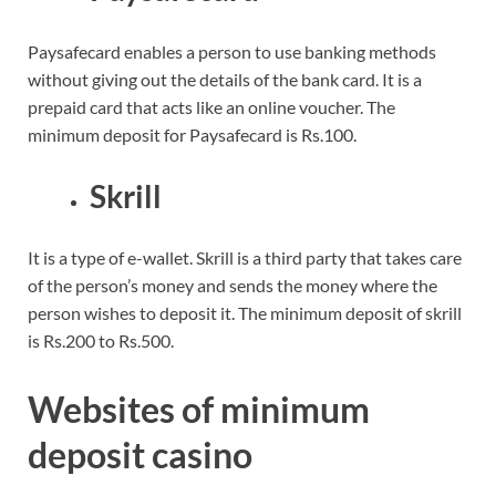
Paysafecard enables a person to use banking methods
without giving out the details of the bank card. It is a
prepaid card that acts like an online voucher. The
minimum deposit for Paysafecard is Rs.100.
Skrill
It is a type of e-wallet. Skrill is a third party that takes care
of the person’s money and sends the money where the
person wishes to deposit it. The minimum deposit of skrill
is Rs.200 to Rs.500.
Websites of minimum
deposit casino