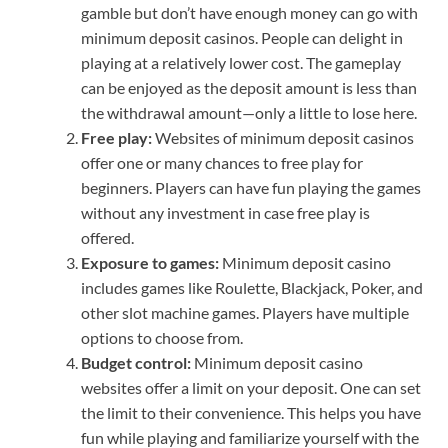
gamble but don’t have enough money can go with
minimum deposit casinos. People can delight in
playing at a relatively lower cost. The gameplay
can be enjoyed as the deposit amount is less than
the withdrawal amount—only a little to lose here.
Free play:
Websites of minimum deposit casinos
offer one or many chances to free play for
beginners. Players can have fun playing the games
without any investment in case free play is
offered.
Exposure to games:
Minimum deposit casino
includes games like Roulette, Blackjack, Poker, and
other slot machine games. Players have multiple
options to choose from.
Budget control:
Minimum deposit casino
websites offer a limit on your deposit. One can set
the limit to their convenience. This helps you have
fun while playing and familiarize yourself with the