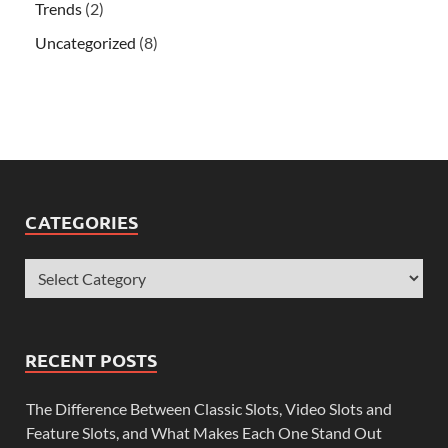
Trends
(2)
Uncategorized
(8)
CATEGORIES
RECENT POSTS
The Difference Between Classic Slots, Video Slots and
Feature Slots, and What Makes Each One Stand Out