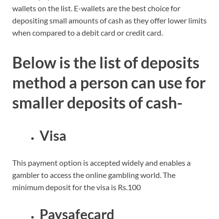
wallets on the list. E-wallets are the best choice for
depositing small amounts of cash as they offer lower limits
when compared to a debit card or credit card.
Below is the list of deposits
method a person can use for
smaller deposits of cash-
Visa
This payment option is accepted widely and enables a
gambler to access the online gambling world. The
minimum deposit for the visa is Rs.100
Paysafecard