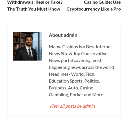
Withdrawals: Real or Fake?
Casino Guide: Use
The Truth You Must Know
Cryptocurrency Like a Pro
About admin
Mama Casinos is a Best Internet
News Site & Top Conservative
News portal covering most
happening news across the world
Headlines- World, Tech,
Education Sports, Politics,
Business, Auto, Casino,
Gambling, Porker and More.
View all posts by admin
→