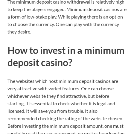
The minimum deposit casino withdrawal is relatively high
to keep the players engaged. Minimum deposit casinos are
a form of low-stake play. While playing there is an option
to choose the currency. One can play with the currency
they desire.
How to invest in a minimum
deposit casino?
The websites which host minimum deposit casinos are
very attractive with varied features. One can choose
whichever website they find attractive, but before
starting, it is essential to check whether it is legal and
licensed. It will save you from trouble. It also
recommended checking the rating of the website chosen.
Before investing the minimum deposit amount, one must
carefully read the user agreement, no matter how lengthy.