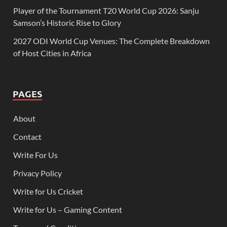
Player of the Tournament T20 World Cup 2026: Sanju
Samson’s Historic Rise to Glory
2027 ODI World Cup Venues: The Complete Breakdown
of Host Cities in Africa
PAGES
About
Contact
Write For Us
Privacy Policy
Write for Us Cricket
Write for Us – Gaming Content