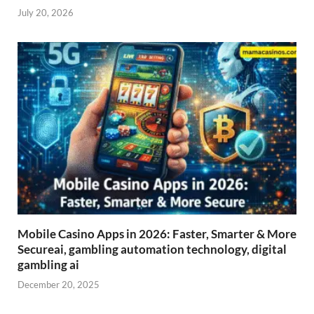
July 20, 2026
Mobile Casino Apps in 2026: Faster, Smarter & More
Secureai, gambling automation technology, digital
gambling ai
December 20, 2025