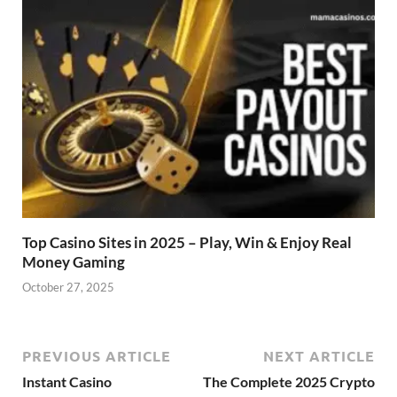
Top Casino Sites in 2025 – Play, Win & Enjoy Real
Money Gaming
October 27, 2025
PREVIOUS ARTICLE
NEXT ARTICLE
Instant Casino
The Complete 2025 Crypto