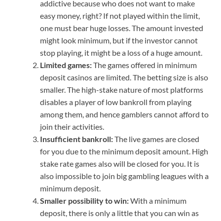
addictive because who does not want to make
easy money, right? If not played within the limit,
one must bear huge losses. The amount invested
might look minimum, but if the investor cannot
stop playing, it might be a loss of a huge amount.
Limited games:
The games offered in minimum
deposit casinos are limited. The betting size is also
smaller. The high-stake nature of most platforms
disables a player of low bankroll from playing
among them, and hence gamblers cannot afford to
join their activities.
Insufficient bankroll:
The live games are closed
for you due to the minimum deposit amount. High
stake rate games also will be closed for you. It is
also impossible to join big gambling leagues with a
minimum deposit.
Smaller possibility to win:
With a minimum
deposit, there is only a little that you can win as