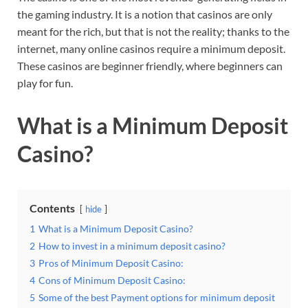
the gaming industry. It is a notion that casinos are only
meant for the rich, but that is not the reality; thanks to the
internet, many online casinos require a minimum deposit.
These casinos are beginner friendly, where beginners can
play for fun.
What is a Minimum Deposit
Casino?
Contents
hide
1
What is a Minimum Deposit Casino?
2
How to invest in a minimum deposit casino?
3
Pros of Minimum Deposit Casino:
4
Cons of Minimum Deposit Casino:
5
Some of the best Payment options for minimum deposit