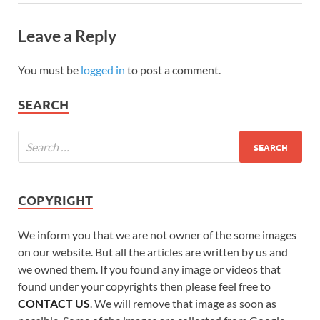
Leave a Reply
You must be
logged in
to post a comment.
SEARCH
COPYRIGHT
We inform you that we are not owner of the some images
on our website. But all the articles are written by us and
we owned them. If you found any image or videos that
found under your copyrights then please feel free to
CONTACT US
. We will remove that image as soon as