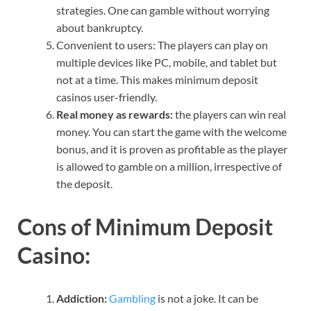
strategies. One can gamble without worrying
about bankruptcy.
Convenient to users: The players can play on
multiple devices like PC, mobile, and tablet but
not at a time. This makes minimum deposit
casinos user-friendly.
Real money as rewards:
the players can win real
money. You can start the game with the welcome
bonus, and it is proven as profitable as the player
is allowed to gamble on a million, irrespective of
the deposit.
Cons of Minimum Deposit
Casino:
Addiction:
Gambling
is not a joke. It can be