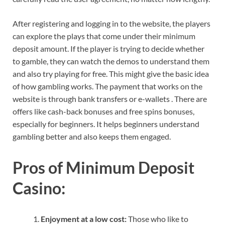
After registering and logging in to the website, the players
can explore the plays that come under their minimum
deposit amount. If the player is trying to decide whether
to gamble, they can watch the demos to understand them
and also try playing for free. This might give the basic idea
of how gambling works. The payment that works on the
website is through bank transfers or e-wallets . There are
offers like cash-back bonuses and free spins bonuses,
especially for beginners. It helps beginners understand
gambling better and also keeps them engaged.
Pros of Minimum Deposit
Casino:
Enjoyment at a low cost:
Those who like to