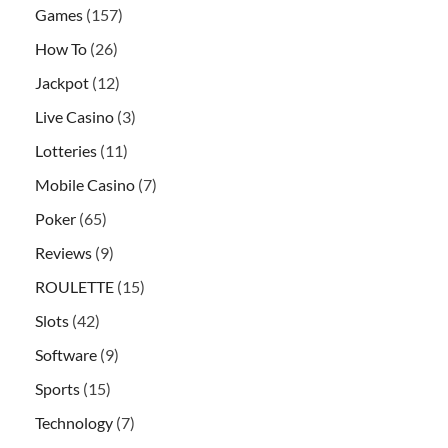
Games
(157)
How To
(26)
Jackpot
(12)
Live Casino
(3)
Lotteries
(11)
Mobile Casino
(7)
Poker
(65)
Reviews
(9)
ROULETTE
(15)
Slots
(42)
Software
(9)
Sports
(15)
Technology
(7)