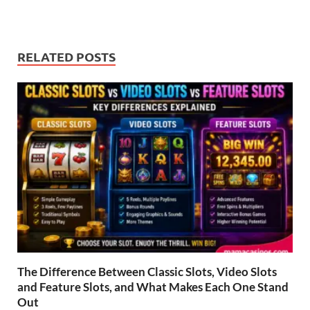
RELATED POSTS
The Difference Between Classic Slots, Video Slots
and Feature Slots, and What Makes Each One Stand
Out