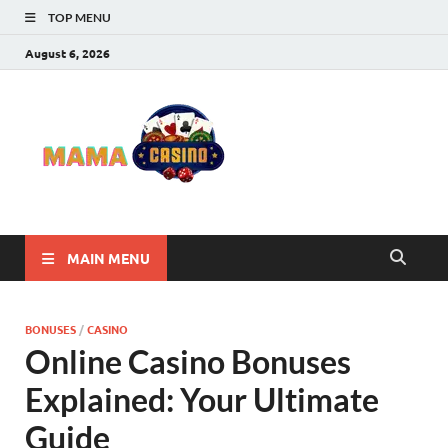
TOP MENU
August 6, 2026
Mama
Best Online Casino
and Poker Sites
Casino
MAIN MENU
BONUSES
/
CASINO
Online Casino Bonuses
Explained: Your Ultimate
Guide