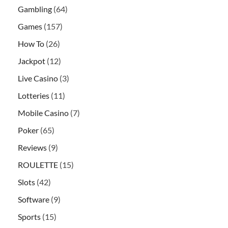
Gambling
(64)
Games
(157)
How To
(26)
Jackpot
(12)
Live Casino
(3)
Lotteries
(11)
Mobile Casino
(7)
Poker
(65)
Reviews
(9)
ROULETTE
(15)
Slots
(42)
Software
(9)
Sports
(15)