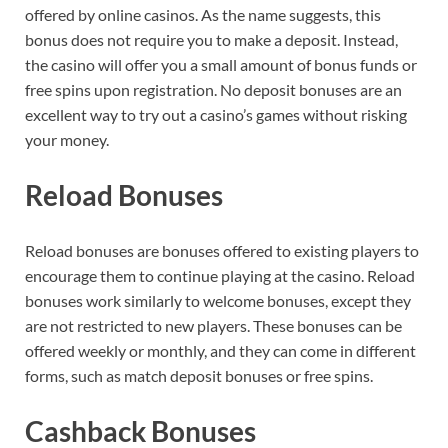
offered by online casinos. As the name suggests, this
bonus does not require you to make a deposit. Instead,
the casino will offer you a small amount of bonus funds or
free spins upon registration. No deposit bonuses are an
excellent way to try out a casino’s games without risking
your money.
Reload Bonuses
Reload bonuses are bonuses offered to existing players to
encourage them to continue playing at the casino. Reload
bonuses work similarly to welcome bonuses, except they
are not restricted to new players. These bonuses can be
offered weekly or monthly, and they can come in different
forms, such as match deposit bonuses or free spins.
Cashback Bonuses