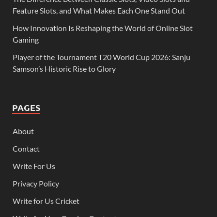
Feature Slots, and What Makes Each One Stand Out
How Innovation Is Reshaping the World of Online Slot
Gaming
Player of the Tournament T20 World Cup 2026: Sanju
Samson’s Historic Rise to Glory
PAGES
About
Contact
Write For Us
Privacy Policy
Write for Us Cricket