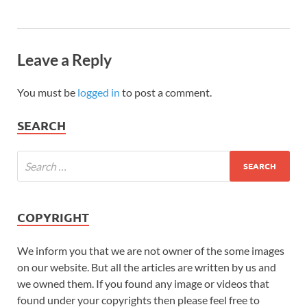
Leave a Reply
You must be
logged in
to post a comment.
SEARCH
COPYRIGHT
We inform you that we are not owner of the some images
on our website. But all the articles are written by us and
we owned them. If you found any image or videos that
found under your copyrights then please feel free to