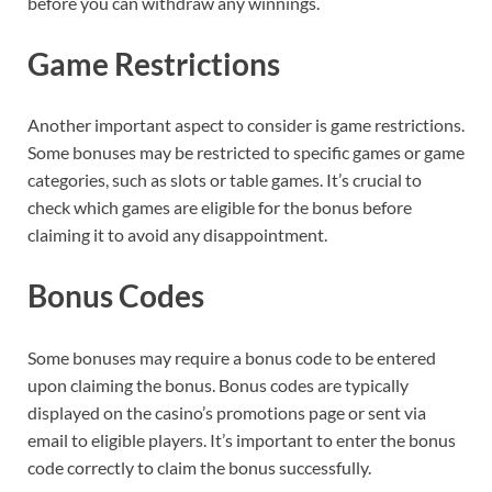
before you can withdraw any winnings.
Game Restrictions
Another important aspect to consider is game restrictions.
Some bonuses may be restricted to specific games or game
categories, such as slots or table games. It’s crucial to
check which games are eligible for the bonus before
claiming it to avoid any disappointment.
Bonus Codes
Some bonuses may require a bonus code to be entered
upon claiming the bonus. Bonus codes are typically
displayed on the casino’s promotions page or sent via
email to eligible players. It’s important to enter the bonus
code correctly to claim the bonus successfully.