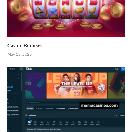
Casino Bonuses
May 13, 2025