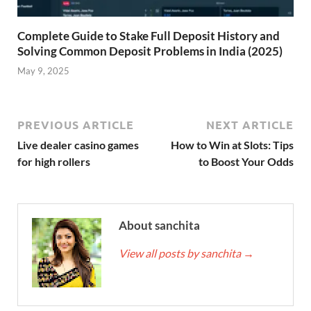
Complete Guide to Stake Full Deposit History and
Solving Common Deposit Problems in India (2025)
May 9, 2025
PREVIOUS ARTICLE
NEXT ARTICLE
Live dealer casino games
How to Win at Slots: Tips
for high rollers
to Boost Your Odds
About sanchita
View all posts by sanchita
→