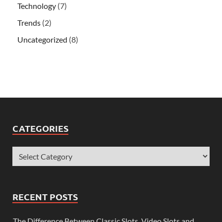
Technology
(7)
Trends
(2)
Uncategorized
(8)
CATEGORIES
RECENT POSTS
The Difference Between Classic Slots, Video Slots and