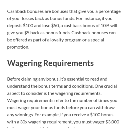
Cashback bonuses are bonuses that give you a percentage
of your losses back as bonus funds. For instance, if you
deposit $100 and lose $50, a cashback bonus of 10% will
give you $5 back as bonus funds. Cashback bonuses can
be offered as part of a loyalty program or a special
promotion.
Wagering Requirements
Before claiming any bonus, it’s essential to read and
understand the bonus terms and conditions. One crucial
aspect to consider is the wagering requirements.
Wagering requirements refer to the number of times you
must wager your bonus funds before you can withdraw
any winnings. For example, if you receive a $100 bonus
with a 30x wagering requirement, you must wager $3,000