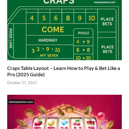
Craps Table Layout – Learn How to Play & Bet Like a
Pro (2025 Guide)
October 27, 2025