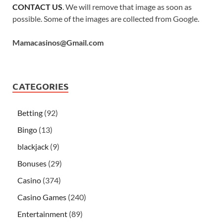
CONTACT US
. We will remove that image as soon as
possible. Some of the images are collected from Google.
Mamacasinos@Gmail.com
CATEGORIES
Betting
(92)
Bingo
(13)
blackjack
(9)
Bonuses
(29)
Casino
(374)
Casino Games
(240)
Entertainment
(89)