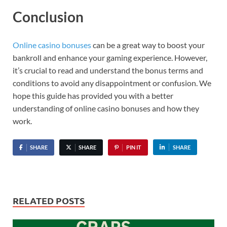
Conclusion
Online casino bonuses
can be a great way to boost your
bankroll and enhance your gaming experience. However,
it’s crucial to read and understand the bonus terms and
conditions to avoid any disappointment or confusion. We
hope this guide has provided you with a better
understanding of online casino bonuses and how they
work.
SHARE
SHARE
PIN IT
SHARE
RELATED POSTS