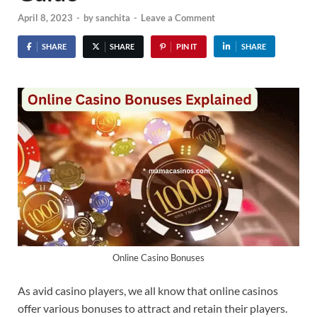
April 8, 2023
-
by
sanchita
-
Leave a Comment
SHARE
SHARE
PIN IT
SHARE
Online Casino Bonuses
As avid casino players, we all know that online casinos
offer various bonuses to attract and retain their players.