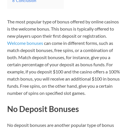
8
Conclusion
The most popular type of bonus offered by online casinos
is the welcome bonus. This bonus is typically offered to
new players upon their first deposit or registration.
Welcome bonuses
can come in different forms, such as
match deposit bonuses, free spins, or a combination of
both. Match deposit bonuses, for instance, give you a
certain percentage of your deposit as bonus funds. For
example, if you deposit $100 and the casino offers a 100%
match bonus, you will receive an additional $100 in bonus
funds. Free spins, on the other hand, give you a certain
number of spins on specified slot games.
No Deposit Bonuses
No deposit bonuses are another popular type of bonus