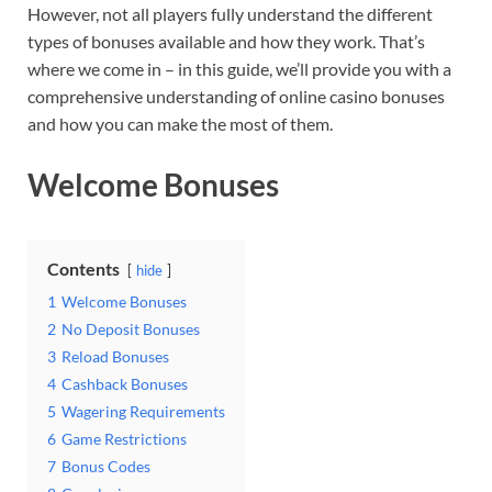
However, not all players fully understand the different
types of bonuses available and how they work. That’s
where we come in – in this guide, we’ll provide you with a
comprehensive understanding of online casino bonuses
and how you can make the most of them.
Welcome Bonuses
Contents
hide
1
Welcome Bonuses
2
No Deposit Bonuses
3
Reload Bonuses
4
Cashback Bonuses
5
Wagering Requirements
6
Game Restrictions
7
Bonus Codes