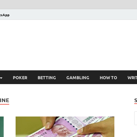
tsApp
ma Casinos
line Casino and Poker Sites
POKER
BETTING
GAMBLING
HOW TO
WRI
INE