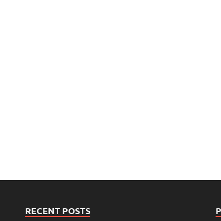
RECENT POSTS