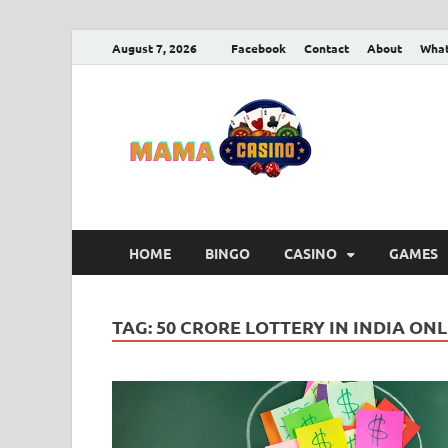
August 7, 2026
Facebook
Contact
About
Wha
Ma
Best On
HOME
BINGO
CASINO
GAMES
TAG:
50 CRORE LOTTERY IN INDIA ONL