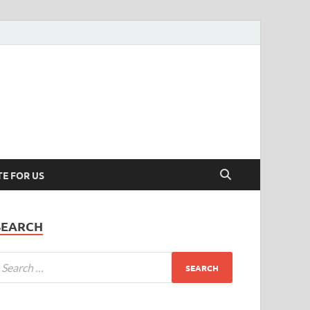
TE FOR US
SEARCH