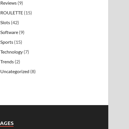
Reviews
(9)
ROULETTE
(15)
Slots
(42)
Software
(9)
Sports
(15)
Technology
(7)
Trends
(2)
Uncategorized
(8)
PAGES