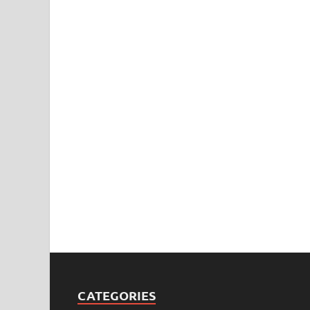
CATEGORIES