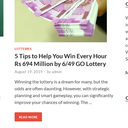
W
i
w
a
c
LOTTERIES
W
5 Tips to Help You Win Every Hour
S
Rs 694 Million by 6/49 GO Lottery
August 19, 2019
-
by
admin
M
Winning the lottery is a dream for many, but the
odds are often daunting. However, with strategic
planning and smart gameplay, you can significantly
t
improve your chances of winning. The …
READ MORE