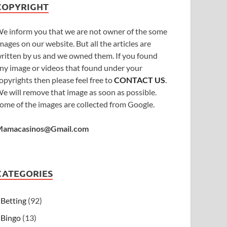
COPYRIGHT
e inform you that we are not owner of the some
mages on our website. But all the articles are
ritten by us and we owned them. If you found
ny image or videos that found under your
opyrights then please feel free to
CONTACT US
.
e will remove that image as soon as possible.
ome of the images are collected from Google.
amacasinos@Gmail.com
CATEGORIES
Betting
(92)
Bingo
(13)