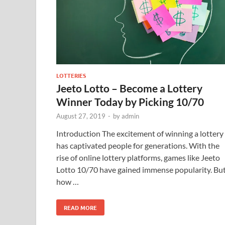
LOTTERIES
Jeeto Lotto – Become a Lottery
Winner Today by Picking 10/70
August 27, 2019
-
by
admin
Introduction The excitement of winning a lottery
has captivated people for generations. With the
rise of online lottery platforms, games like Jeeto
Lotto 10/70 have gained immense popularity. Bu
how …
READ MORE