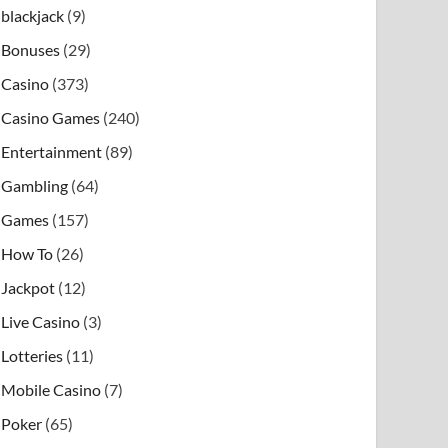
blackjack
(9)
Bonuses
(29)
Casino
(373)
Casino Games
(240)
Entertainment
(89)
Gambling
(64)
Games
(157)
How To
(26)
Jackpot
(12)
Live Casino
(3)
Lotteries
(11)
Mobile Casino
(7)
Poker
(65)