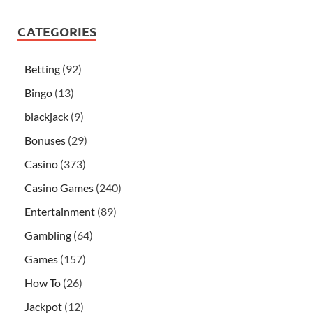
CATEGORIES
Betting
(92)
Bingo
(13)
blackjack
(9)
Bonuses
(29)
Casino
(373)
Casino Games
(240)
Entertainment
(89)
Gambling
(64)
Games
(157)
How To
(26)
Jackpot
(12)