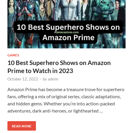
GAMES
10 Best Superhero Shows on Amazon
Prime to Watch in 2023
October 12, 2022
-
by
admin
Amazon Prime has become a treasure trove for superhero
fans, offering a mix of original series, classic adaptations,
and hidden gems. Whether you’re into action-packed
adventures, dark anti-heroes, or lighthearted …
READ MORE