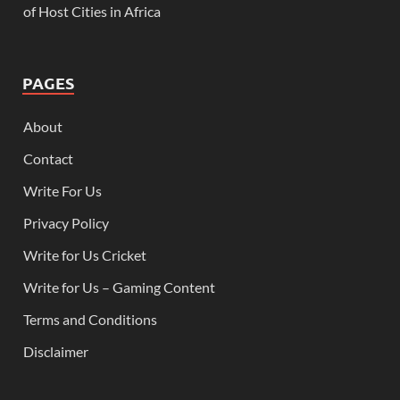
of Host Cities in Africa
PAGES
About
Contact
Write For Us
Privacy Policy
Write for Us Cricket
Write for Us – Gaming Content
Terms and Conditions
Disclaimer