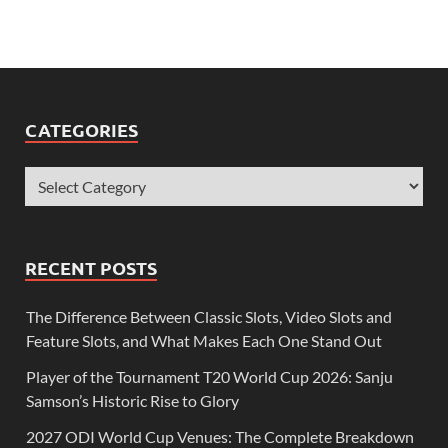
CATEGORIES
RECENT POSTS
The Difference Between Classic Slots, Video Slots and
Feature Slots, and What Makes Each One Stand Out
Player of the Tournament T20 World Cup 2026: Sanju
Samson’s Historic Rise to Glory
2027 ODI World Cup Venues: The Complete Breakdown