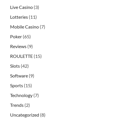
Live Casino
(3)
Lotteries
(11)
Mobile Casino
(7)
Poker
(65)
Reviews
(9)
ROULETTE
(15)
Slots
(42)
Software
(9)
Sports
(15)
Technology
(7)
Trends
(2)
Uncategorized
(8)