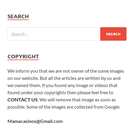
SEARCH
COPYRIGHT
We inform you that we are not owner of the some images
on our website. But all the articles are written by us and
we owned them. If you found any image or videos that
found under your copyrights then please feel free to
CONTACT US
. We will remove that image as soon as
possible. Some of the images are collected from Google.
Mamacasinos@Gmail.com