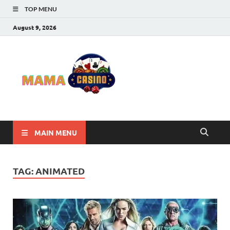
TOP MENU
August 9, 2026
Mama
Best Online Casino
and Poker Sites
Casino
MAIN MENU
TAG:
ANIMATED