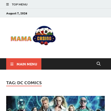
TOP MENU
August 7, 2026
Mama
Best Online Casino
and Poker Sites
Casino
MAIN MENU
TAG:
DC COMICS