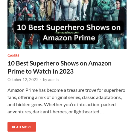
GAMES
10 Best Superhero Shows on Amazon
Prime to Watch in 2023
October 12, 2022
-
by
admin
Amazon Prime has become a treasure trove for superhero
fans, offering a mix of original series, classic adaptations,
and hidden gems. Whether you’re into action-packed
adventures, dark anti-heroes, or lighthearted …
READ MORE