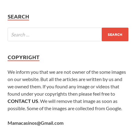
SEARCH
COPYRIGHT
We inform you that we are not owner of the some images
on our website. But all the articles are written by us and
we owned them. If you found any image or videos that
found under your copyrights then please feel free to
CONTACT US
. We will remove that image as soon as
possible. Some of the images are collected from Google.
Mamacasinos@Gmail.com