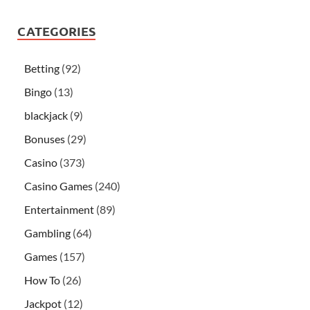
CATEGORIES
Betting
(92)
Bingo
(13)
blackjack
(9)
Bonuses
(29)
Casino
(373)
Casino Games
(240)
Entertainment
(89)
Gambling
(64)
Games
(157)
How To
(26)
Jackpot
(12)