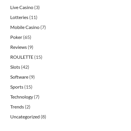
Live Casino
(3)
Lotteries
(11)
Mobile Casino
(7)
Poker
(65)
Reviews
(9)
ROULETTE
(15)
Slots
(42)
Software
(9)
Sports
(15)
Technology
(7)
Trends
(2)
Uncategorized
(8)