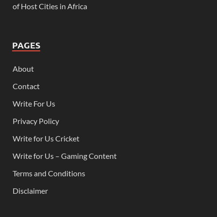
of Host Cities in Africa
PAGES
About
Contact
Write For Us
Privacy Policy
Write for Us Cricket
Write for Us – Gaming Content
Terms and Conditions
Disclaimer