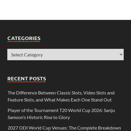
CATEGORIES
RECENT POSTS
The Difference Between Classic Slots, Video Slots and
Feature Slots, and What Makes Each One Stand Out
Player of the Tournament T20 World Cup 2026: Sanju
Samson’s Historic Rise to Glory
2027 ODI World Cup Venues: The Complete Breakdown