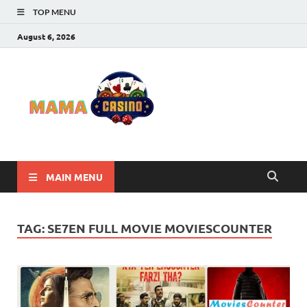
TOP MENU
August 6, 2026
Mama
Best Online Casino
and Poker Sites
Casino
MAIN MENU
TAG:
SE7EN FULL MOVIE MOVIESCOUNTER