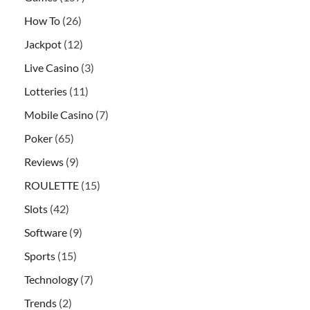
How To
(26)
Jackpot
(12)
Live Casino
(3)
Lotteries
(11)
Mobile Casino
(7)
Poker
(65)
Reviews
(9)
ROULETTE
(15)
Slots
(42)
Software
(9)
Sports
(15)
Technology
(7)
Trends
(2)