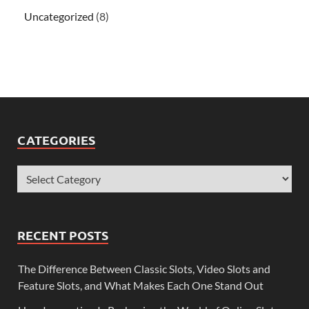
Uncategorized
(8)
CATEGORIES
RECENT POSTS
The Difference Between Classic Slots, Video Slots and
Feature Slots, and What Makes Each One Stand Out