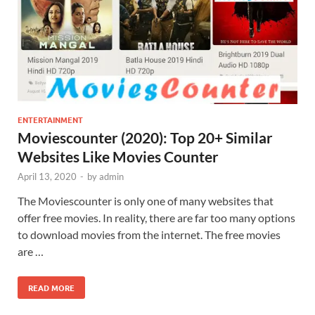
ENTERTAINMENT
Moviescounter (2020): Top 20+ Similar
Websites Like Movies Counter
April 13, 2020
-
by
admin
The Moviescounter is only one of many websites that
offer free movies. In reality, there are far too many options
to download movies from the internet. The free movies
are …
READ MORE