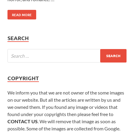
READ MORE
SEARCH
COPYRIGHT
We inform you that we are not owner of the some images
on our website. But all the articles are written by us and
we owned them. If you found any image or videos that
found under your copyrights then please feel free to
CONTACT US
. We will remove that image as soon as
possible. Some of the images are collected from Google.