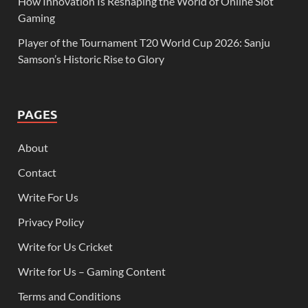
How Innovation Is Reshaping the World of Online Slot
Gaming
Player of the Tournament T20 World Cup 2026: Sanju
Samson’s Historic Rise to Glory
PAGES
About
Contact
Write For Us
Privacy Policy
Write for Us Cricket
Write for Us – Gaming Content
Terms and Conditions