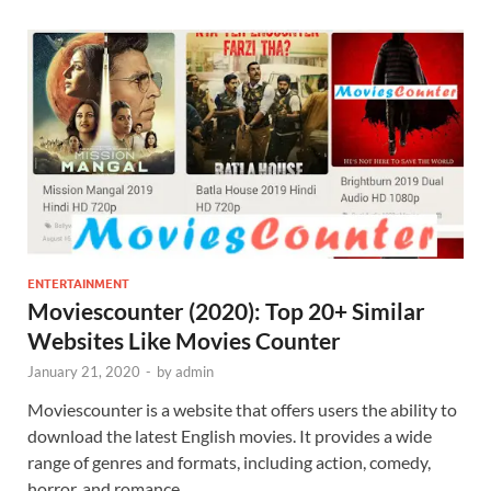
ENTERTAINMENT
Moviescounter (2020): Top 20+ Similar
Websites Like Movies Counter
January 21, 2020
-
by
admin
Moviescounter is a website that offers users the ability to
download the latest English movies. It provides a wide
range of genres and formats, including action, comedy,
horror, and romance. …