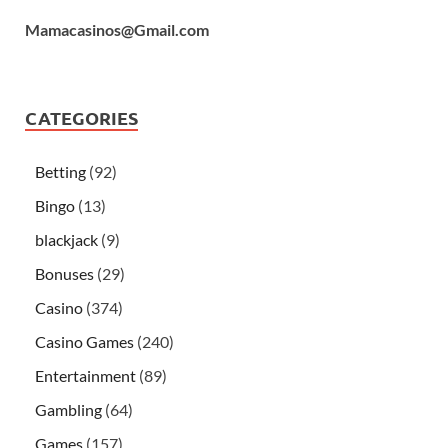
Mamacasinos@Gmail.com
CATEGORIES
Betting
(92)
Bingo
(13)
blackjack
(9)
Bonuses
(29)
Casino
(374)
Casino Games
(240)
Entertainment
(89)
Gambling
(64)
Games
(157)