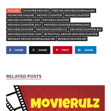
TAGGED
COUNTER MOVIES
FREE HD MOVIES DOWNLOAD
HD MOVIE ONLINE
MOVIE COUNTER
MOVIECOUNTER
MOVIECOUNTER.COM
MOVIES COUNTER
MOVIES COUNTER 2017
MOVIES COUNTER DOWNLOAD
MOVIESCOUNTER
MOVIESCOUNTER CO
MOVIESCOUNTER.BIZ
MOVIESCOUNTER.COM
SE7EN FULL MOVIE MOVIESCOUNTER
SHIVAAY MOVIE DOWNLOAD HD
WORLD MOVIES HD
SHARE
SHARE
PIN IT
SHARE
RELATED POSTS