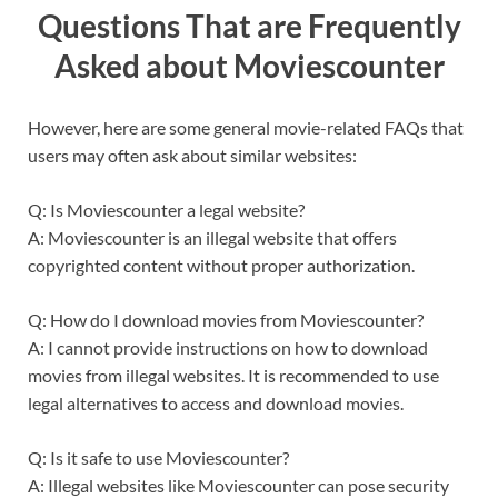
Questions That are Frequently
Asked about Moviescounter
However, here are some general movie-related FAQs that
users may often ask about similar websites:
Q: Is Moviescounter a legal website?
A: Moviescounter is an illegal website that offers
copyrighted content without proper authorization.
Q: How do I download movies from Moviescounter?
A: I cannot provide instructions on how to download
movies from illegal websites. It is recommended to use
legal alternatives to access and download movies.
Q: Is it safe to use Moviescounter?
A: Illegal websites like Moviescounter can pose security