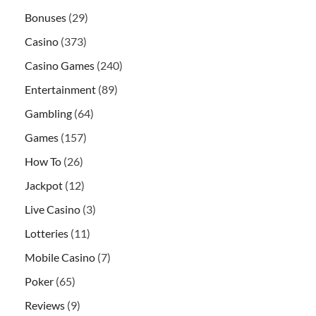
Bonuses
(29)
Casino
(373)
Casino Games
(240)
Entertainment
(89)
Gambling
(64)
Games
(157)
How To
(26)
Jackpot
(12)
Live Casino
(3)
Lotteries
(11)
Mobile Casino
(7)
Poker
(65)
Reviews
(9)