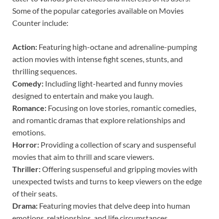
Some of the popular categories available on Movies
Counter include:
Action:
Featuring high-octane and adrenaline-pumping
action movies with intense fight scenes, stunts, and
thrilling sequences.
Comedy:
Including light-hearted and funny movies
designed to entertain and make you laugh.
Romance:
Focusing on love stories, romantic comedies,
and romantic dramas that explore relationships and
emotions.
Horror:
Providing a collection of scary and suspenseful
movies that aim to thrill and scare viewers.
Thriller:
Offering suspenseful and gripping movies with
unexpected twists and turns to keep viewers on the edge
of their seats.
Drama:
Featuring movies that delve deep into human
emotions, relationships, and life circumstances.