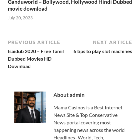
Ganduworld – Bollywood, Hollywood Hindi Dubbed
movie download
July 20, 2023
PREVIOUS ARTICLE
NEXT ARTICLE
Isaidub 2020 – Free Tamil
6 tips to play slot machines
Dubbed Movies HD
Download
About admin
Mama Casinos is a Best Internet
News Site & Top Conservative
News portal covering most
happening news across the world
Headlines- World, Tech,