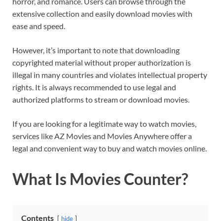
horror, and romance. Users can browse through the
extensive collection and easily download movies with
ease and speed.
However, it’s important to note that downloading
copyrighted material without proper authorization is
illegal in many countries and violates intellectual property
rights. It is always recommended to use legal and
authorized platforms to stream or download movies.
If you are looking for a legitimate way to watch movies,
services like AZ Movies and Movies Anywhere offer a
legal and convenient way to buy and watch movies online.
What Is Movies Counter?
Contents
hide