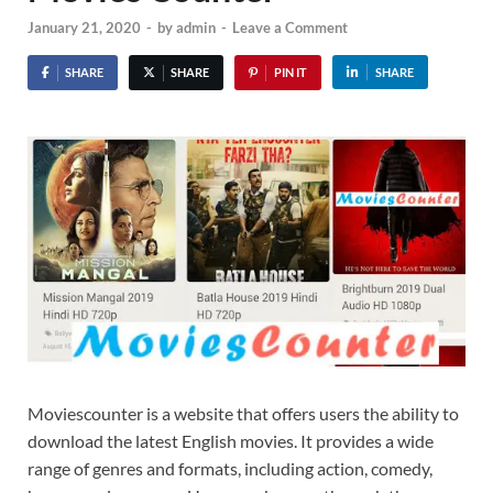
January 21, 2020
-
by
admin
-
Leave a Comment
SHARE
SHARE
PIN IT
SHARE
Moviescounter is a website that offers users the ability to
download the latest English movies. It provides a wide
range of genres and formats, including action, comedy,