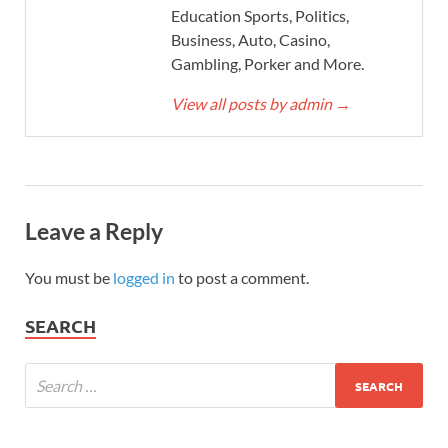
Education Sports, Politics,
Business, Auto, Casino,
Gambling, Porker and More.
View all posts by admin
→
Leave a Reply
You must be
logged in
to post a comment.
SEARCH