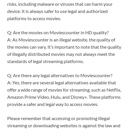
risks, including malware or viruses that can harm your
device. It is always safer to use legal and authorized
platforms to access movies.
Q: Are the movies on Moviescounter in HD quality?
A: As Moviescounter is an illegal website, the quality of
the movies can vary. It’s important to note that the quality
of illegally distributed movies may not always meet the
standards of legal streaming platforms.
Q: Are there any legal alternatives to Moviescounter?
A: Yes, there are several legal alternatives available that
offer a wide range of movies for streaming, such as Netflix,
Amazon Prime Video, Hulu, and Disney+. These platforms
provide a safer and legal way to access movies.
Please remember that accessing or promoting illegal
streaming or downloading websites is against the law and