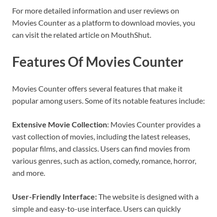
For more detailed information and user reviews on
Movies Counter as a platform to download movies, you
can visit the related article on MouthShut.
Features Of Movies Counter
Movies Counter offers several features that make it
popular among users. Some of its notable features include:
Extensive Movie Collection
: Movies Counter provides a
vast collection of movies, including the latest releases,
popular films, and classics. Users can find movies from
various genres, such as action, comedy, romance, horror,
and more.
User-Friendly Interface:
The website is designed with a
simple and easy-to-use interface. Users can quickly