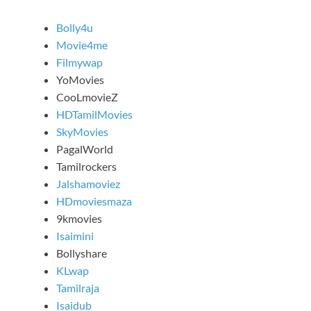
Bolly4u
Movie4me
Filmywap
YoMovies
CooLmovieZ
HDTamilMovies
SkyMovies
PagalWorld
Tamilrockers
Jalshamoviez
HDmoviesmaza
9kmovies
Isaimini
Bollyshare
KLwap
Tamilraja
Isaidub