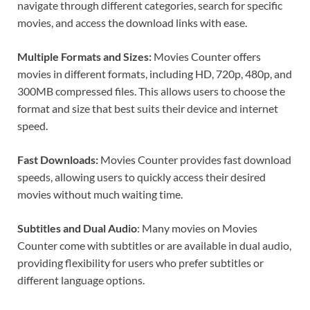
navigate through different categories, search for specific
movies, and access the download links with ease.
Multiple Formats and Sizes:
Movies Counter offers
movies in different formats, including HD, 720p, 480p, and
300MB compressed files. This allows users to choose the
format and size that best suits their device and internet
speed.
Fast Downloads:
Movies Counter provides fast download
speeds, allowing users to quickly access their desired
movies without much waiting time.
Subtitles and Dual Audio
: Many movies on Movies
Counter come with subtitles or are available in dual audio,
providing flexibility for users who prefer subtitles or
different language options.