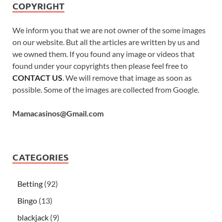
COPYRIGHT
We inform you that we are not owner of the some images
on our website. But all the articles are written by us and
we owned them. If you found any image or videos that
found under your copyrights then please feel free to
CONTACT US
. We will remove that image as soon as
possible. Some of the images are collected from Google.
Mamacasinos@Gmail.com
CATEGORIES
Betting
(92)
Bingo
(13)
blackjack
(9)