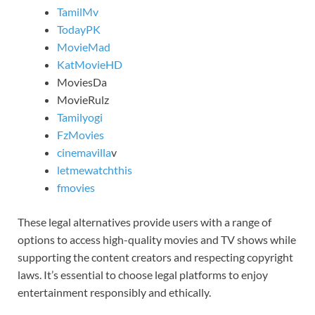
TamilMv
TodayPK
MovieMad
KatMovieHD
MoviesDa
MovieRulz
Tamilyogi
FzMovies
cinemavilla
v
letmewatchthis
fmovies
These legal alternatives provide users with a range of
options to access high-quality movies and TV shows while
supporting the content creators and respecting copyright
laws. It’s essential to choose legal platforms to enjoy
entertainment responsibly and ethically.