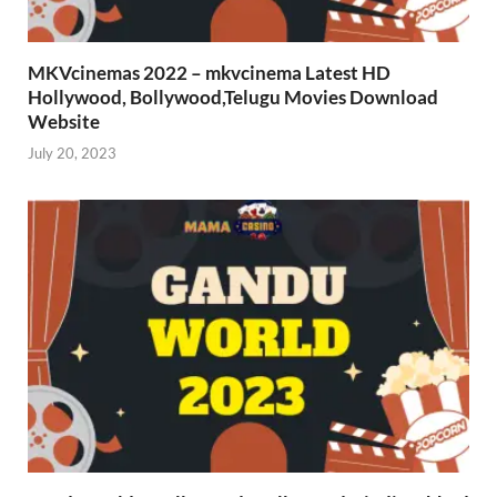
MKVcinemas 2022 – mkvcinema Latest HD
Hollywood, Bollywood,Telugu Movies Download
Website
July 20, 2023