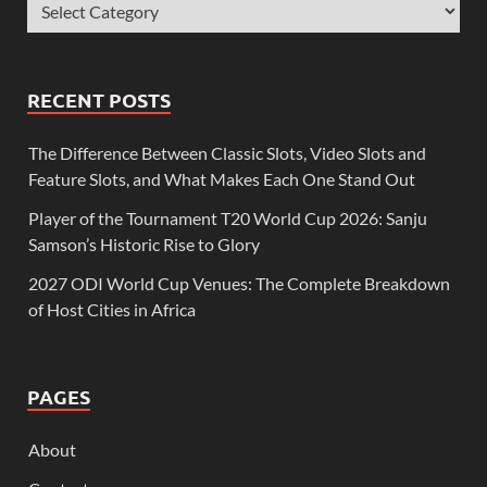
RECENT POSTS
The Difference Between Classic Slots, Video Slots and
Feature Slots, and What Makes Each One Stand Out
Player of the Tournament T20 World Cup 2026: Sanju
Samson’s Historic Rise to Glory
2027 ODI World Cup Venues: The Complete Breakdown
of Host Cities in Africa
PAGES
About