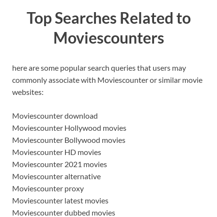
Top Searches Related to
Moviescounters
here are some popular search queries that users may
commonly associate with Moviescounter or similar movie
websites:
Moviescounter download
Moviescounter Hollywood movies
Moviescounter Bollywood movies
Moviescounter HD movies
Moviescounter 2021 movies
Moviescounter alternative
Moviescounter proxy
Moviescounter latest movies
Moviescounter dubbed movies