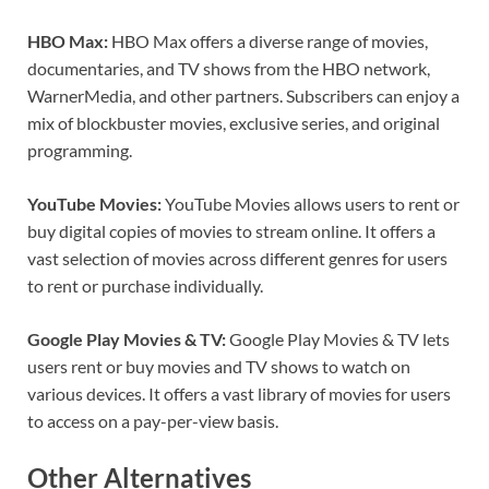
HBO Max:
HBO Max offers a diverse range of movies,
documentaries, and TV shows from the HBO network,
WarnerMedia, and other partners. Subscribers can enjoy a
mix of blockbuster movies, exclusive series, and original
programming.
YouTube Movies:
YouTube Movies allows users to rent or
buy digital copies of movies to stream online. It offers a
vast selection of movies across different genres for users
to rent or purchase individually.
Google Play Movies & TV:
Google Play Movies & TV lets
users rent or buy movies and TV shows to watch on
various devices. It offers a vast library of movies for users
to access on a pay-per-view basis.
Other
Alternatives