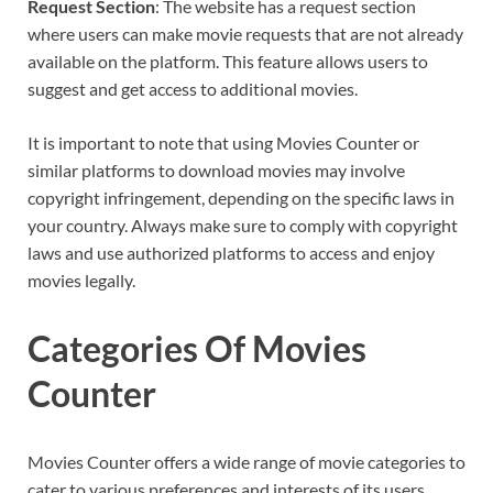
Request Section
: The website has a request section
where users can make movie requests that are not already
available on the platform. This feature allows users to
suggest and get access to additional movies.
It is important to note that using Movies Counter or
similar platforms to download movies may involve
copyright infringement, depending on the specific laws in
your country. Always make sure to comply with copyright
laws and use authorized platforms to access and enjoy
movies legally.
Categories Of Movies
Counter
Movies Counter offers a wide range of movie categories to
cater to various preferences and interests of its users.