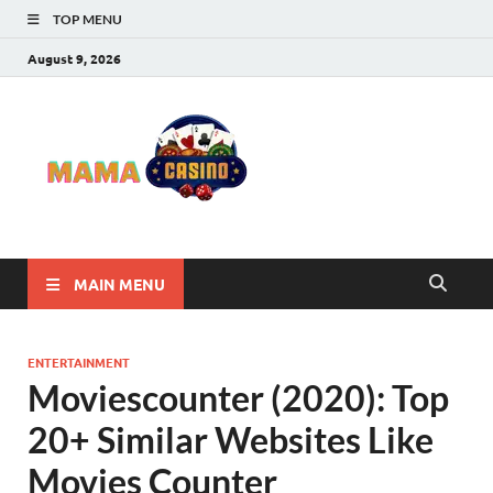
TOP MENU
August 9, 2026
Mama
Best Online Casino
and Poker Sites
Casino
MAIN MENU
ENTERTAINMENT
Moviescounter (2020): Top
20+ Similar Websites Like
Movies Counter