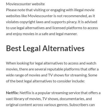
Moviescounter website
Please note that visiting or engaging with illegal movie
websites like Moviescounter is not recommended, as it
violates copyright laws and supports piracy. It is advised
to use legal alternatives and licensed platforms to access
and enjoy movies in a safe and legal manner.
Best Legal Alternatives
When looking for legal alternatives to access and watch
movies, there are several reputable platforms that offer a
wide range of movies and TV shows for streaming. Some
of the best legal alternatives to consider include:
Netflix:
Netflix is a popular streaming service that offers a
vast library of movies, TV shows, documentaries, and
original content across various genres. Subscribers can