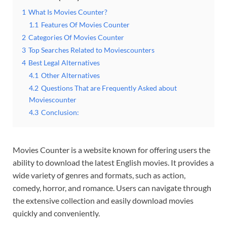
1
What Is Movies Counter?
1.1
Features Of Movies Counter
2
Categories Of Movies Counter
3
Top Searches Related to Moviescounters
4
Best Legal Alternatives
4.1
Other Alternatives
4.2
Questions That are Frequently Asked about
Moviescounter
4.3
Conclusion:
Movies Counter is a website known for offering users the
ability to download the latest English movies. It provides a
wide variety of genres and formats, such as action,
comedy, horror, and romance. Users can navigate through
the extensive collection and easily download movies
quickly and conveniently.