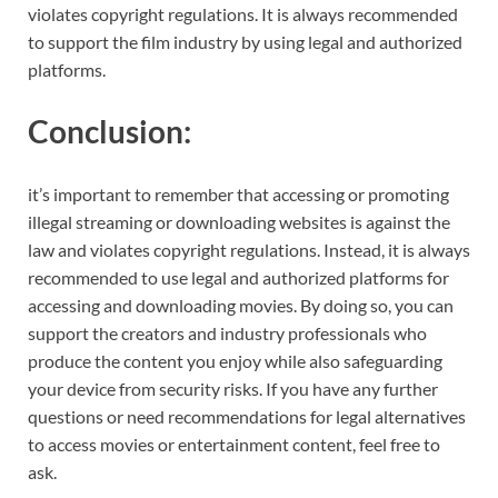
violates copyright regulations. It is always recommended
to support the film industry by using legal and authorized
platforms.
Conclusion:
it’s important to remember that accessing or promoting
illegal streaming or downloading websites is against the
law and violates copyright regulations. Instead, it is always
recommended to use legal and authorized platforms for
accessing and downloading movies. By doing so, you can
support the creators and industry professionals who
produce the content you enjoy while also safeguarding
your device from security risks. If you have any further
questions or need recommendations for legal alternatives
to access movies or entertainment content, feel free to
ask.