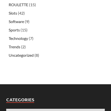
ROULETTE
(15)
Slots
(42)
Software
(9)
Sports
(15)
Technology
(7)
Trends
(2)
Uncategorized
(8)
CATEGORIES