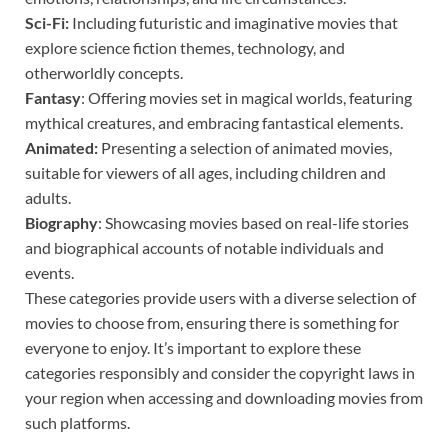
Sci-Fi:
Including futuristic and imaginative movies that
explore science fiction themes, technology, and
otherworldly concepts.
Fantasy
: Offering movies set in magical worlds, featuring
mythical creatures, and embracing fantastical elements.
Animated:
Presenting a selection of animated movies,
suitable for viewers of all ages, including children and
adults.
Biography
: Showcasing movies based on real-life stories
and biographical accounts of notable individuals and
events.
These categories provide users with a diverse selection of
movies to choose from, ensuring there is something for
everyone to enjoy. It’s important to explore these
categories responsibly and consider the copyright laws in
your region when accessing and downloading movies from
such platforms.