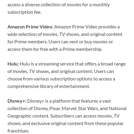
access a diverse collection of movies for a monthly
subscription fee.
Amazon Prime Video:
Amazon Prime Video provides a
wide selection of movies, TV shows, and original content
for Prime members. Users can rent or buy movies or
access them for free with a Prime membership.
Hulu:
Hulu is a streaming service that offers a broad range
of movies, TV shows, and original content. Users can
choose from various subscription options to access a
comprehensive library of entertainment.
Disney+:
Disney+ is a platform that features a vast
collection of Disney, Pixar, Marvel, Star Wars, and National
Geographic content. Subscribers can access movies, TV
shows, and exclusive original content from these popular
franchises.