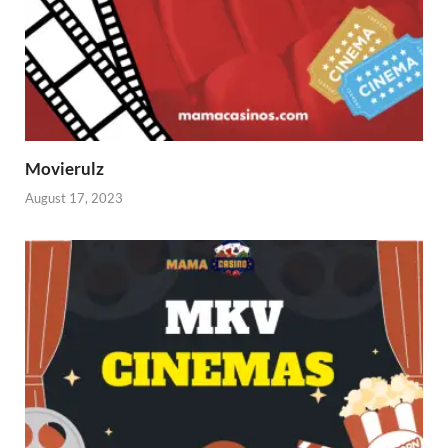
Movierulz
August 17, 2023