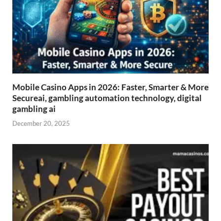
Mobile Casino Apps in 2026: Faster, Smarter & More
Secureai, gambling automation technology, digital
gambling ai
December 20, 2025