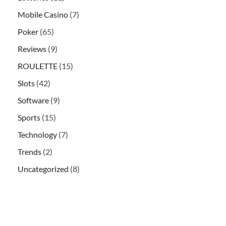
Mobile Casino
(7)
Poker
(65)
Reviews
(9)
ROULETTE
(15)
Slots
(42)
Software
(9)
Sports
(15)
Technology
(7)
Trends
(2)
Uncategorized
(8)