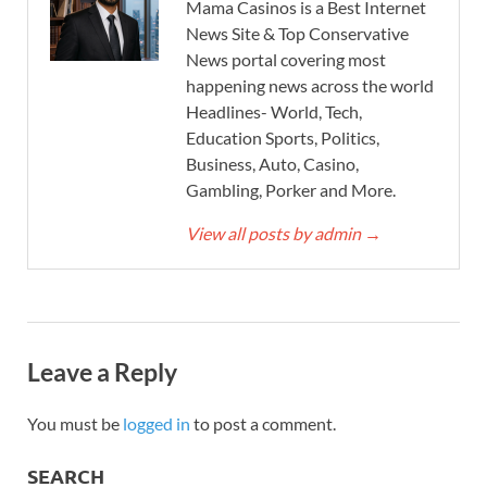
Mama Casinos is a Best Internet
News Site & Top Conservative
News portal covering most
happening news across the world
Headlines- World, Tech,
Education Sports, Politics,
Business, Auto, Casino,
Gambling, Porker and More.
View all posts by admin
→
Leave a Reply
You must be
logged in
to post a comment.
SEARCH