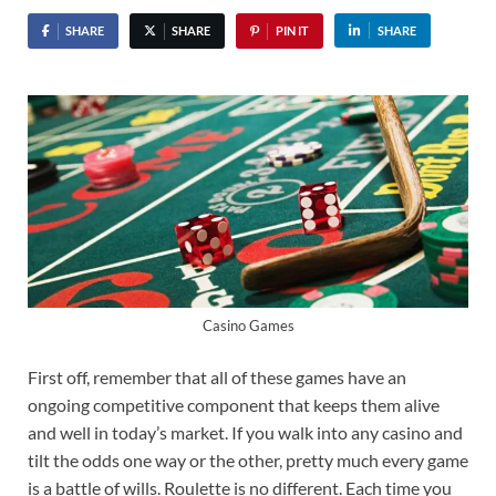
SHARE
SHARE
PIN IT
SHARE
Casino Games
First off, remember that all of these games have an
ongoing competitive component that keeps them alive
and well in today’s market. If you walk into any casino and
tilt the odds one way or the other, pretty much every game
is a battle of wills. Roulette is no different. Each time you