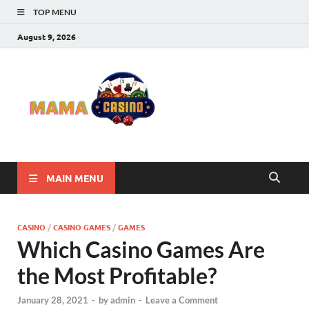
TOP MENU
August 9, 2026
Mama
Best Online Casino
and Poker Sites
Casino
MAIN MENU
CASINO
/
CASINO GAMES
/
GAMES
Which Casino Games Are
the Most Profitable?
January 28, 2021
-
by
admin
-
Leave a Comment