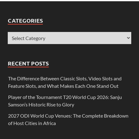
CATEGORIES
RECENT POSTS
The Difference Between Classic Slots, Video Slots and
Feature Slots, and What Makes Each One Stand Out
Player of the Tournament T20 World Cup 2026: Sanju
Samson’s Historic Rise to Glory
2027 ODI World Cup Venues: The Complete Breakdown
of Host Cities in Africa