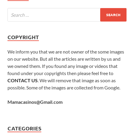
COPYRIGHT
We inform you that we are not owner of the some images
on our website. But all the articles are written by us and
we owned them. If you found any image or videos that
found under your copyrights then please feel free to
CONTACT US
. We will remove that image as soon as
possible. Some of the images are collected from Google.
Mamacasinos@Gmail.com
CATEGORIES