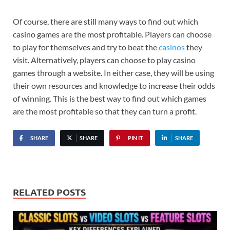
Of course, there are still many ways to find out which
casino games are the most profitable. Players can choose
to play for themselves and try to beat the
casinos
they
visit. Alternatively, players can choose to play casino
games through a website. In either case, they will be using
their own resources and knowledge to increase their odds
of winning. This is the best way to find out which games
are the most profitable so that they can turn a profit.
SHARE
SHARE
PIN IT
SHARE
RELATED POSTS