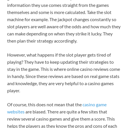
information they use comes straight from the games
themselves and some is more calculated. Take the slot
machine for example. The jackpot changes constantly so
slot players are well aware of the odds and how much they
can make depending on when they strike it lucky. They
then plan their strategy accordingly.
However, what happens if the slot player gets tired of
playing? They have to keep updating their strategies to
stay in the game. This is where online casino reviews come
in handy. Since these reviews are based on real game stats
and knowledge, they are very helpful to a casino games
player.
Of course, this does not mean that the
casino game
websites
are biased. There are quite a few sites that
review several casino games and give them a score. This
helps the players as they know the pros and cons of each