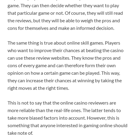
game. They can then decide whether they want to play
that particular game or not. Of course, they will still read
the reviews, but they will be able to weigh the pros and
cons for themselves and make an informed decision.
The same thing is true about online skill games. Players
who want to improve their chances at beating the casino
can use these review websites. They know the pros and
cons of every game and can therefore form their own
opinion on how a certain game can be played. This way,
they can increase their chances at winning by taking the
right moves at the right times.
This is not to say that the online casino reviewers are
more reliable than the real-life ones. The latter tends to
take more biased factors into account. However, this is
something that anyone interested in gaming online should
take note of.