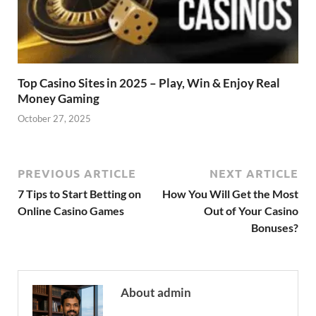
Top Casino Sites in 2025 – Play, Win & Enjoy Real
Money Gaming
October 27, 2025
PREVIOUS ARTICLE
NEXT ARTICLE
7 Tips to Start Betting on
How You Will Get the Most
Online Casino Games
Out of Your Casino
Bonuses?
About admin