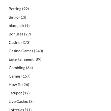
Betting
(92)
Bingo
(13)
blackjack
(9)
Bonuses
(29)
Casino
(373)
Casino Games
(240)
Entertainment
(89)
Gambling
(64)
Games
(157)
How To
(26)
Jackpot
(12)
Live Casino
(3)
Lotteries
(11)