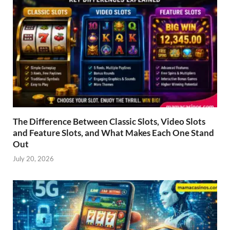
The Difference Between Classic Slots, Video Slots
and Feature Slots, and What Makes Each One Stand
Out
July 20, 2026