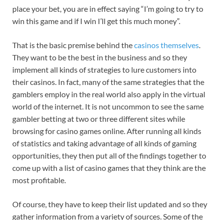
place your bet, you are in effect saying “I’m going to try to
win this game and if I win I’ll get this much money”.
That is the basic premise behind the
casinos themselves
.
They want to be the best in the business and so they
implement all kinds of strategies to lure customers into
their casinos. In fact, many of the same strategies that the
gamblers employ in the real world also apply in the virtual
world of the internet. It is not uncommon to see the same
gambler betting at two or three different sites while
browsing for casino games online. After running all kinds
of statistics and taking advantage of all kinds of gaming
opportunities, they then put all of the findings together to
come up with a list of casino games that they think are the
most profitable.
Of course, they have to keep their list updated and so they
gather information from a variety of sources. Some of the