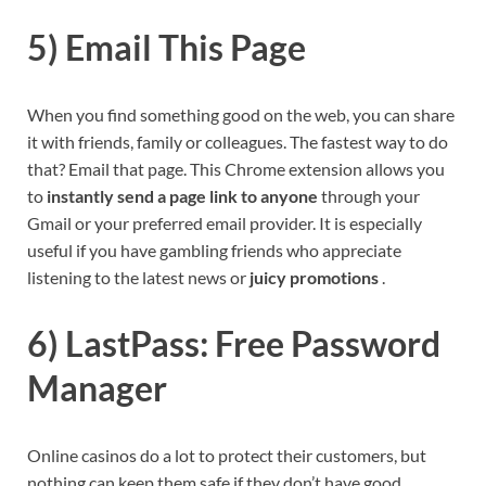
5) Email This Page
When you find something good on the web, you can share
it with friends, family or colleagues. The fastest way to do
that? Email that page. This Chrome extension allows you
to
instantly send a page link to anyone
through your
Gmail or your preferred email provider. It is especially
useful if you have gambling friends who appreciate
listening to the latest news or
juicy promotions
.
6) LastPass: Free Password
Manager
Online casinos do a lot to protect their customers, but
nothing can keep them safe if they don’t have good