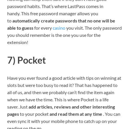
password habits. That’s where LastPass comes in
handy. This free password manager allows you
to
automatically create passwords that no one will be
able to guess
for every
casino
you visit. The only password
you should remember is the one you use for the
extension!
7) Pocket
Have you ever found a good article with tips on winning at
slots but were too busy to read it? That has happened to
all of us, and then we probably can’t find the item again
when we have the time. This is where Pocket is a life
saver. Just
add articles, reviews and other interesting
pages
to your pocket
and read them at any time
. You can
even sync it with your mobile phone to catch up on your
reading on the go.