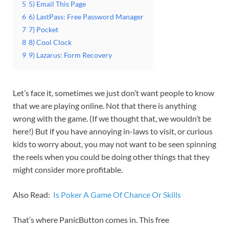
5
5) Email This Page
6
6) LastPass: Free Password Manager
7
7) Pocket
8
8) Cool Clock
9
9) Lazarus: Form Recovery
Let’s face it, sometimes we just don’t want people to know
that we are playing online. Not that there is anything
wrong with the game. (If we thought that, we wouldn’t be
here!) But if you have annoying in-laws to visit, or curious
kids to worry about, you may not want to be seen spinning
the reels when you could be doing other things that they
might consider more profitable.
Also Read:
Is Poker A Game Of Chance Or Skills
That’s where PanicButton comes in. This free