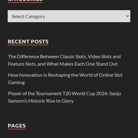
RECENT POSTS
The Difference Between Classic Slots, Video Slots and
Feature Slots, and What Makes Each One Stand Out
How Innovation Is Reshaping the World of Online Slot
Gaming
Player of the Tournament T20 World Cup 2026: Sanju
Samson’s Historic Rise to Glory
PAGES