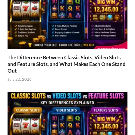
The Difference Between Classic Slots, Video Slots
and Feature Slots, and What Makes Each One Stand
Out
July 20, 2026