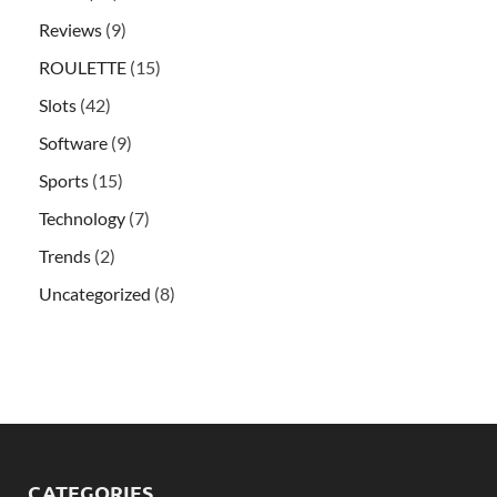
Reviews
(9)
ROULETTE
(15)
Slots
(42)
Software
(9)
Sports
(15)
Technology
(7)
Trends
(2)
Uncategorized
(8)
CATEGORIES