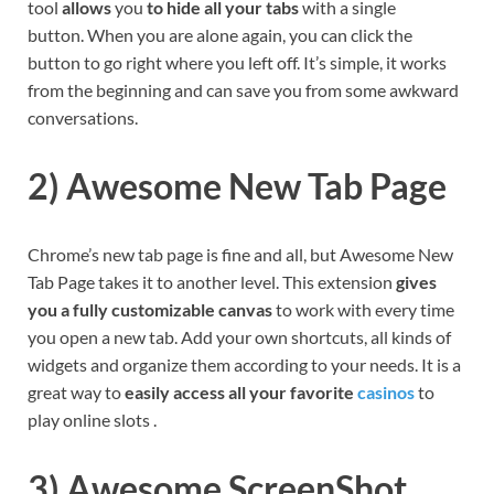
tool
allows
you
to hide all your tabs
with a single
button. When you are alone again, you can click the
button to go right where you left off. It’s simple, it works
from the beginning and can save you from some awkward
conversations.
2) Awesome New Tab Page
Chrome’s new tab page is fine and all, but Awesome New
Tab Page takes it to another level. This extension
gives
you a fully customizable canvas
to work with every time
you open a new tab. Add your own shortcuts, all kinds of
widgets and organize them according to your needs. It is a
great way to
easily access all your favorite
casinos
to
play online slots .
3) Awesome ScreenShot