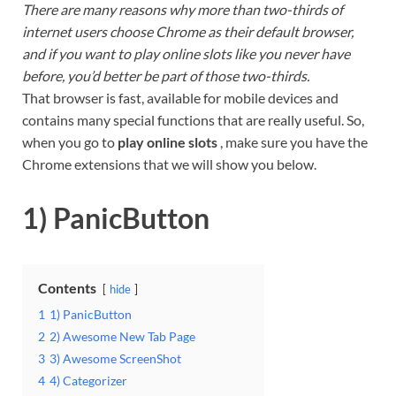
There are many reasons why more than two-thirds of
internet users choose Chrome as their default browser,
and if you want to play online slots like you never have
before, you’d better be part of those two-thirds.
That browser is fast, available for mobile devices and
contains many special functions that are really useful. So,
when you go to
play online slots
, make sure you have the
Chrome extensions that we will show you below.
1) PanicButton
Contents
hide
1
1) PanicButton
2
2) Awesome New Tab Page
3
3) Awesome ScreenShot
4
4) Categorizer