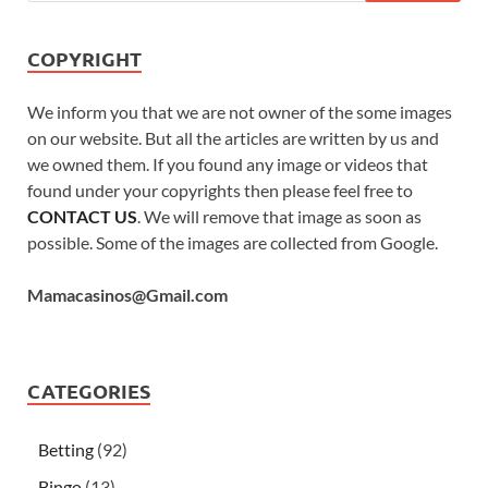
COPYRIGHT
We inform you that we are not owner of the some images
on our website. But all the articles are written by us and
we owned them. If you found any image or videos that
found under your copyrights then please feel free to
CONTACT US
. We will remove that image as soon as
possible. Some of the images are collected from Google.
Mamacasinos@Gmail.com
CATEGORIES
Betting
(92)
Bingo
(13)