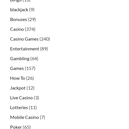
blackjack
(9)
Bonuses
(29)
Casino
(374)
Casino Games
(240)
Entertainment
(89)
Gambling
(64)
Games
(157)
How To
(26)
Jackpot
(12)
Live Casino
(3)
Lotteries
(11)
Mobile Casino
(7)
Poker
(65)