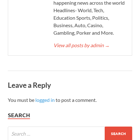
happening news across the world
Headlines- World, Tech,
Education Sports, Politics,
Business, Auto, Casino,
Gambling, Porker and More.
View all posts by admin
→
Leave a Reply
You must be
logged in
to post a comment.
SEARCH