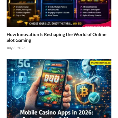
How Innovation Is Reshaping the World of Online
Slot Gaming
July 8, 2026