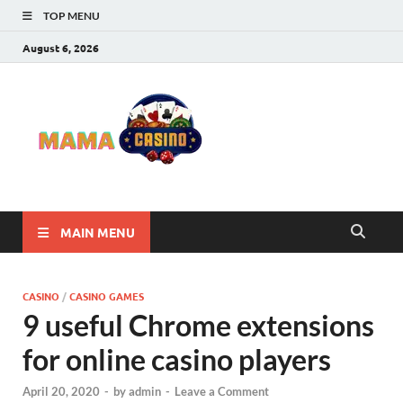
TOP MENU
August 6, 2026
Mama
Best Online Casino
and Poker Sites
Casino
MAIN MENU
CASINO
/
CASINO GAMES
9 useful Chrome extensions
for online casino players
April 20, 2020
-
by
admin
-
Leave a Comment