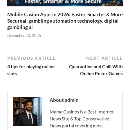
Mobile Casino Apps in 2026: Faster, Smarter & More
Secureai, gambling automation technology, digital
gambling ai
December 20, 2025
PREVIOUS ARTICLE
NEXT ARTICLE
3 tips for playing online
Quarantine and Chill With
slots
Online Poker Games
About admin
Mama Casinos is a Best Internet
News Site & Top Conservative
News portal covering most