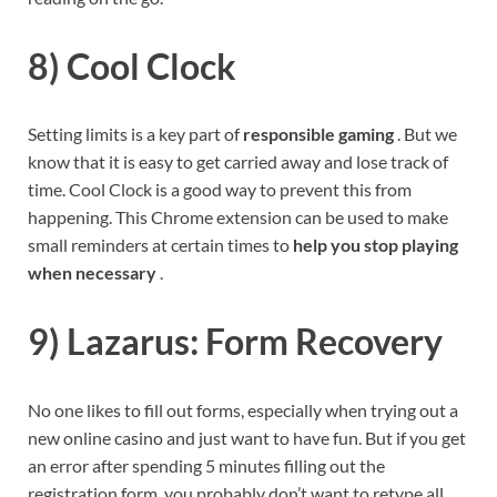
8) Cool Clock
Setting limits is a key part of
responsible gaming
. But we
know that it is easy to get carried away and lose track of
time. Cool Clock is a good way to prevent this from
happening. This Chrome extension can be used to make
small reminders at certain times to
help you stop playing
when necessary
.
9) Lazarus: Form Recovery
No one likes to fill out forms, especially when trying out a
new online casino and just want to have fun. But if you get
an error after spending 5 minutes filling out the
registration form, you probably don’t want to retype all