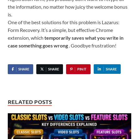
the information, no matter how juicy the welcome bonus
is.
One of the best solutions for this problem is Lazarus:
Form Recovery. It’s a simple, but effective Chrome
extension, which
temporarily saves what you write in
case something goes wrong
. Goodbye frustration!
SHARE
SHARE
PIN IT
SHARE
RELATED POSTS