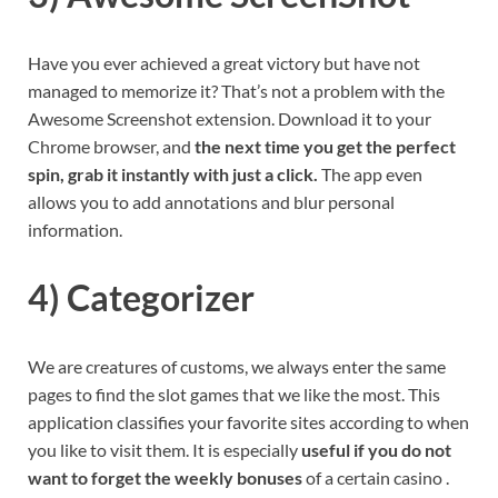
Have you ever achieved a great victory but have not
managed to memorize it? That’s not a problem with the
Awesome Screenshot extension. Download it to your
Chrome browser, and
the next time you get the perfect
spin, grab it instantly with just a click.
The app even
allows you to add annotations and blur personal
information.
4) Categorizer
We are creatures of customs, we always enter the same
pages to find the slot games that we like the most. This
application classifies your favorite sites according to when
you like to visit them. It is especially
useful if you do not
want to forget
the weekly bonuses
of a certain casino .