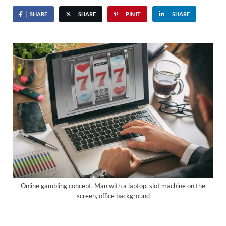
SHARE
SHARE
PIN IT
SHARE
Online gambling concept. Man with a laptop, slot machine on the
screen, office background