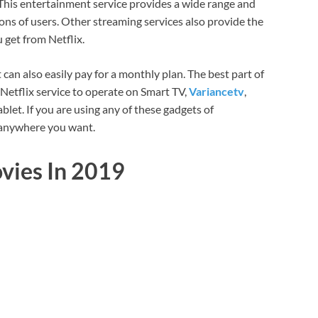
. This entertainment service provides a wide range and
ons of users. Other streaming services also provide the
u get from Netflix.
t can also easily pay for a monthly plan. The best part of
t Netflix service to operate on Smart TV,
Variancetv
,
et. If you are using any of these gadgets of
 anywhere you want.
ovies In 2019