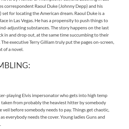
ues correspondent Raoul Duke (Johnny Depp) and his
o) set for locating the American dream. Raoul Duke is a
ce in Las Vegas. He has a propensity to push things to
 mind-adjusting substances. The story happens on the last
k in and drop out, at the same time succumbing to their
 The executive Terry Gilliam truly put the pages on-screen,
t of a novel.
AMBLING:
oker-playing Elvis impersonator who gets into high temp
is taken from probably the heaviest hitter by somebody
the veil before somebody needs to pay. Things get chaotic,
d as everybody needs the cover. Young ladies Guns and
.