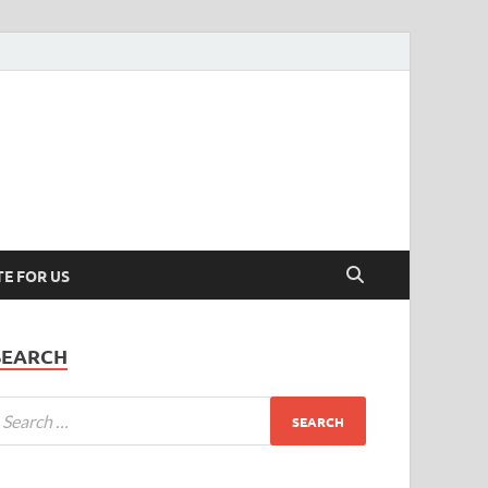
TE FOR US
SEARCH