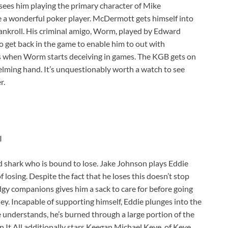
 sees him playing the primary character of Mike
a wonderful poker player. McDermott gets himself into
ankroll. His criminal amigo, Worm, played by Edward
 get back in the game to enable him to out with
es when Worm starts deceiving in games. The KGB gets on
ming hand. It’s unquestionably worth a watch to see
r.
I
rd shark who is bound to lose. Jake Johnson plays Eddie
f losing. Despite the fact that he loses this doesn’t stop
dgy companions gives him a sack to care for before going
ney. Incapable of supporting himself, Eddie plunges into the
e understands, he’s burned through a large portion of the
n It All additionally stars Keegan Michael Keye, of Keye