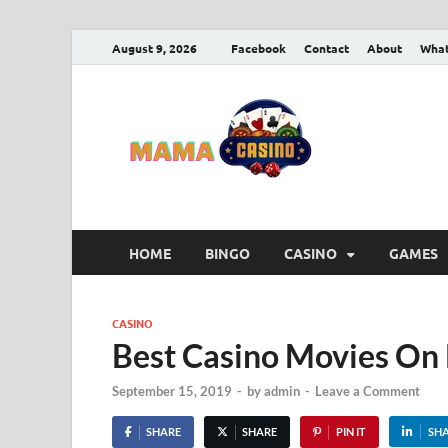
August 9, 2026
Facebook
Contact
About
Wha
Ma
Best On
HOME
BINGO
CASINO
GAMES
CASINO
Best Casino Movies On 
September 15, 2019
-
by
admin
-
Leave a Comment
SHARE
SHARE
PIN IT
SH