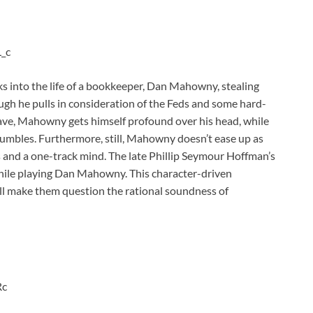
_c
 into the life of a bookkeeper, Dan Mahowny, stealing
ough he pulls in consideration of the Feds and some hard-
leave, Mahowny gets himself profound over his head, while
crumbles. Furthermore, still, Mahowny doesn’t ease up as
 and a one-track mind. The late Phillip Seymour Hoffman’s
hile playing Dan Mahowny. This character-driven
ll make them question the rational soundness of
Rc