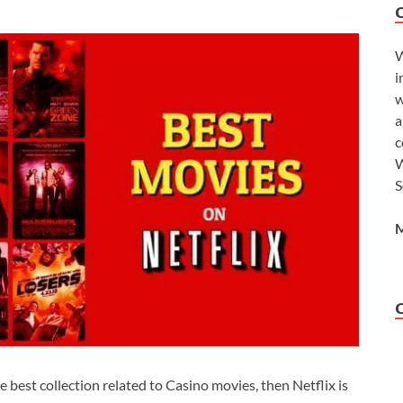
W
i
w
a
c
W
S
M
e best collection related to Casino movies, then Netflix is