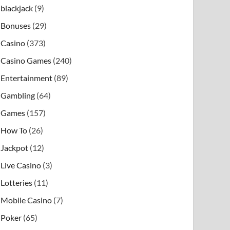
blackjack
(9)
Bonuses
(29)
Casino
(373)
Casino Games
(240)
Entertainment
(89)
Gambling
(64)
Games
(157)
How To
(26)
Jackpot
(12)
Live Casino
(3)
Lotteries
(11)
Mobile Casino
(7)
Poker
(65)