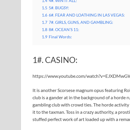
1.4
4#. WIN IT ALL:
1.5
5#. BUGSY:
1.6
6#. FEAR AND LOATHING IN LAS VEGAS:
1.7
7#. GIRLS, GUNS, AND GAMBLING:
1.8
8#. OCEAN’S 11:
1.9
Final Words:
1#. CASINO:
https://www.youtube.com/watch?v=EJXDMw
It is another Scorsese magnum opus featuring Ro
club is a gander at in the background of a horde r
gambling club with crowd ties. The horde activit
it to the taxman. Toss in a crazy authority, a pro
stuffed perfect work of art loaded up with a rema