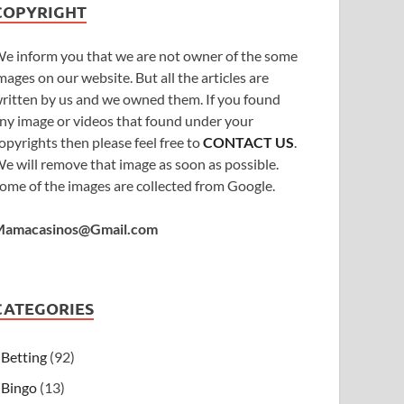
COPYRIGHT
e inform you that we are not owner of the some
mages on our website. But all the articles are
ritten by us and we owned them. If you found
ny image or videos that found under your
opyrights then please feel free to
CONTACT US
.
e will remove that image as soon as possible.
ome of the images are collected from Google.
amacasinos@Gmail.com
CATEGORIES
Betting
(92)
Bingo
(13)