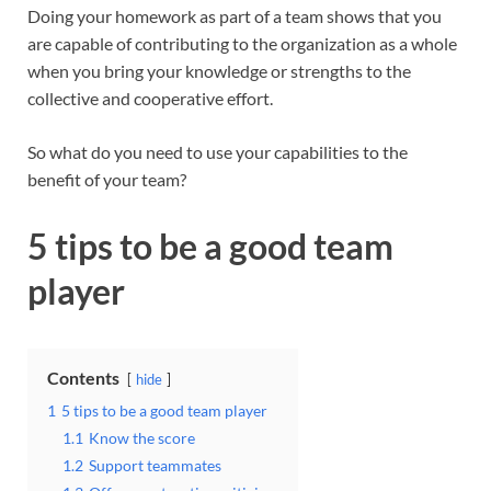
Doing your homework as part of a team shows that you
are capable of contributing to the organization as a whole
when you bring your knowledge or strengths to the
collective and cooperative effort.
So what do you need to use your capabilities to the
benefit of your team?
5 tips to be a good team
player
Contents
hide
1
5 tips to be a good team player
1.1
Know the score
1.2
Support teammates