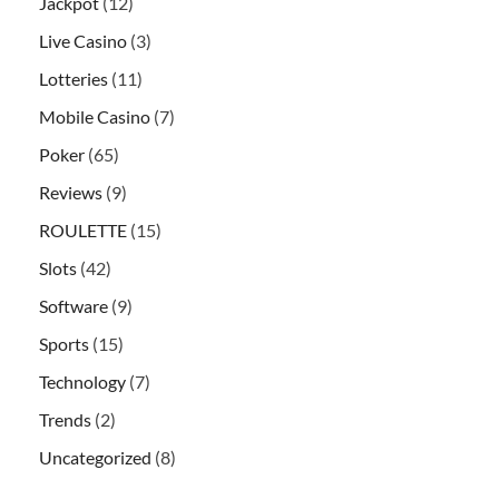
Jackpot
(12)
Live Casino
(3)
Lotteries
(11)
Mobile Casino
(7)
Poker
(65)
Reviews
(9)
ROULETTE
(15)
Slots
(42)
Software
(9)
Sports
(15)
Technology
(7)
Trends
(2)
Uncategorized
(8)