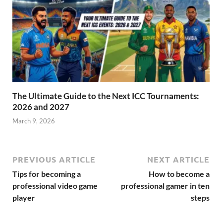
The Ultimate Guide to the Next ICC Tournaments:
2026 and 2027
March 9, 2026
PREVIOUS ARTICLE
NEXT ARTICLE
Tips for becoming a
How to become a
professional video game
professional gamer in ten
player
steps