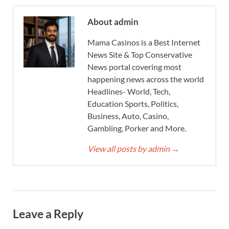
About admin
Mama Casinos is a Best Internet
News Site & Top Conservative
News portal covering most
happening news across the world
Headlines- World, Tech,
Education Sports, Politics,
Business, Auto, Casino,
Gambling, Porker and More.
View all posts by admin
→
Leave a Reply