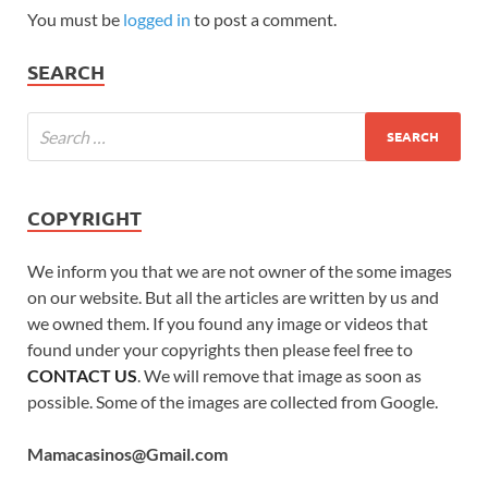
You must be
logged in
to post a comment.
SEARCH
COPYRIGHT
We inform you that we are not owner of the some images
on our website. But all the articles are written by us and
we owned them. If you found any image or videos that
found under your copyrights then please feel free to
CONTACT US
. We will remove that image as soon as
possible. Some of the images are collected from Google.
Mamacasinos@Gmail.com