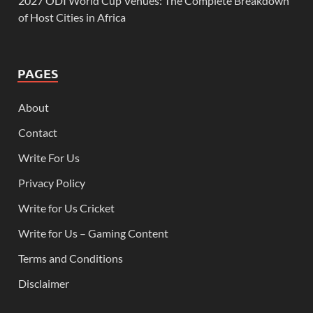
2027 ODI World Cup Venues: The Complete Breakdown
of Host Cities in Africa
PAGES
About
Contact
Write For Us
Privacy Policy
Write for Us Cricket
Write for Us – Gaming Content
Terms and Conditions
Disclaimer