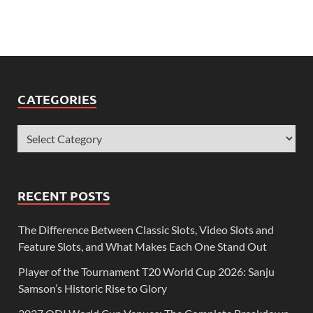
CATEGORIES
RECENT POSTS
The Difference Between Classic Slots, Video Slots and
Feature Slots, and What Makes Each One Stand Out
Player of the Tournament T20 World Cup 2026: Sanju
Samson’s Historic Rise to Glory