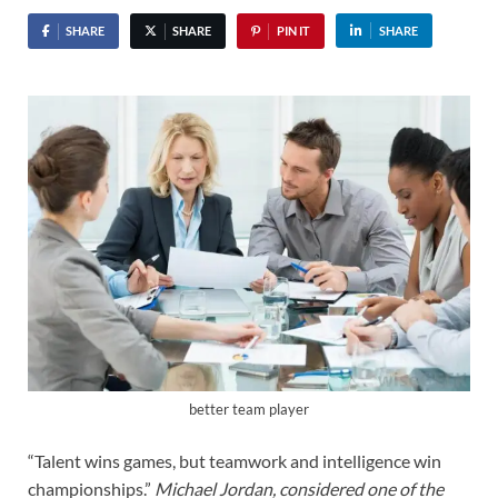
SHARE
SHARE
PIN IT
SHARE
better team player
“Talent wins games, but teamwork and intelligence win
championships.”
Michael Jordan, considered one of the