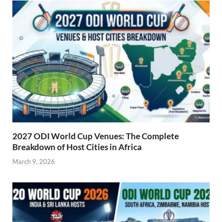
2027 ODI World Cup Venues: The Complete
Breakdown of Host Cities in Africa
March 9, 2026