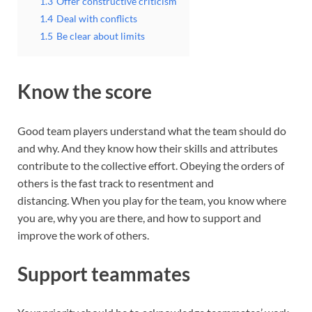
1.3
Offer constructive criticism
1.4
Deal with conflicts
1.5
Be clear about limits
Know the score
Good team players understand what the team should do
and why. And they know how their skills and attributes
contribute to the collective effort. Obeying the orders of
others is the fast track to resentment and
distancing. When you play for the team, you know where
you are, why you are there, and how to support and
improve the work of others.
Support teammates