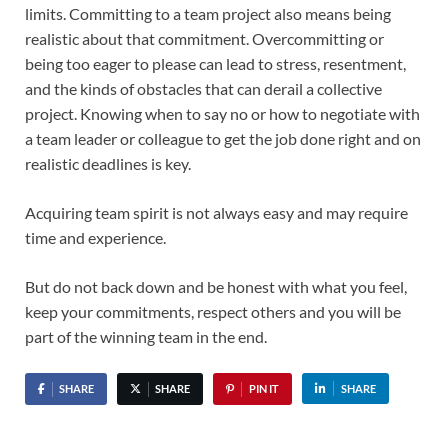
limits. Committing to a team project also means being
realistic about that commitment. Overcommitting or
being too eager to please can lead to stress, resentment,
and the kinds of obstacles that can derail a collective
project. Knowing when to say no or how to negotiate with
a team leader or colleague to get the job done right and on
realistic deadlines is key.
Acquiring team spirit is not always easy and may require
time and experience.
But do not back down and be honest with what you feel,
keep your commitments, respect others and you will be
part of the winning team in the end.
SHARE
SHARE
PIN IT
SHARE