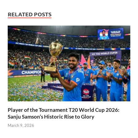
RELATED POSTS
Player of the Tournament T20 World Cup 2026:
Sanju Samson’s Historic Rise to Glory
March 9, 2026