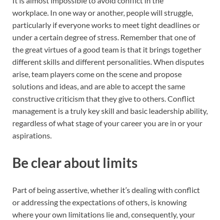
It is almost impossible to avoid conflict in the
workplace. In one way or another, people will struggle,
particularly if everyone works to meet tight deadlines or
under a certain degree of stress. Remember that one of
the great virtues of a good team is that it brings together
different skills and different personalities. When disputes
arise, team players come on the scene and propose
solutions and ideas, and are able to accept the same
constructive criticism that they give to others. Conflict
management is a truly key skill and basic leadership ability,
regardless of what stage of your career you are in or your
aspirations.
Be clear about limits
Part of being assertive, whether it’s dealing with conflict
or addressing the expectations of others, is knowing
where your own limitations lie and, consequently, your