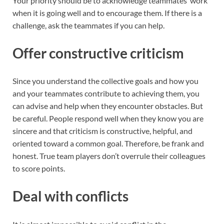
Your priority should be to acknowledge teammates’ work
when it is going well and to encourage them. If there is a
challenge, ask the teammates if you can help.
Offer constructive criticism
Since you understand the collective goals and how you
and your teammates contribute to achieving them, you
can advise and help when they encounter obstacles. But
be careful. People respond well when they know you are
sincere and that criticism is constructive, helpful, and
oriented toward a common goal. Therefore, be frank and
honest. True team players don’t overrule their colleagues
to score points.
Deal with conflicts