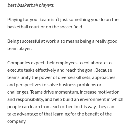
best basketball players.
Playing for your team isn’t just something you do on the
basketball court or on the soccer field.
Being successful at work also means being a really good
team player.
Companies expect their employees to collaborate to
execute tasks effectively and reach the goal. Because
teams unify the power of diverse skill sets, approaches,
and perspectives to solve business problems or
challenges. Teams drive momentum, increase motivation
and responsibility, and help build an environment in which
people can learn from each other. In this way, they can
take advantage of that learning for the benefit of the
company.