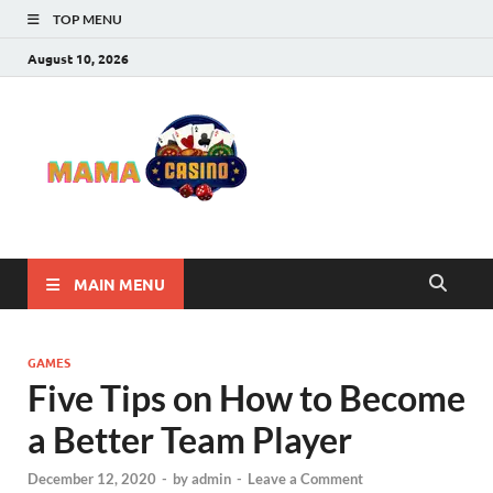
TOP MENU
August 10, 2026
Mama
Best Online Casino
and Poker Sites
Casino
MAIN MENU
GAMES
Five Tips on How to Become
a Better Team Player
December 12, 2020
-
by
admin
-
Leave a Comment