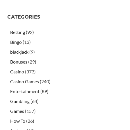
CATEGORIES
Betting
(92)
Bingo
(13)
blackjack
(9)
Bonuses
(29)
Casino
(373)
Casino Games
(240)
Entertainment
(89)
Gambling
(64)
Games
(157)
How To
(26)