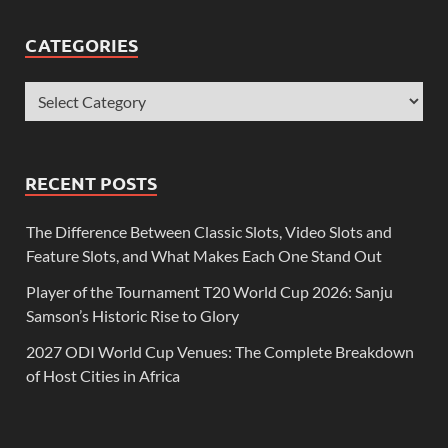
CATEGORIES
RECENT POSTS
The Difference Between Classic Slots, Video Slots and
Feature Slots, and What Makes Each One Stand Out
Player of the Tournament T20 World Cup 2026: Sanju
Samson’s Historic Rise to Glory
2027 ODI World Cup Venues: The Complete Breakdown
of Host Cities in Africa