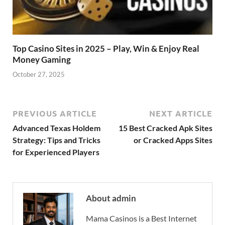
Top Casino Sites in 2025 – Play, Win & Enjoy Real
Money Gaming
October 27, 2025
PREVIOUS ARTICLE
NEXT ARTICLE
Advanced Texas Holdem
15 Best Cracked Apk Sites
Strategy: Tips and Tricks
or Cracked Apps Sites
for Experienced Players
About admin
Mama Casinos is a Best Internet