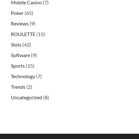
Mobile Casino
(7)
Poker
(65)
Reviews
(9)
ROULETTE
(15)
Slots
(42)
Software
(9)
Sports
(15)
Technology
(7)
Trends
(2)
Uncategorized
(8)