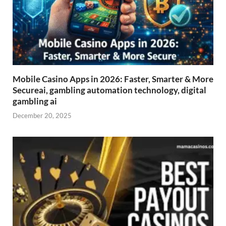
Mobile Casino Apps in 2026: Faster, Smarter & More
Secureai, gambling automation technology, digital
gambling ai
December 20, 2025