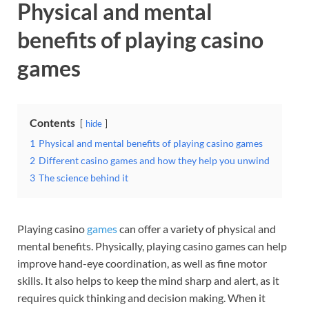
Physical and mental
benefits of playing casino
games
Contents
hide
1
Physical and mental benefits of playing casino games
2
Different casino games and how they help you unwind
3
The science behind it
Playing casino
games
can offer a variety of physical and
mental benefits. Physically, playing casino games can help
improve hand-eye coordination, as well as fine motor
skills. It also helps to keep the mind sharp and alert, as it
requires quick thinking and decision making. When it