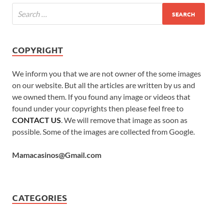
COPYRIGHT
We inform you that we are not owner of the some images
on our website. But all the articles are written by us and
we owned them. If you found any image or videos that
found under your copyrights then please feel free to
CONTACT US
. We will remove that image as soon as
possible. Some of the images are collected from Google.
Mamacasinos@Gmail.com
CATEGORIES