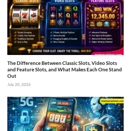
The Difference Between Classic Slots, Video Slots
and Feature Slots, and What Makes Each One Stand
Out
July 20, 2026