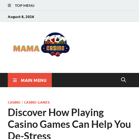
TOP MENU
August 8, 2026
Mama
Best Online Casino
and Poker Sites
Casino
MAIN MENU
CASINO
/
CASINO GAMES
Discover How Playing
Casino Games Can Help You
De-Stress