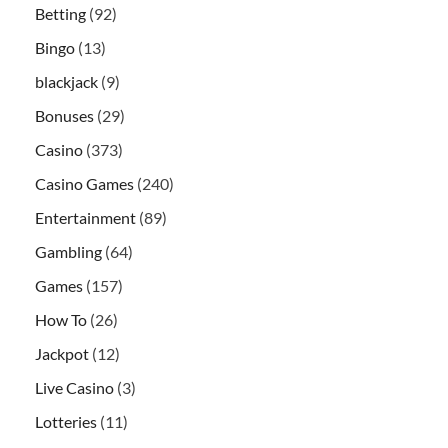
Betting
(92)
Bingo
(13)
blackjack
(9)
Bonuses
(29)
Casino
(373)
Casino Games
(240)
Entertainment
(89)
Gambling
(64)
Games
(157)
How To
(26)
Jackpot
(12)
Live Casino
(3)
Lotteries
(11)