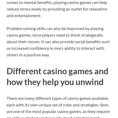
comes to mental benefits, playing casino games can help
reduce stress levels by providing an outlet for relaxation
and entertainment.
Problem solving skills can also be improved by playing
casino games, since players need to think strategically
about their moves. It can also provide social benefits such
as increased confidence in one’s ability to interact with
others in a positive way.
Different casino games and
how they help you unwind
There are many different types of casino games available,
each with its own unique set of rules and strategies. Slots
are one of the most popular casino games, as they require
no skill or strategy and provide great entertainment.