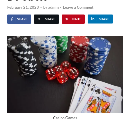
February 21, 2023
-
by
admin
-
Leave a Comment
SHARE
SHARE
PIN IT
SHARE
Casino Games