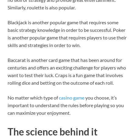
Similarly, roulette is also popular.
Blackjack is another popular game that requires some
basic strategy knowledge in order to be successful. Poker
is another popular game that requires players to use their
skills and strategies in order to win.
Baccarat is another card game that has been around for
centuries and offers an exciting challenge for players who
want to test their luck. Craps is a fun game that involves
rolling dice and betting on the outcome of each roll.
No matter which type of
casino game
you choose, it’s
important to understand the rules before playing so you
can maximize your enjoyment.
The science behind it