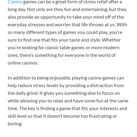
Casino
games can be a great form of stress relief after a
long day. Not only are they fun and entertaining, but they
also provide an opportunity to take your mind off of the
everyday stresses and worries that life throws at us. With
so many different types of games you could play, you’re
sure to find one that fits your taste and style. Whether
you’re looking for classic table games or more modern
ones, there’s something for everyone in the world of
online casinos.
In addition to being enjoyable, playing casino games can
help reduce stress levels by providing a distraction from
the daily grind. It gives you something else to focus on
while allowing you to relax and have some fun at the same
time. The key is finding a game that fits your interests and
skill level so that it doesn’t become too frustrating or
boring.