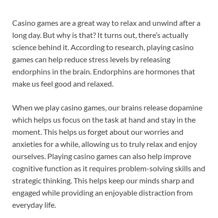
Casino games are a great way to relax and unwind after a
long day. But why is that? It turns out, there’s actually
science behind it. According to research, playing casino
games can help reduce stress levels by releasing
endorphins in the brain. Endorphins are hormones that
make us feel good and relaxed.
When we play casino games, our brains release dopamine
which helps us focus on the task at hand and stay in the
moment. This helps us forget about our worries and
anxieties for a while, allowing us to truly relax and enjoy
ourselves. Playing casino games can also help improve
cognitive function as it requires problem-solving skills and
strategic thinking. This helps keep our minds sharp and
engaged while providing an enjoyable distraction from
everyday life.