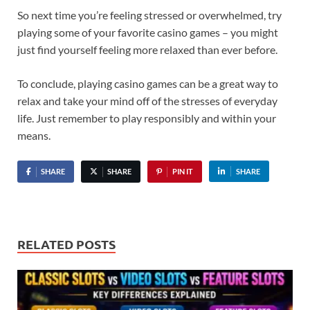
So next time you’re feeling stressed or overwhelmed, try
playing some of your favorite casino games – you might
just find yourself feeling more relaxed than ever before.
To conclude, playing casino games can be a great way to
relax and take your mind off of the stresses of everyday
life. Just remember to play responsibly and within your
means.
SHARE
SHARE
PIN IT
SHARE
RELATED POSTS