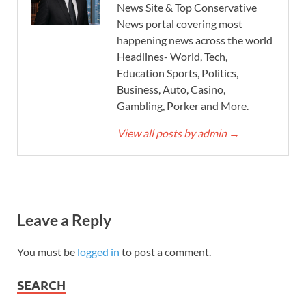
News Site & Top Conservative
News portal covering most
happening news across the world
Headlines- World, Tech,
Education Sports, Politics,
Business, Auto, Casino,
Gambling, Porker and More.
View all posts by admin
→
Leave a Reply
You must be
logged in
to post a comment.
SEARCH