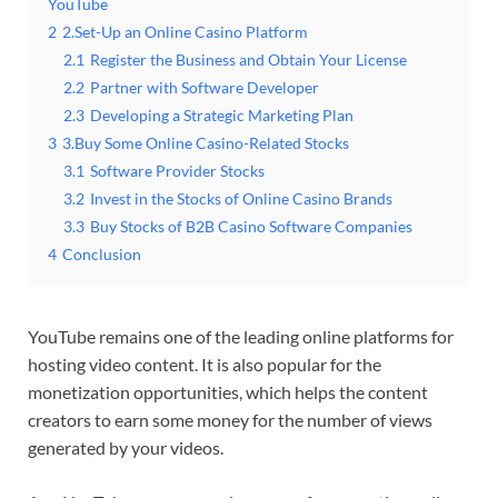
YouTube
2
2.Set-Up an Online Casino Platform
2.1
Register the Business and Obtain Your License
2.2
Partner with Software Developer
2.3
Developing a Strategic Marketing Plan
3
3.Buy Some Online Casino-Related Stocks
3.1
Software Provider Stocks
3.2
Invest in the Stocks of Online Casino Brands
3.3
Buy Stocks of B2B Casino Software Companies
4
Conclusion
YouTube remains one of the leading online platforms for
hosting video content. It is also popular for the
monetization opportunities, which helps the content
creators to earn some money for the number of views
generated by your videos.