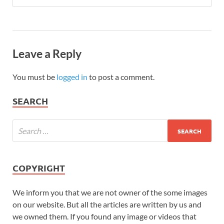
Leave a Reply
You must be
logged in
to post a comment.
SEARCH
COPYRIGHT
We inform you that we are not owner of the some images
on our website. But all the articles are written by us and
we owned them. If you found any image or videos that