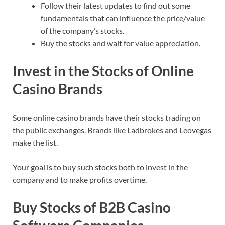
Follow their latest updates to find out some
fundamentals that can influence the price/value
of the company’s stocks.
Buy the stocks and wait for value appreciation.
Invest in the Stocks of Online
Casino Brands
Some online casino brands have their stocks trading on
the public exchanges. Brands like Ladbrokes and Leovegas
make the list.
Your goal is to buy such stocks both to invest in the
company and to make profits overtime.
Buy Stocks of B2B Casino