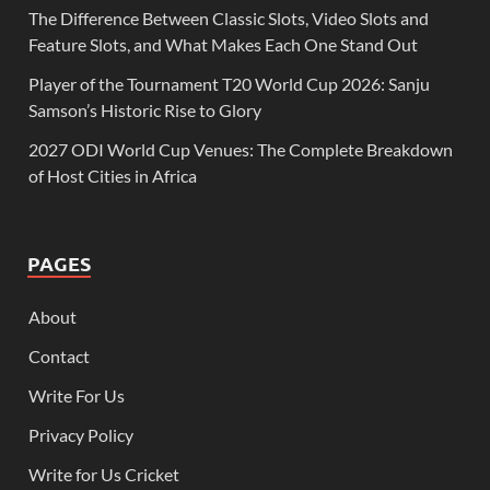
The Difference Between Classic Slots, Video Slots and
Feature Slots, and What Makes Each One Stand Out
Player of the Tournament T20 World Cup 2026: Sanju
Samson’s Historic Rise to Glory
2027 ODI World Cup Venues: The Complete Breakdown
of Host Cities in Africa
PAGES
About
Contact
Write For Us
Privacy Policy
Write for Us Cricket