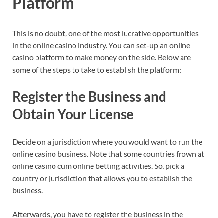
Platform
This is no doubt, one of the most lucrative opportunities
in the online casino industry. You can set-up an online
casino platform to make money on the side. Below are
some of the steps to take to establish the platform:
Register the Business and
Obtain Your License
Decide on a jurisdiction where you would want to run the
online casino business. Note that some countries frown at
online casino cum online betting activities. So, pick a
country or jurisdiction that allows you to establish the
business.
Afterwards, you have to register the business in the