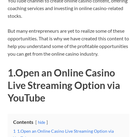
YouTube channel to create online casino content, offering
coaching services and investing in online casino-related
stocks.
But many entrepreneurs are yet to realize some of these
opportunities. That is why we have created this content to
help you understand some of the profitable opportunities
you can get from the online casino industry.
1.Open an Online Casino
Live Streaming Option via
YouTube
Contents
hide
1
1.Open an Online Casino Live Streaming Option via