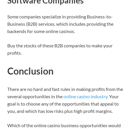
Software Companies
Some companies specialize in providing Business-to-
Business (B2B) services, which includes providing the
backends for some online casinos.
Buy the stocks of these B2B companies to make your
profits.
Conclusion
There are no hard and fast rules in making profits from the
several opportunities in the
online casino industry
. Your
goal is to choose any of the opportunities that appeal to
you, and which has low risks plus high profit margins.
Which of the online casino business opportunities would