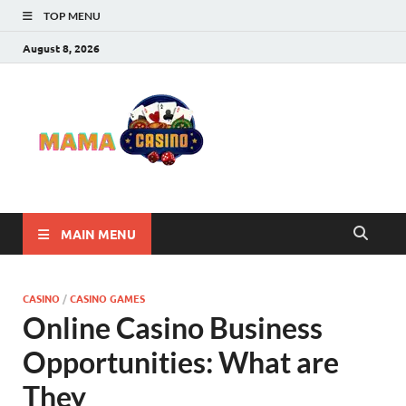
TOP MENU
August 8, 2026
Mama
Best Online Casino
and Poker Sites
Casino
MAIN MENU
CASINO
/
CASINO GAMES
Online Casino Business
Opportunities: What are
They