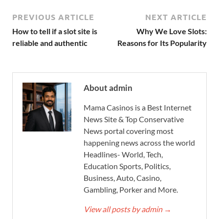
PREVIOUS ARTICLE
NEXT ARTICLE
How to tell if a slot site is
Why We Love Slots:
reliable and authentic
Reasons for Its Popularity
About admin
Mama Casinos is a Best Internet
News Site & Top Conservative
News portal covering most
happening news across the world
Headlines- World, Tech,
Education Sports, Politics,
Business, Auto, Casino,
Gambling, Porker and More.
View all posts by admin
→