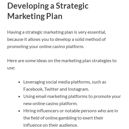
Developing a Strategic
Marketing Plan
Having a strategic marketing plan is very essential,
because it allows you to develop a solid method of
promoting your online casino platform.
Here are some ideas on the marketing plan strategies to
use:
Leveraging social media platforms, such as
Facebook, Twitter and Instagram.
Using email marketing platforms to promote your
new online casino platform.
Hiring influencers or notable persons who are in
the field of online gambling to exert their
influence on their audience.