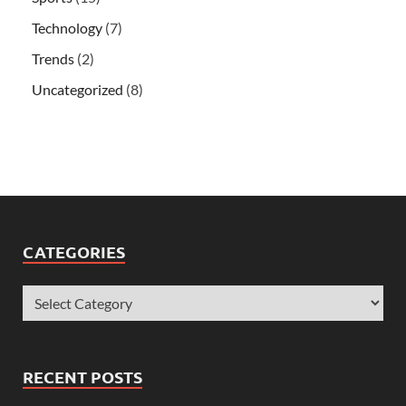
Technology
(7)
Trends
(2)
Uncategorized
(8)
CATEGORIES
RECENT POSTS