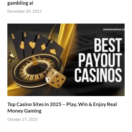
gambling ai
December 20, 2025
Top Casino Sites in 2025 – Play, Win & Enjoy Real
Money Gaming
October 27, 2025