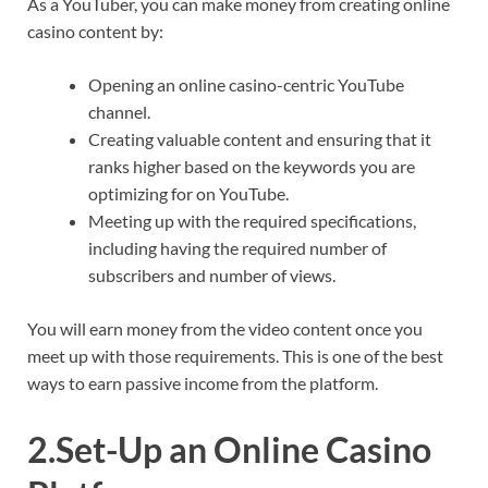
As a YouTuber, you can make money from creating online
casino content by:
Opening an online casino-centric YouTube
channel.
Creating valuable content and ensuring that it
ranks higher based on the keywords you are
optimizing for on YouTube.
Meeting up with the required specifications,
including having the required number of
subscribers and number of views.
You will earn money from the video content once you
meet up with those requirements. This is one of the best
ways to earn passive income from the platform.
2.Set-Up an Online Casino