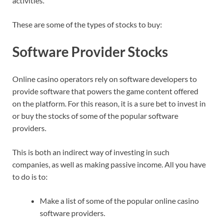
activities.
These are some of the types of stocks to buy:
Software Provider Stocks
Online casino operators rely on software developers to
provide software that powers the game content offered
on the platform. For this reason, it is a sure bet to invest in
or buy the stocks of some of the popular software
providers.
This is both an indirect way of investing in such
companies, as well as making passive income. All you have
to do is to:
Make a list of some of the popular online casino
software providers.