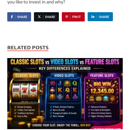
you like to invest in and why?
SHARE
SHARE
PIN IT
SHARE
RELATED POSTS