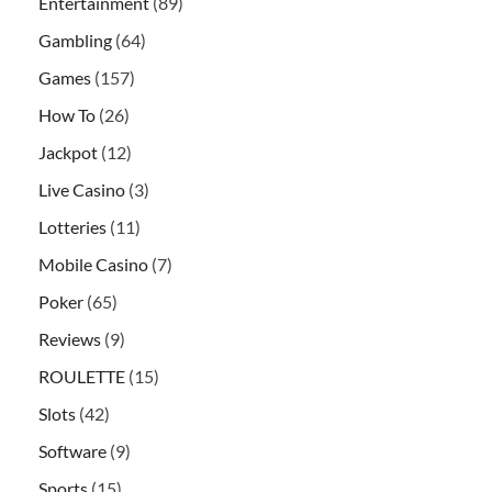
Entertainment
(89)
Gambling
(64)
Games
(157)
How To
(26)
Jackpot
(12)
Live Casino
(3)
Lotteries
(11)
Mobile Casino
(7)
Poker
(65)
Reviews
(9)
ROULETTE
(15)
Slots
(42)
Software
(9)
Sports
(15)