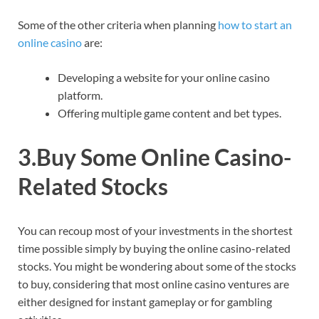
Some of the other criteria when planning
how to start an
online casino
are:
Developing a website for your online casino
platform.
Offering multiple game content and bet types.
3.Buy Some Online Casino-
Related Stocks
You can recoup most of your investments in the shortest
time possible simply by buying the online casino-related
stocks. You might be wondering about some of the stocks
to buy, considering that most online casino ventures are
either designed for instant gameplay or for gambling