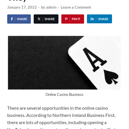
January 17, 2022
-
by
admin
-
Leave a Comment
SHARE
SHARE
PIN IT
SHARE
Online Casino Business
There are several opportunities in the online casino
business. According to Northern Ireland Business First,
there are lots of opportunities, including opening a