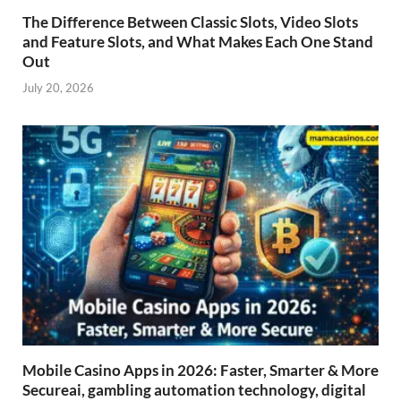
The Difference Between Classic Slots, Video Slots
and Feature Slots, and What Makes Each One Stand
Out
July 20, 2026
Mobile Casino Apps in 2026: Faster, Smarter & More
Secureai, gambling automation technology, digital