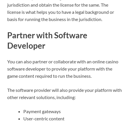
jurisdiction and obtain the license for the same. The
license is what helps you to have a legal background or
basis for running the business in the jurisdiction.
Partner with Software
Developer
You can also partner or collaborate with an online casino
software developer to provide your platform with the
game content required to run the business.
The software provider will also provide your platform with
other relevant solutions, including:
Payment gateways
User-centric content