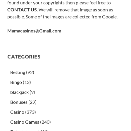
found under your copyrights then please feel free to
CONTACT US
. We will remove that image as soon as
possible. Some of the images are collected from Google.
Mamacasinos@Gmail.com
CATEGORIES
Betting
(92)
Bingo
(13)
blackjack
(9)
Bonuses
(29)
Casino
(373)
Casino Games
(240)