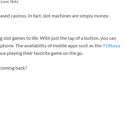
Love Slots
ased casinos. In fact, slot machines are simply money-
 slot games to life. With just the tap of a button, you can
phone. The availability of mobile apps such as the
918kaya
nue playing their favorite game on the go.
 coming back?