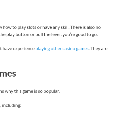
how to play slots or have any skill. There is also no
he play button or pull the lever, you’re good to go.
ot have experience
playing other casino games
. They are
ames
ns why this game is so popular.
, including: