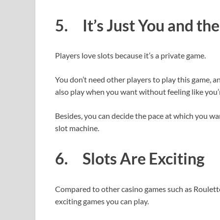
5.
It’s Just You and t
Players love slots because it’s a private game.
You don’t need other players to play this game, an
also play when you want without feeling like you
Besides, you can decide the pace at which you want
slot machine.
6.
Slots Are Exciting
Compared to other casino games such as Roulette,
exciting games you can play.