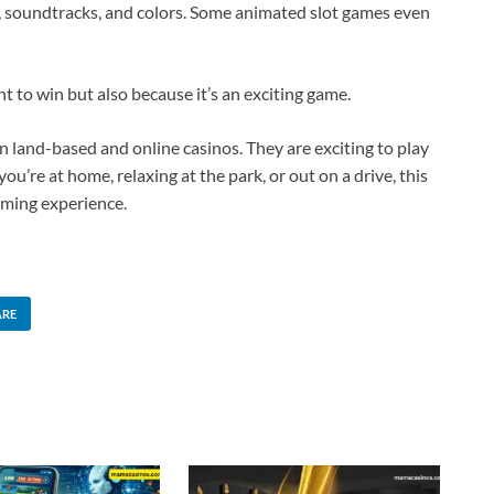
s, soundtracks, and colors. Some animated slot games even
t to win but also because it’s an exciting game.
n land-based and online casinos. They are exciting to play
u’re at home, relaxing at the park, or out on a drive, this
aming experience.
ARE