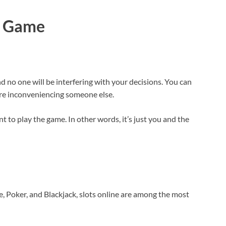
he Game
d no one will be interfering with your decisions. You can
’re inconveniencing someone else.
 to play the game. In other words, it’s just you and the
 Poker, and Blackjack, slots online are among the most