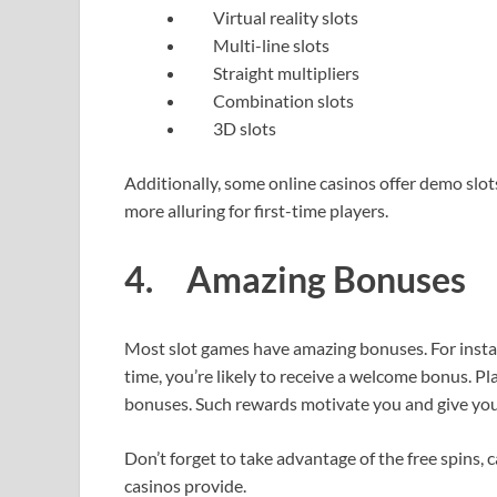
Virtual reality slots
Multi-line slots
Straight multipliers
Combination slots
3D slots
Additionally, some online casinos offer demo slot
more alluring for first-time players.
4.
Amazing Bonuses
Most slot games have amazing bonuses. For instanc
time, you’re likely to receive a welcome bonus. Pl
bonuses. Such rewards motivate you and give you
Don’t forget to take advantage of the free spins, 
casinos provide.