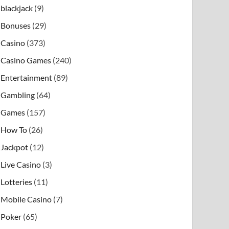
blackjack
(9)
Bonuses
(29)
Casino
(373)
Casino Games
(240)
Entertainment
(89)
Gambling
(64)
Games
(157)
How To
(26)
Jackpot
(12)
Live Casino
(3)
Lotteries
(11)
Mobile Casino
(7)
Poker
(65)