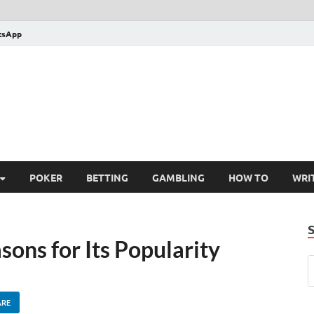
tsApp
ma Casinos
line Casino and Poker Sites
POKER
BETTING
GAMBLING
HOW TO
WRI
ons for Its Popularity
ARE