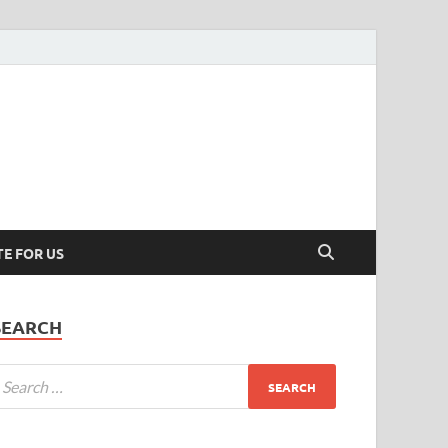
TE FOR US
SEARCH