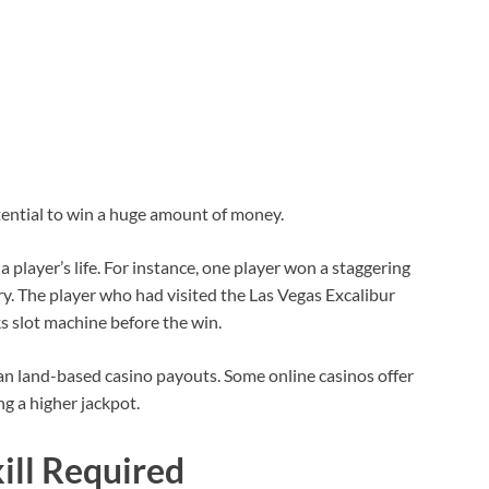
otential to win a huge amount of money.
 player’s life. For instance, one player won a staggering
ory. The player who had visited the Las Vegas Excalibur
 slot machine before the win.
an land-based casino payouts. Some online casinos offer
g a higher jackpot.
ill Required