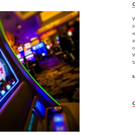
W
i
w
a
c
W
S
M