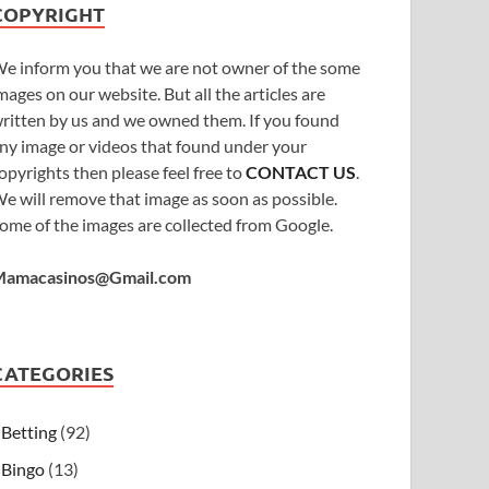
COPYRIGHT
e inform you that we are not owner of the some
mages on our website. But all the articles are
ritten by us and we owned them. If you found
ny image or videos that found under your
opyrights then please feel free to
CONTACT US
.
e will remove that image as soon as possible.
ome of the images are collected from Google.
amacasinos@Gmail.com
CATEGORIES
Betting
(92)
Bingo
(13)