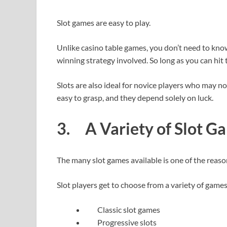
Slot games are easy to play.
Unlike casino table games, you don’t need to know 
winning strategy involved. So long as you can hit t
Slots are also ideal for novice players who may n
easy to grasp, and they depend solely on luck.
3.
A Variety of Slot G
The many slot games available is one of the reaso
Slot players get to choose from a variety of games
Classic slot games
Progressive slots