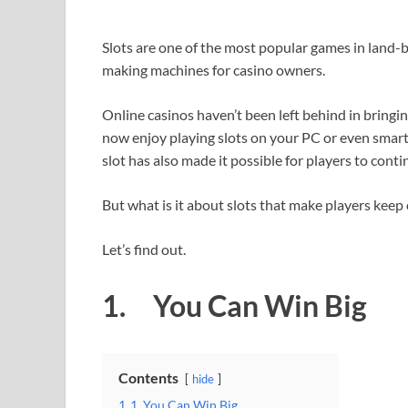
Slots are one of the most popular games in land-b
making machines for casino owners.
Online casinos haven’t been left behind in bringing
now enjoy playing slots on your PC or even smart
slot has also made it possible for players to conti
But what is it about slots that make players keep
Let’s find out.
1.
You Can Win Big
Contents
hide
1
1. You Can Win Big