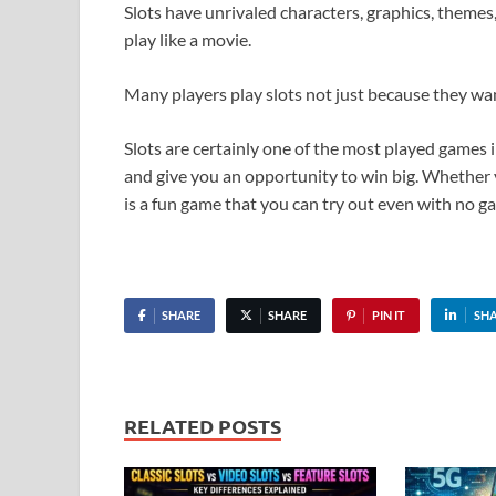
Slots have unrivaled characters, graphics, theme
play like a movie.
Many players play slots not just because they wan
Slots are certainly one of the most played games i
and give you an opportunity to win big. Whether yo
is a fun game that you can try out even with no g
SHARE
SHARE
PIN IT
SH
RELATED POSTS