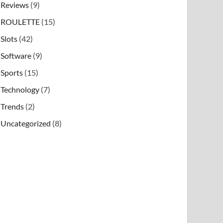
Reviews
(9)
ROULETTE
(15)
Slots
(42)
Software
(9)
Sports
(15)
Technology
(7)
Trends
(2)
Uncategorized
(8)