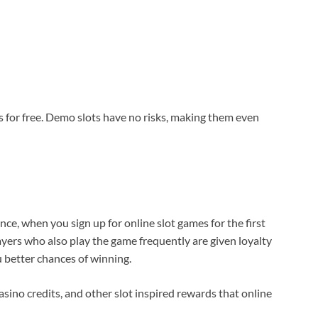
s for free. Demo slots have no risks, making them even
e, when you sign up for online slot games for the first
ayers who also play the game frequently are given loyalty
 better chances of winning.
casino credits, and other slot inspired rewards that online