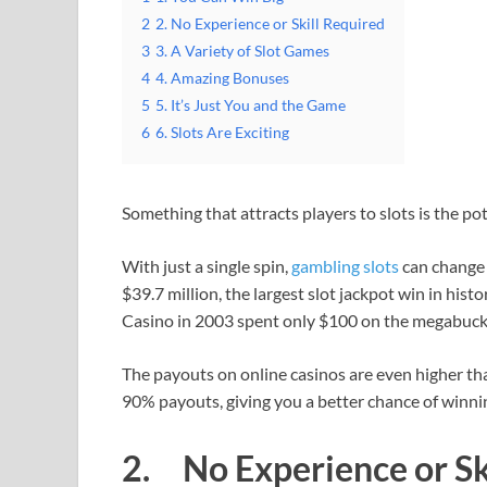
2
2. No Experience or Skill Required
3
3. A Variety of Slot Games
4
4. Amazing Bonuses
5
5. It’s Just You and the Game
6
6. Slots Are Exciting
Something that attracts players to slots is the p
With just a single spin,
gambling slots
can change a
$39.7 million, the largest slot jackpot win in hist
Casino in 2003 spent only $100 on the megabucks
The payouts on online casinos are even higher th
90% payouts, giving you a better chance of winnin
2.
No Experience or Sk