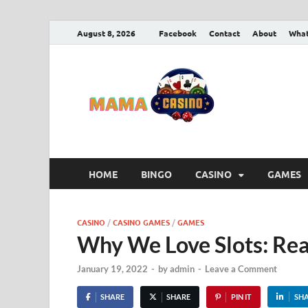
August 8, 2026
Facebook
Contact
About
Wha
Ma
Best On
HOME
BINGO
CASINO
GAMES
CASINO
/
CASINO GAMES
/
GAMES
Why We Love Slots: Reas
January 19, 2022
-
by
admin
-
Leave a Comment
SHARE
SHARE
PIN IT
SH