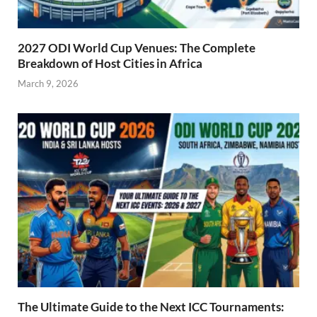
2027 ODI World Cup Venues: The Complete
Breakdown of Host Cities in Africa
March 9, 2026
The Ultimate Guide to the Next ICC Tournaments: