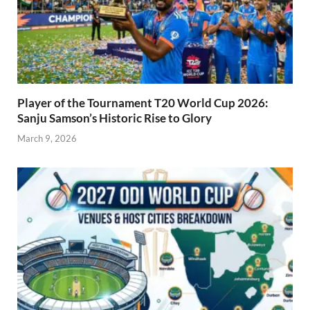
Player of the Tournament T20 World Cup 2026:
Sanju Samson’s Historic Rise to Glory
March 9, 2026