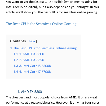
You want to get the fastest CPU possible (which means going for 
Intel Core i5 or Ryzen), but it also depends on your budget. In this 
article, we’ll show you the best CPUs for seamless online gaming.
The Best CPUs for Seamless Online Gaming
Contents
hide
1
The Best CPUs for Seamless Online Gaming
1.1
1. AMD FX-6300
1.2
2. AMD FX-8350
1.3
3. Intel Core i5 6600K
1.4
4. Intel Core i7 6700K
1. AMD FX-6300
The cheapest and most popular choice from AMD. It offers great 
performance at a reasonable price. However, it only has four cores 