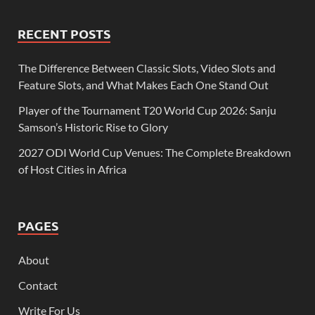
RECENT POSTS
The Difference Between Classic Slots, Video Slots and
Feature Slots, and What Makes Each One Stand Out
Player of the Tournament T20 World Cup 2026: Sanju
Samson’s Historic Rise to Glory
2027 ODI World Cup Venues: The Complete Breakdown
of Host Cities in Africa
PAGES
About
Contact
Write For Us