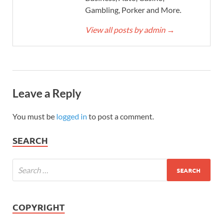
Gambling, Porker and More.
View all posts by admin
→
Leave a Reply
You must be
logged in
to post a comment.
SEARCH
COPYRIGHT