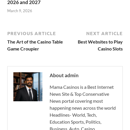
2026 and 2027
March 9, 2026
PREVIOUS ARTICLE
NEXT ARTICLE
The Art of the Casino Table
Best Websites to Play
Game Croupier
Casino Slots
About admin
Mama Casinos is a Best Internet
News Site & Top Conservative
News portal covering most
happening news across the world
Headlines- World, Tech,
Education Sports, Politics,
Business, Auto, Casino,