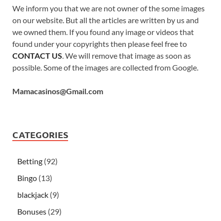
We inform you that we are not owner of the some images
on our website. But all the articles are written by us and
we owned them. If you found any image or videos that
found under your copyrights then please feel free to
CONTACT US
. We will remove that image as soon as
possible. Some of the images are collected from Google.
Mamacasinos@Gmail.com
CATEGORIES
Betting
(92)
Bingo
(13)
blackjack
(9)
Bonuses
(29)