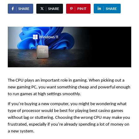
SHARE
SHARE
PIN IT
SHARE
The CPU plays an important role in gaming. When picking out a 
new gaming PC, you want something cheap and powerful enough 
to run games at high settings smoothly.
If you’re buying a new computer, you might be wondering what 
type of processor would be best for playing best casino games
without lag or stuttering. Choosing the wrong CPU may make you 
frustrated, especially if you’re already spending a lot of money on 
a new system.