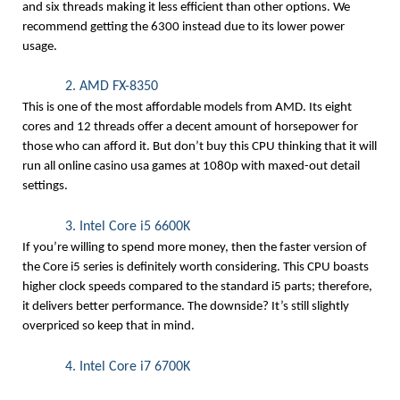
and six threads making it less efficient than other options. We 
recommend getting the 6300 instead due to its lower power 
usage.
2. AMD FX-8350
This is one of the most affordable models from AMD. Its eight 
cores and 12 threads offer a decent amount of horsepower for 
those who can afford it. But don’t buy this CPU thinking that it will 
run all online casino usa
 games at 1080p with maxed-out detail 
settings.
3. Intel Core i5 6600K
If you’re willing to spend more money, then the faster version of 
the Core i5 series is definitely worth considering. This CPU boasts 
higher clock speeds compared to the standard i5 parts; therefore, 
it delivers better performance. The downside? It’s still slightly 
overpriced so keep that in mind.
4. Intel Core i7 6700K