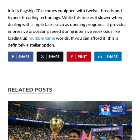
Intel’s flagship CPU comes equipped with twelve threads and 
hyper-threading technology. While this makes it slower when 
dealing with simple tasks such as opening programs, it provides 
impressive processing speed during intensive workloads like 
loading up 
multiple game
 worlds. If you can afford it, this is 
definitely a stellar option.
SHARE
SHARE
PIN IT
SHARE
RELATED POSTS