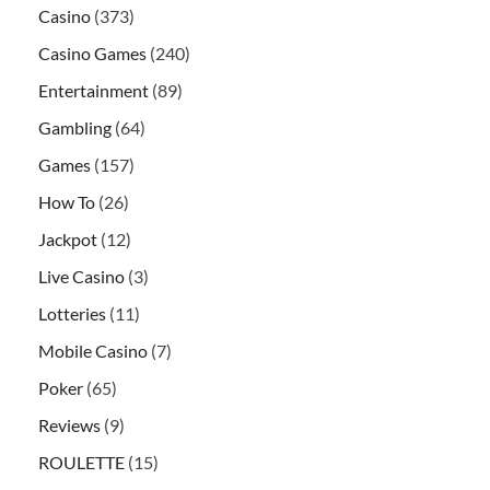
Casino
(373)
Casino Games
(240)
Entertainment
(89)
Gambling
(64)
Games
(157)
How To
(26)
Jackpot
(12)
Live Casino
(3)
Lotteries
(11)
Mobile Casino
(7)
Poker
(65)
Reviews
(9)
ROULETTE
(15)