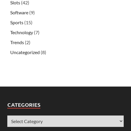
Slots
(42)
Software
(9)
Sports
(15)
Technology
(7)
Trends
(2)
Uncategorized
(8)
CATEGORIES