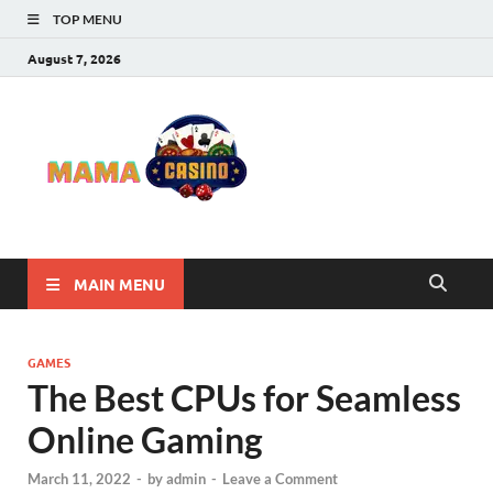
TOP MENU
August 7, 2026
Mama
Best Online Casino
and Poker Sites
Casino
MAIN MENU
GAMES
The Best CPUs for Seamless
Online Gaming
March 11, 2022
-
by
admin
-
Leave a Comment