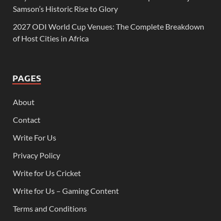
Samson’s Historic Rise to Glory
2027 ODI World Cup Venues: The Complete Breakdown
of Host Cities in Africa
PAGES
About
Contact
Write For Us
Privacy Policy
Write for Us Cricket
Write for Us – Gaming Content
Terms and Conditions