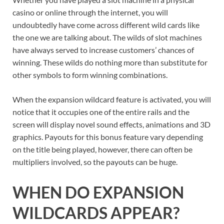
casino or online through the internet, you will
undoubtedly have come across different wild cards like
the one we are talking about.
The wilds of slot machines
have always served to increase customers’ chances of
winning.
These wilds do nothing more than substitute for
other symbols to form winning combinations.
When the expansion wildcard feature is activated, you will
notice that it occupies one of the entire rails and the
screen will display novel sound effects, animations and 3D
graphics.
Payouts for this bonus feature vary depending
on the title being played, however, there can often be
multipliers involved, so the payouts can be huge.
WHEN DO EXPANSION
WILDCARDS APPEAR?