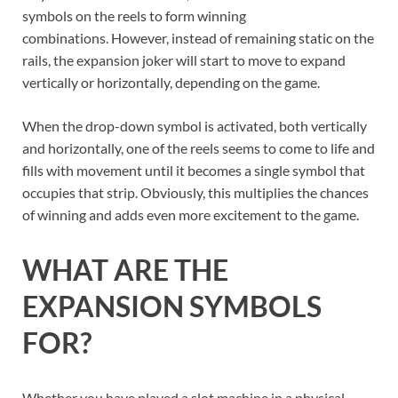
symbols on the reels to form winning
combinations. However, instead of remaining static on the
rails, the expansion joker will start to move to expand
vertically or horizontally, depending on the game.
When the drop-down symbol is activated, both vertically
and horizontally, one of the reels seems to come to life and
fills with movement until it becomes a single symbol that
occupies that strip.
Obviously, this multiplies the chances
of winning and adds even more excitement to the game.
WHAT ARE THE
EXPANSION SYMBOLS
FOR?
Whether you have played a
slot machine
in a physical