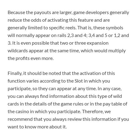
Because the payouts are larger, game developers generally
reduce the odds of activating this feature and are
generally limited to specific reels. That is, these symbols
will normally appear on rails 2,3 and 4; 3,4 and 5 or 1,2 and
3. It is even possible that two or three expansion
wildcards appear at the same time, which would multiply
the profits even more.
Finally, it should be noted that the activation of this
function varies according to the
Slot
in which you
participate, so they can appear at any time. In any case,
you can always find information about this type of wild
cards in the details of the game rules or in the pay table of
the casino in which you participate. Therefore, we
recommend that you always review this information if you
want to know more about it.