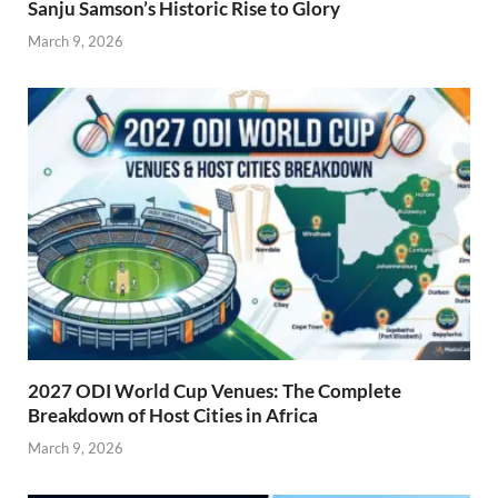
Sanju Samson’s Historic Rise to Glory
March 9, 2026
2027 ODI World Cup Venues: The Complete
Breakdown of Host Cities in Africa
March 9, 2026