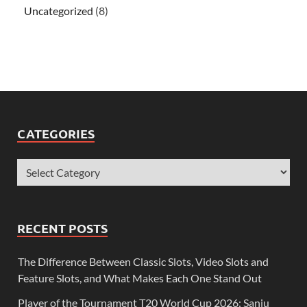
Uncategorized
(8)
CATEGORIES
RECENT POSTS
The Difference Between Classic Slots, Video Slots and
Feature Slots, and What Makes Each One Stand Out
Player of the Tournament T20 World Cup 2026: Sanju