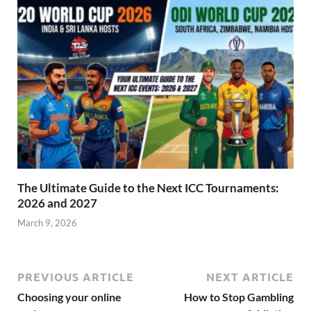
The Ultimate Guide to the Next ICC Tournaments:
2026 and 2027
March 9, 2026
PREVIOUS ARTICLE
NEXT ARTICLE
Choosing your online
How to Stop Gambling