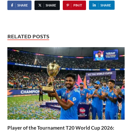
SHARE
SHARE
PIN IT
SHARE
RELATED POSTS
Player of the Tournament T20 World Cup 2026: