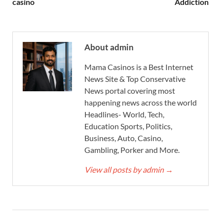
casino
Addiction
About admin
Mama Casinos is a Best Internet
News Site & Top Conservative
News portal covering most
happening news across the world
Headlines- World, Tech,
Education Sports, Politics,
Business, Auto, Casino,
Gambling, Porker and More.
View all posts by admin
→