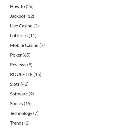
How To
(26)
Jackpot
(12)
Live Casino
(3)
Lotteries
(11)
Mobile Casino
(7)
Poker
(65)
Reviews
(9)
ROULETTE
(15)
Slots
(42)
Software
(9)
Sports
(15)
Technology
(7)
Trends
(2)