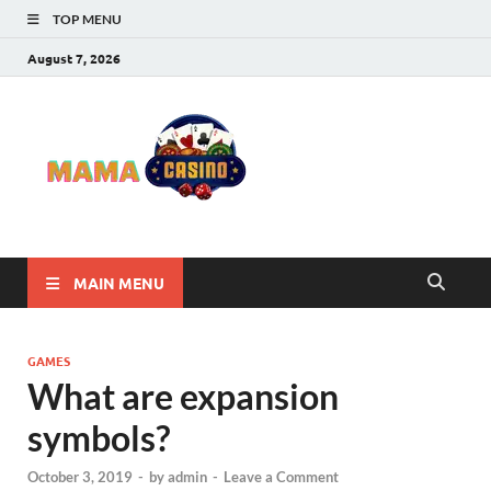
TOP MENU
August 7, 2026
Mama
Best Online Casino
and Poker Sites
Casino
MAIN MENU
GAMES
What are expansion
symbols?
October 3, 2019
-
by
admin
-
Leave a Comment