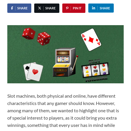
SHARE
SHARE
PIN IT
SHARE
Slot machines, both physical and online, have different
characteristics that any gamer should know. However,
among many of them, we wanted to highlight one that is
of special interest to players, as it could bring you extra
winnings, something that every user has in mind while