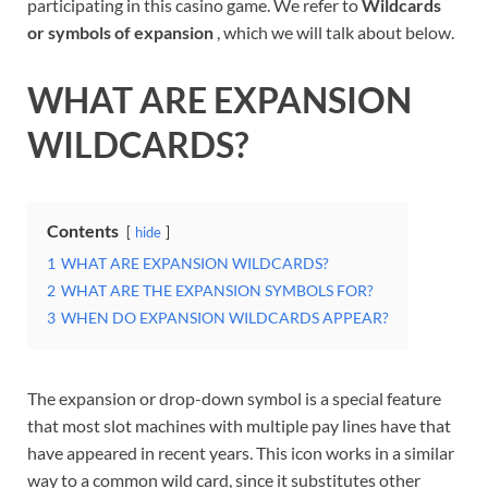
participating in this casino game. We refer to
Wildcards
or symbols of expansion
, which we will talk about below.
WHAT ARE EXPANSION
WILDCARDS?
Contents
hide
1
WHAT ARE EXPANSION WILDCARDS?
2
WHAT ARE THE EXPANSION SYMBOLS FOR?
3
WHEN DO EXPANSION WILDCARDS APPEAR?
The expansion or drop-down symbol is a special feature
that most slot machines with multiple pay lines have that
have appeared in recent years. This icon
works in a similar
way to a common wild card, since it substitutes other