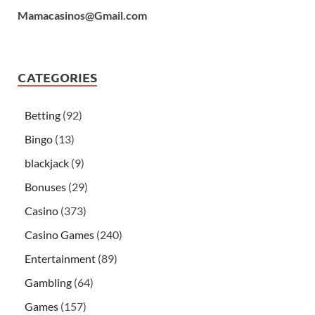
Mamacasinos@Gmail.com
CATEGORIES
Betting
(92)
Bingo
(13)
blackjack
(9)
Bonuses
(29)
Casino
(373)
Casino Games
(240)
Entertainment
(89)
Gambling
(64)
Games
(157)