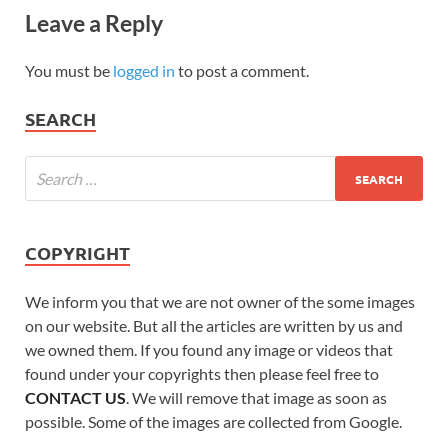
Leave a Reply
You must be
logged in
to post a comment.
SEARCH
COPYRIGHT
We inform you that we are not owner of the some images
on our website. But all the articles are written by us and
we owned them. If you found any image or videos that
found under your copyrights then please feel free to
CONTACT US
. We will remove that image as soon as
possible. Some of the images are collected from Google.