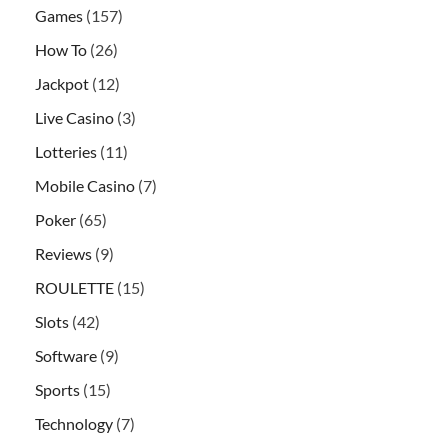
Games
(157)
How To
(26)
Jackpot
(12)
Live Casino
(3)
Lotteries
(11)
Mobile Casino
(7)
Poker
(65)
Reviews
(9)
ROULETTE
(15)
Slots
(42)
Software
(9)
Sports
(15)
Technology
(7)