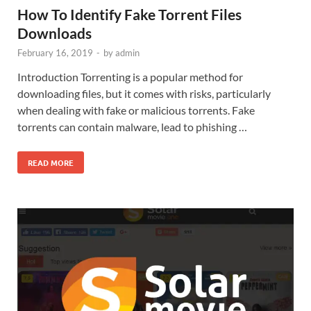
How To Identify Fake Torrent Files
Downloads
February 16, 2019
-
by
admin
Introduction Torrenting is a popular method for
downloading files, but it comes with risks, particularly
when dealing with fake or malicious torrents. Fake
torrents can contain malware, lead to phishing …
READ MORE