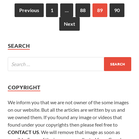
Previous
1
…
88
89
90
Next
SEARCH
COPYRIGHT
We inform you that we are not owner of the some images
on our website. But all the articles are written by us and
we owned them. If you found any image or videos that
found under your copyrights then please feel free to
CONTACT US
. We will remove that image as soon as