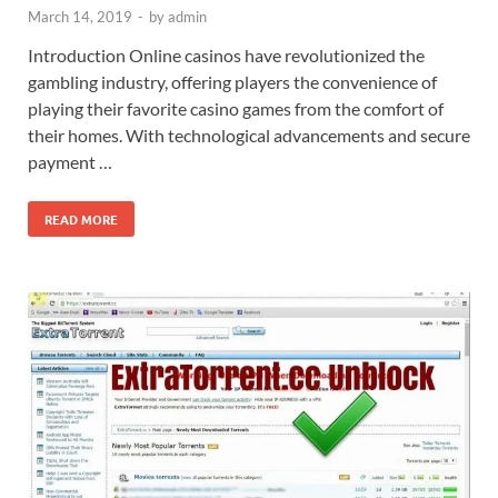
March 14, 2019
-
by
admin
Introduction Online casinos have revolutionized the
gambling industry, offering players the convenience of
playing their favorite casino games from the comfort of
their homes. With technological advancements and secure
payment …
READ MORE