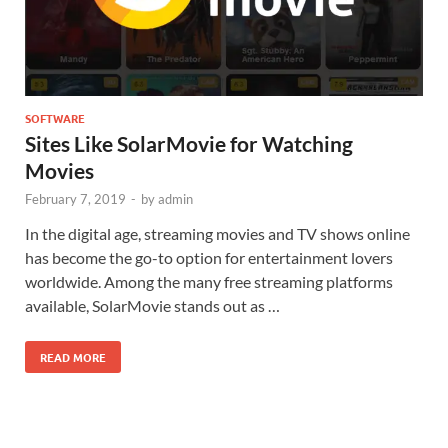
SOFTWARE
Sites Like SolarMovie for Watching
Movies
February 7, 2019
-
by
admin
In the digital age, streaming movies and TV shows online
has become the go-to option for entertainment lovers
worldwide. Among the many free streaming platforms
available, SolarMovie stands out as …
READ MORE