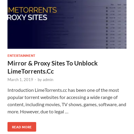
ENTERTAINMENT
Mirror & Proxy Sites To Unblock
LimeTorrents.Cc
March 1, 2019
-
by
admin
Introduction LimeTorrents.cc has been one of the most
popular torrent websites for accessing a wide range of
content, including movies, TV shows, games, software, and
more. However, due to legal …
READ MORE