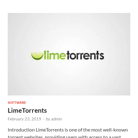
SOFTWARE
LimeTorrents
February 23, 2019
-
by
admin
Introduction LimeTorrents is one of the most well-known
torrent websites, providing users with access to a vast