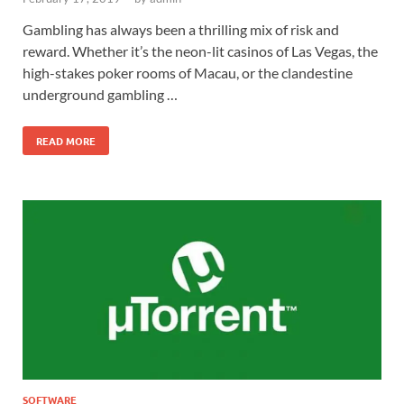
Gambling has always been a thrilling mix of risk and
reward. Whether it’s the neon-lit casinos of Las Vegas, the
high-stakes poker rooms of Macau, or the clandestine
underground gambling …
READ MORE
SOFTWARE