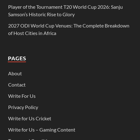
Player of the Tournament T20 World Cup 2026: Sanju
Samson’s Historic Rise to Glory
2027 ODI World Cup Venues: The Complete Breakdown
of Host Cities in Africa
PAGES
About
Contact
Write For Us
Privacy Policy
Write for Us Cricket
Write for Us – Gaming Content