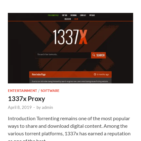
ENTERTAINMENT
/
SOFTWARE
1337x Proxy
April 8, 2019
-
by
admin
Introduction Torrenting remains one of the most popular
ways to share and download digital content. Among the
various torrent platforms, 1337x has earned a reputation
as one of the best …