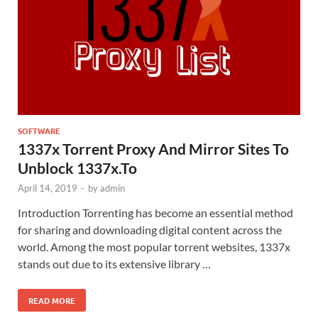
SOFTWARE
1337x Torrent Proxy And Mirror Sites To
Unblock 1337x.To
April 14, 2019
-
by
admin
Introduction Torrenting has become an essential method
for sharing and downloading digital content across the
world. Among the most popular torrent websites, 1337x
stands out due to its extensive library …
READ MORE