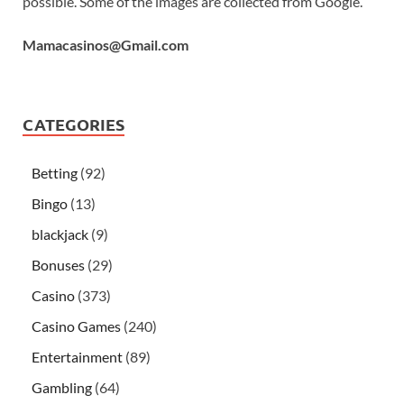
possible. Some of the images are collected from Google.
Mamacasinos@Gmail.com
CATEGORIES
Betting
(92)
Bingo
(13)
blackjack
(9)
Bonuses
(29)
Casino
(373)
Casino Games
(240)
Entertainment
(89)
Gambling
(64)