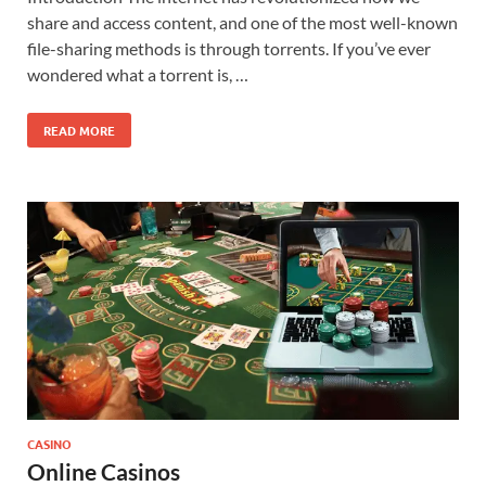
share and access content, and one of the most well-known
file-sharing methods is through torrents. If you’ve ever
wondered what a torrent is, …
READ MORE
CASINO
Online Casinos