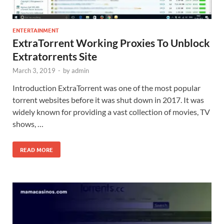
ENTERTAINMENT
ExtraTorrent Working Proxies To Unblock
Extratorrents Site
March 3, 2019
-
by
admin
Introduction ExtraTorrent was one of the most popular
torrent websites before it was shut down in 2017. It was
widely known for providing a vast collection of movies, TV
shows, …
READ MORE