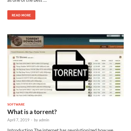
READ MORE
SOFTWARE
What is a torrent?
April 7, 2019
-
by
admin
Introduction The internet has revolutionized how we