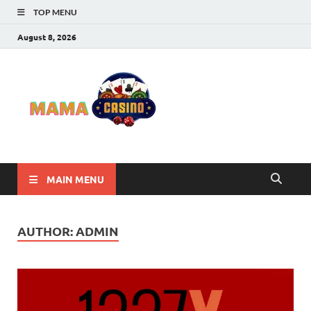
TOP MENU
August 8, 2026
Mama
Best Online Casino
and Poker Sites
Casino
MAIN MENU
AUTHOR:
ADMIN