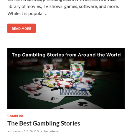
library of movies, TV shows, games, software, and more.
While it is popular …
READ MORE
GAMBLING
The Best Gambling Stories
February 17, 2019
-
by
admin