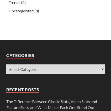
Trends
(2)
Uncategorized
(8)
CATEGORIES
RECENT POSTS
The Difference Between Classic Slots, Video Slots and
Feature Slots, and What Makes Each One Stand Out