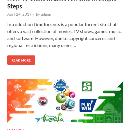
Steps
April 24, 2019
-
by
admin
Introduction LimeTorrents is a popular torrent site that
offers a vast collection of movies, TV shows, games, music,
and software. However, due to copyright concerns and
regional restrictions, many users …
READ MORE
LOTTERIES