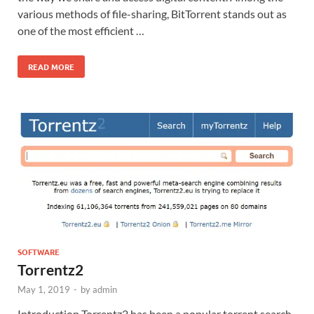
various methods of file-sharing, BitTorrent stands out as
one of the most efficient …
READ MORE
SOFTWARE
Torrentz2
May 1, 2019
-
by
admin
Introduction Torrentz2 has been a popular torrent search