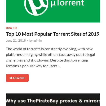
HOW TO
Top 10 Most Popular Torrent Sites of 2019
June 21, 2019
-
by
admin
The world of torrents is constantly evolving, with new
platforms emerging while others fade away due to legal
challenges and shutdowns. Despite this, torrenting
remains a popular way for users …
READ MORE