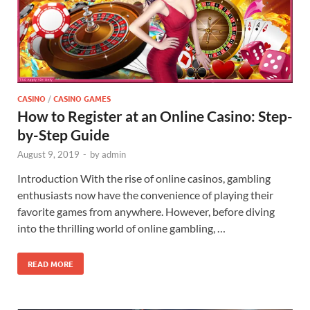
CASINO
/
CASINO GAMES
How to Register at an Online Casino: Step-
by-Step Guide
August 9, 2019
-
by
admin
Introduction With the rise of online casinos, gambling
enthusiasts now have the convenience of playing their
favorite games from anywhere. However, before diving
into the thrilling world of online gambling, …
READ MORE