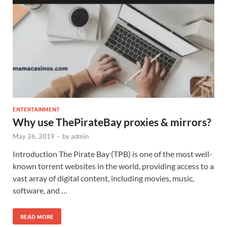
ENTERTAINMENT
Why use ThePirateBay proxies & mirrors?
May 26, 2019
-
by
admin
Introduction The Pirate Bay (TPB) is one of the most well-
known torrent websites in the world, providing access to a
vast array of digital content, including movies, music,
software, and …
READ MORE