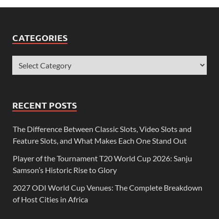
CATEGORIES
RECENT POSTS
The Difference Between Classic Slots, Video Slots and
Feature Slots, and What Makes Each One Stand Out
Player of the Tournament T20 World Cup 2026: Sanju
Samson’s Historic Rise to Glory
2027 ODI World Cup Venues: The Complete Breakdown
of Host Cities in Africa