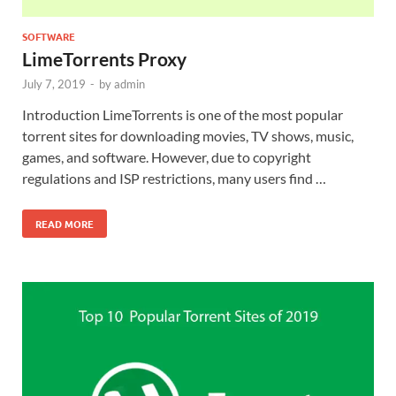
SOFTWARE
LimeTorrents Proxy
July 7, 2019
-
by
admin
Introduction LimeTorrents is one of the most popular
torrent sites for downloading movies, TV shows, music,
games, and software. However, due to copyright
regulations and ISP restrictions, many users find …
READ MORE