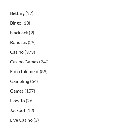
Betting
(92)
Bingo
(13)
blackjack
(9)
Bonuses
(29)
Casino
(373)
Casino Games
(240)
Entertainment
(89)
Gambling
(64)
Games
(157)
How To
(26)
Jackpot
(12)
Live Casino
(3)