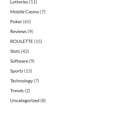
Lotteries
(11)
Mobile Casino
(7)
Poker
(65)
Reviews
(9)
ROULETTE
(15)
Slots
(42)
Software
(9)
Sports
(15)
Technology
(7)
Trends
(2)
Uncategorized
(8)