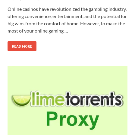
Online casinos have revolutionized the gambling industry,
offering convenience, entertainment, and the potential for
big wins from the comfort of home. However, to make the
most of your online gaming …
READ MORE