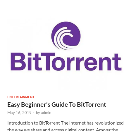
ENTERTAINMENT
Easy Beginner’s Guide To BitTorrent
May 16, 2019
-
by
admin
Introduction to BitTorrent The internet has revolutionized
the way we share and access digital content. Among the