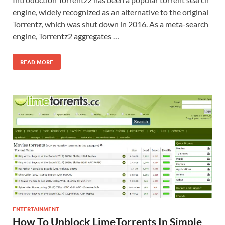
engine, widely recognized as an alternative to the original
Torrentz, which was shut down in 2016. As a meta-search
engine, Torrentz2 aggregates …
READ MORE
ENTERTAINMENT
How To Unblock LimeTorrents In Simple