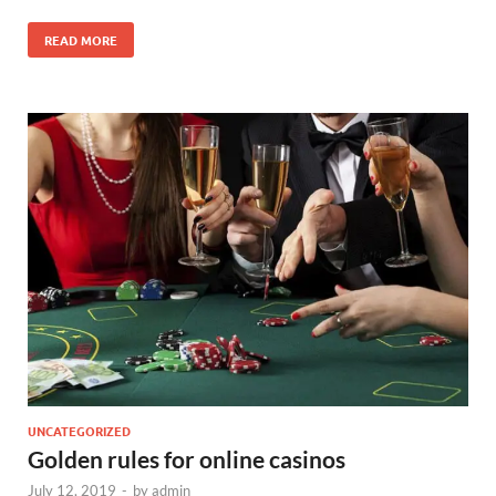
READ MORE
UNCATEGORIZED
Golden rules for online casinos
July 12, 2019
-
by
admin