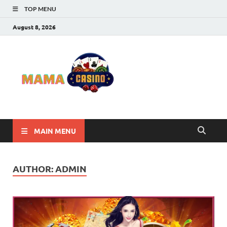
TOP MENU
August 8, 2026
Mama
Best Online Casino
and Poker Sites
Casino
MAIN MENU
AUTHOR:
ADMIN