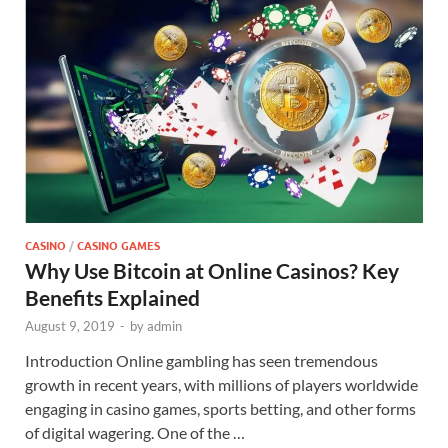
CASINO
/
CASINO GAMES
Why Use Bitcoin at Online Casinos? Key
Benefits Explained
August 9, 2019
-
by
admin
Introduction Online gambling has seen tremendous
growth in recent years, with millions of players worldwide
engaging in casino games, sports betting, and other forms
of digital wagering. One of the …