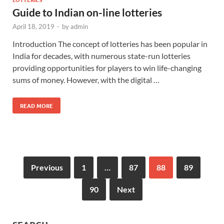
Guide to Indian on-line lotteries
April 18, 2019
-
by
admin
Introduction The concept of lotteries has been popular in
India for decades, with numerous state-run lotteries
providing opportunities for players to win life-changing
sums of money. However, with the digital …
READ MORE
Previous
1
…
87
88
89
90
Next