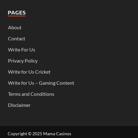
PAGES
About
Contact
Write For Us
Privacy Policy
Write for Us Cricket
Write for Us – Gaming Content
Terms and Conditions
Disclaimer
Copyright © 2025 Mama Casinos