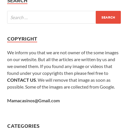
SEARCH
COPYRIGHT
We inform you that we are not owner of the some images
on our website. But all the articles are written by us and
we owned them. If you found any image or videos that
found under your copyrights then please feel free to
CONTACT US
. We will remove that image as soon as
possible. Some of the images are collected from Google.
Mamacasinos@Gmail.com
CATEGORIES