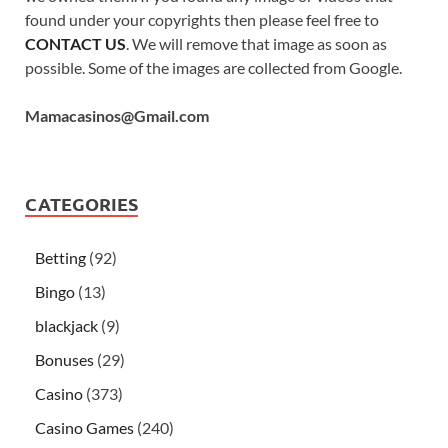
found under your copyrights then please feel free to
CONTACT US
. We will remove that image as soon as
possible. Some of the images are collected from Google.
Mamacasinos@Gmail.com
CATEGORIES
Betting
(92)
Bingo
(13)
blackjack
(9)
Bonuses
(29)
Casino
(373)
Casino Games
(240)