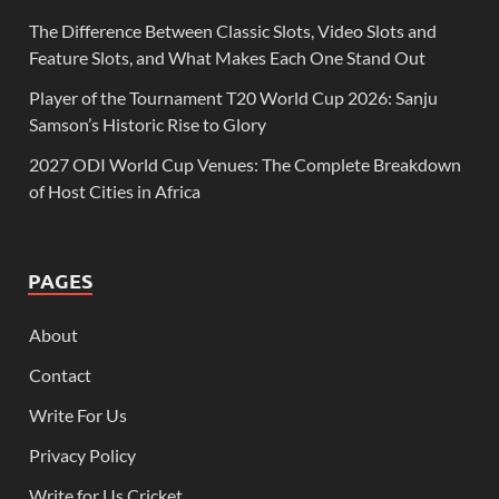
The Difference Between Classic Slots, Video Slots and
Feature Slots, and What Makes Each One Stand Out
Player of the Tournament T20 World Cup 2026: Sanju
Samson’s Historic Rise to Glory
2027 ODI World Cup Venues: The Complete Breakdown
of Host Cities in Africa
PAGES
About
Contact
Write For Us
Privacy Policy
Write for Us Cricket