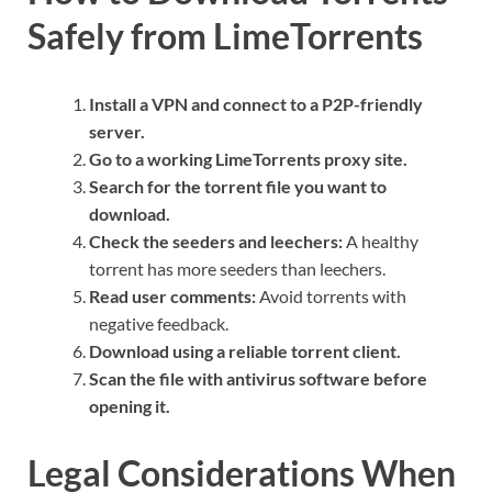
Safely from LimeTorrents
Install a VPN and connect to a P2P-friendly
server.
Go to a working LimeTorrents proxy site.
Search for the torrent file you want to
download.
Check the seeders and leechers:
A healthy
torrent has more seeders than leechers.
Read user comments:
Avoid torrents with
negative feedback.
Download using a reliable torrent client.
Scan the file with antivirus software before
opening it.
Legal Considerations When