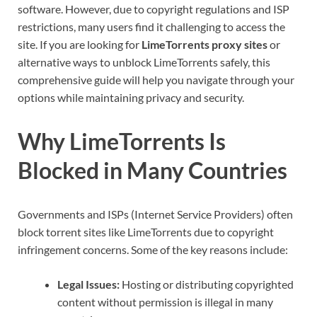
software. However, due to copyright regulations and ISP
restrictions, many users find it challenging to access the
site. If you are looking for
LimeTorrents proxy sites
or
alternative ways to unblock LimeTorrents safely, this
comprehensive guide will help you navigate through your
options while maintaining privacy and security.
Why LimeTorrents Is
Blocked in Many Countries
Governments and ISPs (Internet Service Providers) often
block torrent sites like LimeTorrents due to copyright
infringement concerns. Some of the key reasons include:
Legal Issues:
Hosting or distributing copyrighted
content without permission is illegal in many