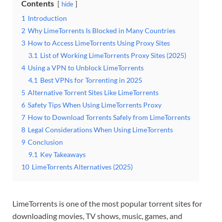
Contents
hide
1
Introduction
2
Why LimeTorrents Is Blocked in Many Countries
3
How to Access LimeTorrents Using Proxy Sites
3.1
List of Working LimeTorrents Proxy Sites (2025)
4
Using a VPN to Unblock LimeTorrents
4.1
Best VPNs for Torrenting in 2025
5
Alternative Torrent Sites Like LimeTorrents
6
Safety Tips When Using LimeTorrents Proxy
7
How to Download Torrents Safely from LimeTorrents
8
Legal Considerations When Using LimeTorrents
9
Conclusion
9.1
Key Takeaways
10
LimeTorrents Alternatives (2025)
LimeTorrents is one of the most popular torrent sites for
downloading movies, TV shows, music, games, and