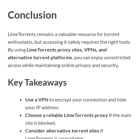
Conclusion
LimeTorrents remains a valuable resource for torrent
enthusiasts, but accessing it safely requires the right tools.
By using
LimeTorrents proxy sites, VPNs, and
alternative torrent platforms
, you can enjoy unrestricted
access while maintaining online privacy and security.
Key Takeaways
Use a VPN
to encrypt your connection and hide
your IP address.
Choose a reliable LimeTorrents proxy
if the main
site is blocked.
Consider alternative torrent sites
if
LimeTorrents is unavailable.