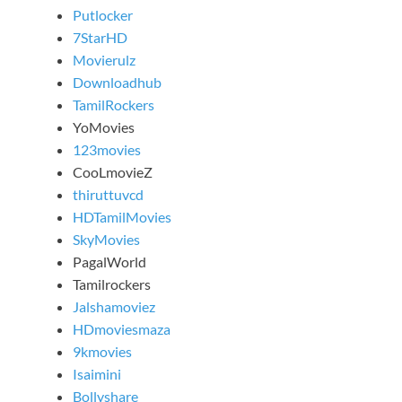
Putlocker
7StarHD
Movierulz
Downloadhub
TamilRockers
YoMovies
123movies
CooLmovieZ
thiruttuvcd
HDTamilMovies
SkyMovies
PagalWorld
Tamilrockers
Jalshamoviez
HDmoviesmaza
9kmovies
Isaimini
Bollyshare