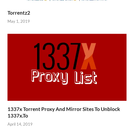
Torrentz2
May 1, 2019
1337x Torrent Proxy And Mirror Sites To Unblock
1337x.To
April 14, 2019