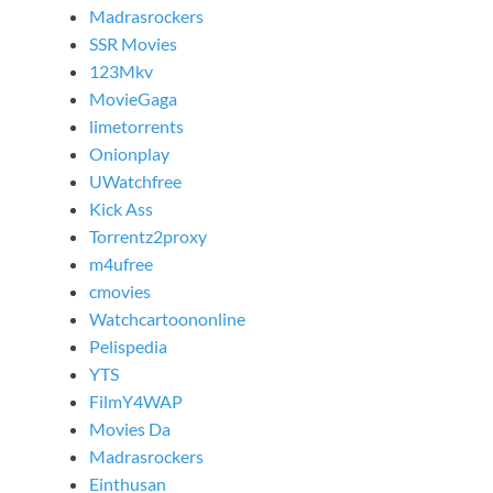
Madrasrockers
SSR Movies
123Mkv
MovieGaga
limetorrents
Onionplay
UWatchfree
Kick Ass
Torrentz2proxy
m4ufree
cmovies
Watchcartoononline
Pelispedia
YTS
FilmY4WAP
Movies Da
Madrasrockers
Einthusan