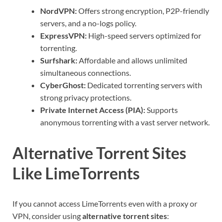
NordVPN:
Offers strong encryption, P2P-friendly
servers, and a no-logs policy.
ExpressVPN:
High-speed servers optimized for
torrenting.
Surfshark:
Affordable and allows unlimited
simultaneous connections.
CyberGhost:
Dedicated torrenting servers with
strong privacy protections.
Private Internet Access (PIA):
Supports
anonymous torrenting with a vast server network.
Alternative Torrent Sites
Like LimeTorrents
If you cannot access LimeTorrents even with a proxy or
VPN, consider using
alternative torrent sites
: