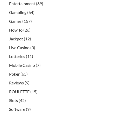
Entertainment
(89)
Gambling
(64)
Games
(157)
How To
(26)
Jackpot
(12)
Live Casino
(3)
Lotteries
(11)
Mobile Casino
(7)
Poker
(65)
Reviews
(9)
ROULETTE
(15)
Slots
(42)
Software
(9)