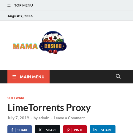
TOP MENU
August 7, 2026
Mama
Best Online Casino
and Poker Sites
Casino
MAIN MENU
SOFTWARE
LimeTorrents Proxy
July 7, 2019
-
by
admin
-
Leave a Comment
SHARE
SHARE
PIN IT
SHARE