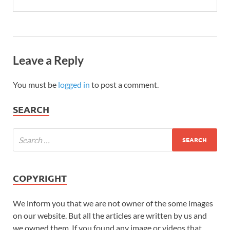
Leave a Reply
You must be
logged in
to post a comment.
SEARCH
COPYRIGHT
We inform you that we are not owner of the some images
on our website. But all the articles are written by us and
we owned them. If you found any image or videos that