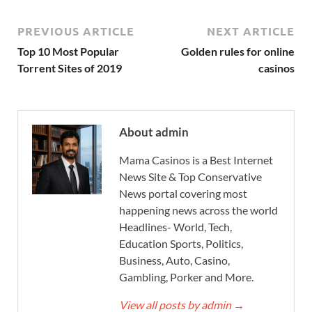
PREVIOUS ARTICLE
NEXT ARTICLE
Top 10 Most Popular
Golden rules for online
Torrent Sites of 2019
casinos
About admin
Mama Casinos is a Best Internet
News Site & Top Conservative
News portal covering most
happening news across the world
Headlines- World, Tech,
Education Sports, Politics,
Business, Auto, Casino,
Gambling, Porker and More.
View all posts by admin
→