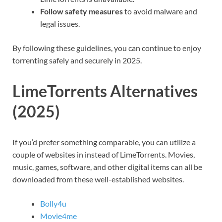
Follow safety measures
to avoid malware and
legal issues.
By following these guidelines, you can continue to enjoy
torrenting safely and securely in 2025.
LimeTorrents Alternatives
(2025)
If you’d prefer something comparable, you can utilize a
couple of websites in instead of LimeTorrents. Movies,
music, games, software, and other digital items can all be
downloaded from these well-established websites.
Bolly4u
Movie4me