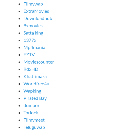
Filmywap
ExtraMovies
Downloadhub
9xmovies
Satta king
1377x
Mp4mania
EZTV
Moviescounter
RdxHD
Khatrimaza
Worldfree4u
Wapking
Pirated Bay
dumpor
Torlock
Filmymeet
Teluguwap