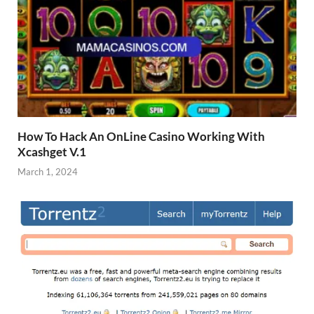
How To Hack An OnLine Casino Working With
Xcashget V.1
March 1, 2024