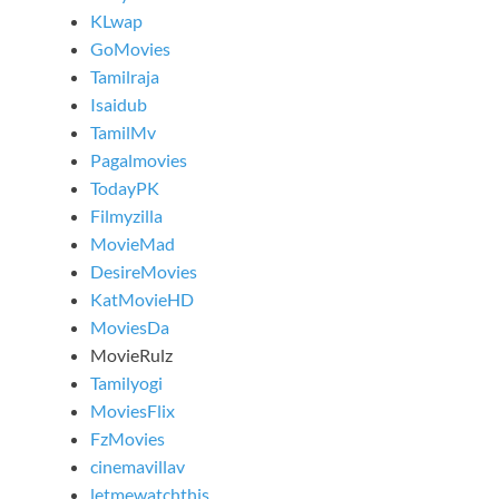
KLwap
GoMovies
Tamilraja
Isaidub
TamilMv
Pagalmovies
TodayPK
Filmyzilla
MovieMad
DesireMovies
KatMovieHD
MoviesDa
MovieRulz
Tamilyogi
MoviesFlix
FzMovies
cinemavillav
letmewatchthis