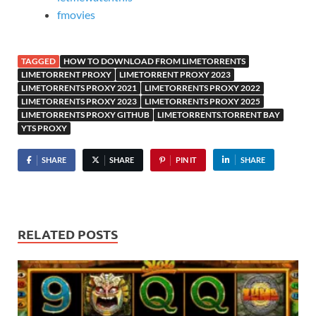
fmovies
TAGGED
HOW TO DOWNLOAD FROM LIMETORRENTS
LIMETORRENT PROXY
LIMETORRENT PROXY 2023
LIMETORRENTS PROXY 2021
LIMETORRENTS PROXY 2022
LIMETORRENTS PROXY 2023
LIMETORRENTS PROXY 2025
LIMETORRENTS PROXY GITHUB
LIMETORRENTS.TORRENT BAY
YTS PROXY
SHARE
SHARE
PIN IT
SHARE
RELATED POSTS