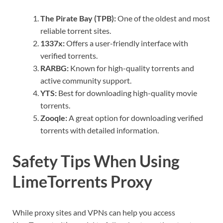
The Pirate Bay (TPB):
One of the oldest and most
reliable torrent sites.
1337x:
Offers a user-friendly interface with
verified torrents.
RARBG:
Known for high-quality torrents and
active community support.
YTS:
Best for downloading high-quality movie
torrents.
Zooqle:
A great option for downloading verified
torrents with detailed information.
Safety Tips When Using
LimeTorrents Proxy
While proxy sites and VPNs can help you access