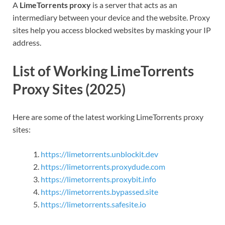
A
LimeTorrents proxy
is a server that acts as an
intermediary between your device and the website. Proxy
sites help you access blocked websites by masking your IP
address.
List of Working LimeTorrents
Proxy Sites (2025)
Here are some of the latest working LimeTorrents proxy
sites:
https://limetorrents.unblockit.dev
https://limetorrents.proxydude.com
https://limetorrents.proxybit.info
https://limetorrents.bypassed.site
https://limetorrents.safesite.io