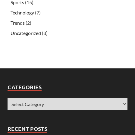
Sports
(15)
Technology
(7)
Trends
(2)
Uncategorized
(8)
CATEGORIES
RECENT POSTS