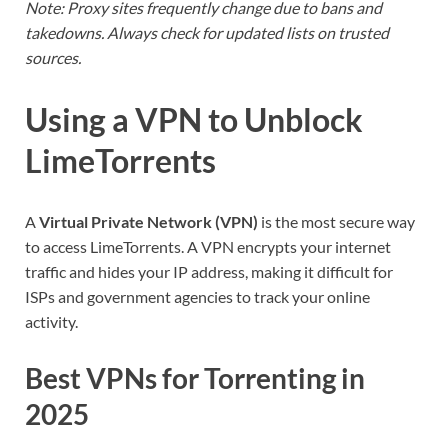
Note: Proxy sites frequently change due to bans and
takedowns. Always check for updated lists on trusted
sources.
Using a VPN to Unblock
LimeTorrents
A
Virtual Private Network (VPN)
is the most secure way
to access LimeTorrents. A VPN encrypts your internet
traffic and hides your IP address, making it difficult for
ISPs and government agencies to track your online
activity.
Best VPNs for Torrenting in
2025