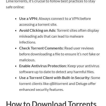
LimeTorrents, it’s crucial to follow best practices to stay
safe online:
Use a VPN:
Always connect to a VPN before
accessing a torrent site.
Avoid Clicking on Ads:
Torrent sites often display
misleading ads that can lead to malware
infections.
Check Torrent Comments:
Read user reviews
before downloading a file to ensure it’s not fake or
malicious.
Enable Antivirus Protection:
Keep your antivirus
software up to date to detect any harmful files.
Use a Torrent Client with Built-in Security:
Some
torrent clients like qBittorrent and Deluge offer
enhanced security features.
How to Download Torrents