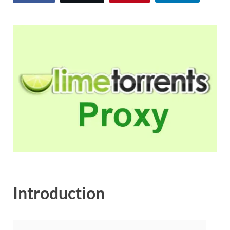
Introduction