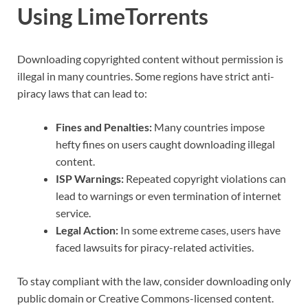
Using LimeTorrents
Downloading copyrighted content without permission is
illegal in many countries. Some regions have strict anti-
piracy laws that can lead to:
Fines and Penalties:
Many countries impose
hefty fines on users caught downloading illegal
content.
ISP Warnings:
Repeated copyright violations can
lead to warnings or even termination of internet
service.
Legal Action:
In some extreme cases, users have
faced lawsuits for piracy-related activities.
To stay compliant with the law, consider downloading only
public domain or Creative Commons-licensed content.