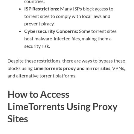
countries.
ISP Restrictions:
Many ISPs block access to
torrent sites to comply with local laws and
prevent piracy.
Cybersecurity Concerns:
Some torrent sites
host malware-infected files, making them a
security risk.
Despite these restrictions, there are ways to bypass these
blocks using
LimeTorrents proxy and mirror sites
, VPNs,
and alternative torrent platforms.
How to Access
LimeTorrents Using Proxy
Sites