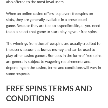
also offered to the most loyal users.
When an online casino offers its players free spins on
slots, they are generally available in a preselected
game. Because they are tied to a specific title, all you need
to do is select that game to start playing your free spins.
The winnings from these free spins are usually credited to
the user’s account as
bonus money
and can be used to
play other
casino games
. Bonuses in the form of free spins
are generally subject to wagering requirements and,
depending on the casino, terms and conditions will vary in
some respects.
FREE SPINS TERMS AND
CONDITIONS