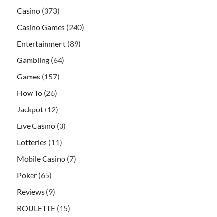
Casino
(373)
Casino Games
(240)
Entertainment
(89)
Gambling
(64)
Games
(157)
How To
(26)
Jackpot
(12)
Live Casino
(3)
Lotteries
(11)
Mobile Casino
(7)
Poker
(65)
Reviews
(9)
ROULETTE
(15)