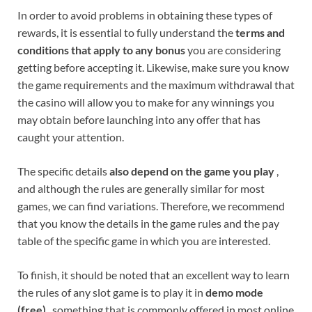
In order to avoid problems in obtaining these types of
rewards, it is essential to fully understand the
terms and
conditions that apply to any bonus
you are considering
getting before accepting it. Likewise, make sure you know
the game requirements and the maximum withdrawal that
the casino will allow you to make for any winnings you
may obtain before launching into any offer that has
caught your attention.
The specific details
also depend on the game you play
,
and although the rules are generally similar for most
games, we can find variations. Therefore, we recommend
that you know the details in the game rules and the pay
table of the specific game in which you are interested.
To finish, it should be noted that an excellent way to learn
the rules of any slot game is to play it in
demo mode
(free)
, something that is commonly offered in most online