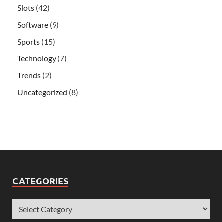
Slots
(42)
Software
(9)
Sports
(15)
Technology
(7)
Trends
(2)
Uncategorized
(8)
CATEGORIES