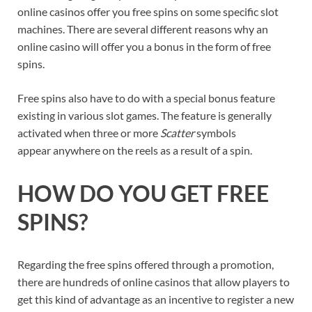
online casinos offer you free spins on some specific slot
machines. There are several different reasons why an
online casino will offer you a bonus in the form of free
spins.
Free spins also have to do with a special bonus feature
existing in various slot games. The feature is generally
activated when three or more
Scatter
symbols
appear anywhere on the reels as a result of a spin.
HOW DO YOU GET FREE
SPINS?
Regarding the free spins offered through a promotion,
there are hundreds of online casinos that allow players to
get this kind of advantage as an incentive to register a new