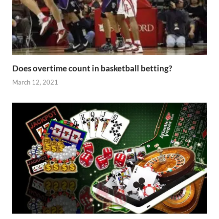
Does overtime count in basketball betting?
March 12, 2021