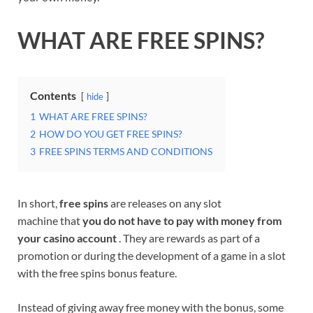
WHAT ARE FREE SPINS?
Contents
hide
1
WHAT ARE FREE SPINS?
2
HOW DO YOU GET FREE SPINS?
3
FREE SPINS TERMS AND CONDITIONS
In short,
free spins
are releases on any
slot
machine
that
you do not have to pay with money from
your casino account
. They are rewards as part of a
promotion or during the development of a game in a slot
with the free spins bonus feature.
Instead of giving away free money with the bonus, some