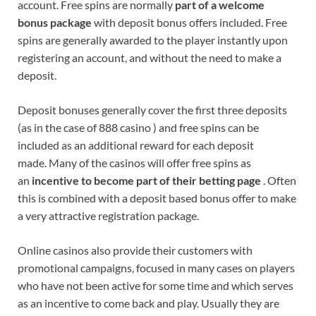
account. Free spins are normally
part of a
welcome
bonus
package
with deposit bonus offers included. Free
spins are generally awarded to the player instantly upon
registering an account, and without the need to make a
deposit.
Deposit bonuses generally cover the first three deposits
(as in the case of
888 casino
) and free spins can be
included as an additional reward for each deposit
made. Many of the casinos will offer free spins as
an
incentive to become part of their betting page
. Often
this is combined with a deposit based bonus offer to make
a very attractive registration package.
Online casinos also provide their customers with
promotional campaigns, focused in many cases on players
who have not been active for some time and which serves
as an incentive to come back and play. Usually they are