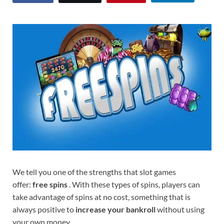
We tell you one of the strengths that slot games
offer:
free spins
. With these types of spins, players can
take advantage of spins at no cost, something that is
always positive to
increase your bankroll
without using
your own money.