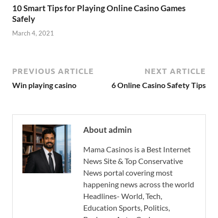
10 Smart Tips for Playing Online Casino Games
Safely
March 4, 2021
PREVIOUS ARTICLE
NEXT ARTICLE
Win playing casino
6 Online Casino Safety Tips
About admin
Mama Casinos is a Best Internet
News Site & Top Conservative
News portal covering most
happening news across the world
Headlines- World, Tech,
Education Sports, Politics,