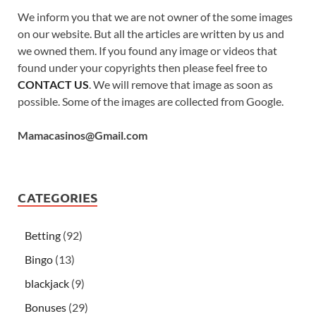
We inform you that we are not owner of the some images
on our website. But all the articles are written by us and
we owned them. If you found any image or videos that
found under your copyrights then please feel free to
CONTACT US
. We will remove that image as soon as
possible. Some of the images are collected from Google.
Mamacasinos@Gmail.com
CATEGORIES
Betting
(92)
Bingo
(13)
blackjack
(9)
Bonuses
(29)