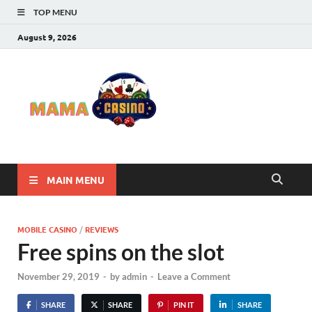
TOP MENU
August 9, 2026
Mama
Best Online Casino
and Poker Sites
Casino
MAIN MENU
MOBILE CASINO
/
REVIEWS
Free spins on the slot
November 29, 2019
-
by
admin
-
Leave a Comment
SHARE
SHARE
PIN IT
SHARE