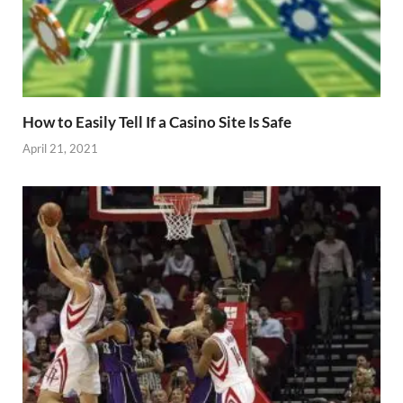
How to Easily Tell If a Casino Site Is Safe
April 21, 2021