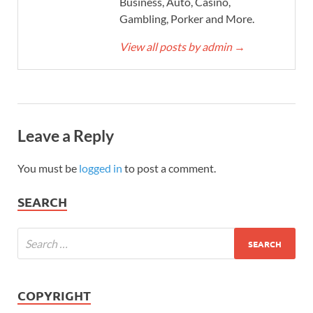
Business, Auto, Casino,
Gambling, Porker and More.
View all posts by admin
→
Leave a Reply
You must be
logged in
to post a comment.
SEARCH
COPYRIGHT