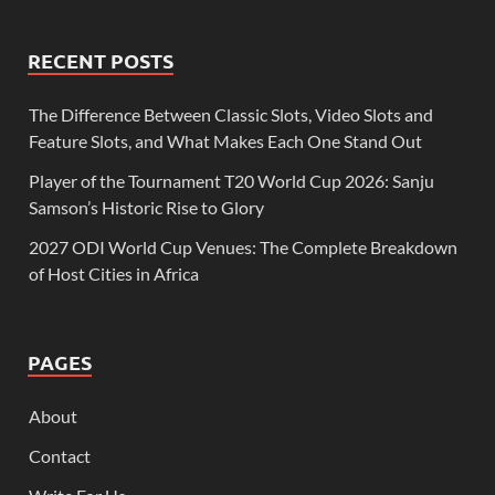
RECENT POSTS
The Difference Between Classic Slots, Video Slots and
Feature Slots, and What Makes Each One Stand Out
Player of the Tournament T20 World Cup 2026: Sanju
Samson’s Historic Rise to Glory
2027 ODI World Cup Venues: The Complete Breakdown
of Host Cities in Africa
PAGES
About
Contact