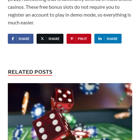
casinos. These free bonus slots do not require you to
register an account to play in demo mode, so everything is
much easier.
SHARE
SHARE
PIN IT
SHARE
RELATED POSTS