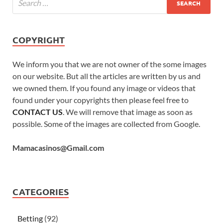
COPYRIGHT
We inform you that we are not owner of the some images
on our website. But all the articles are written by us and
we owned them. If you found any image or videos that
found under your copyrights then please feel free to
CONTACT US
. We will remove that image as soon as
possible. Some of the images are collected from Google.
Mamacasinos@Gmail.com
CATEGORIES
Betting
(92)