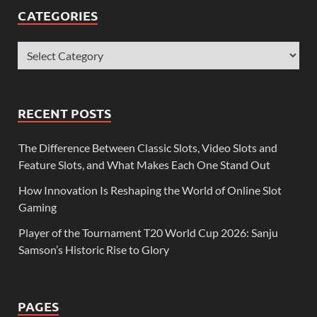
CATEGORIES
RECENT POSTS
The Difference Between Classic Slots, Video Slots and
Feature Slots, and What Makes Each One Stand Out
How Innovation Is Reshaping the World of Online Slot
Gaming
Player of the Tournament T20 World Cup 2026: Sanju
Samson’s Historic Rise to Glory
PAGES