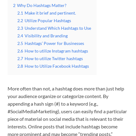
2
Why Do Hashtags Matter?
2.1
Make it brief and pertinent.
2.2
Utilize Popular Hashtags
2.3
Understand Which Hashtags to Use
2.4
Visibility and Branding
2.5
Hashtags’ Power for Businesses
2.6
How to utilize Instagram hashtags
2.7
How to utilize Twitter hashtags
2.8
How to Utilize Facebook Hashtags
More often than not, a hashtag does more than just help
your audience organize or categorize content. By
appending a hash sign (#) to a keyword (e.g.,
#SocialMediaMarketing), users can easily find a particular
piece of material on social media that is relevant to their
interests. Online posts that include hashtags become
more prominent and may become “trending posts.”