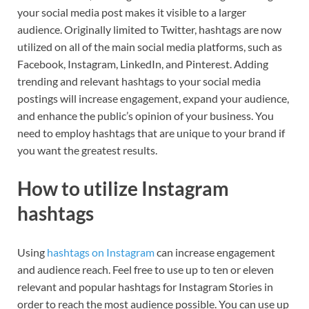
your social media post makes it visible to a larger
audience. Originally limited to Twitter, hashtags are now
utilized on all of the main social media platforms, such as
Facebook, Instagram, LinkedIn, and Pinterest. Adding
trending and relevant hashtags to your social media
postings will increase engagement, expand your audience,
and enhance the public’s opinion of your business. You
need to employ hashtags that are unique to your brand if
you want the greatest results.
How to utilize Instagram
hashtags
Using
hashtags on Instagram
can increase engagement
and audience reach. Feel free to use up to ten or eleven
relevant and popular hashtags for Instagram Stories in
order to reach the most audience possible. You can use up