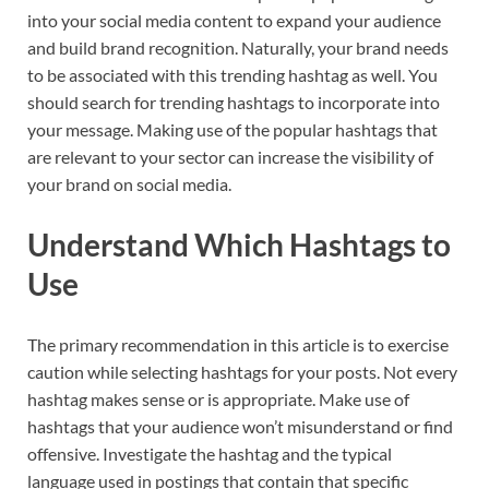
into your social media content to expand your audience
and build brand recognition. Naturally, your brand needs
to be associated with this trending hashtag as well. You
should search for trending hashtags to incorporate into
your message. Making use of the popular hashtags that
are relevant to your sector can increase the visibility of
your brand on social media.
Understand Which Hashtags to
Use
The primary recommendation in this article is to exercise
caution while selecting hashtags for your posts. Not every
hashtag makes sense or is appropriate. Make use of
hashtags that your audience won’t misunderstand or find
offensive. Investigate the hashtag and the typical
language used in postings that contain that specific