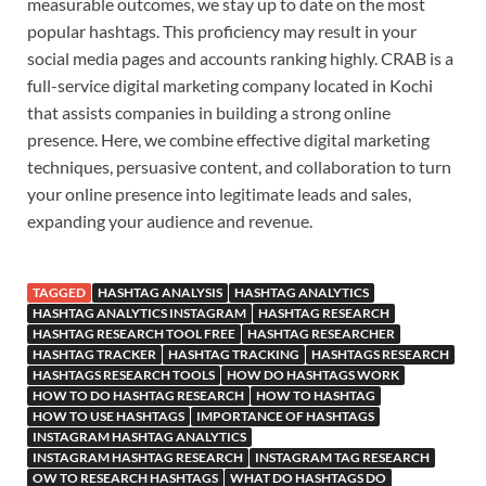
measurable outcomes, we stay up to date on the most
popular hashtags. This proficiency may result in your
social media pages and accounts ranking highly. CRAB is a
full-service digital marketing company located in Kochi
that assists companies in building a strong online
presence. Here, we combine effective digital marketing
techniques, persuasive content, and collaboration to turn
your online presence into legitimate leads and sales,
expanding your audience and revenue.
TAGGED
HASHTAG ANALYSIS
HASHTAG ANALYTICS
HASHTAG ANALYTICS INSTAGRAM
HASHTAG RESEARCH
HASHTAG RESEARCH TOOL FREE
HASHTAG RESEARCHER
HASHTAG TRACKER
HASHTAG TRACKING
HASHTAGS RESEARCH
HASHTAGS RESEARCH TOOLS
HOW DO HASHTAGS WORK
HOW TO DO HASHTAG RESEARCH
HOW TO HASHTAG
HOW TO USE HASHTAGS
IMPORTANCE OF HASHTAGS
INSTAGRAM HASHTAG ANALYTICS
INSTAGRAM HASHTAG RESEARCH
INSTAGRAM TAG RESEARCH
OW TO RESEARCH HASHTAGS
WHAT DO HASHTAGS DO