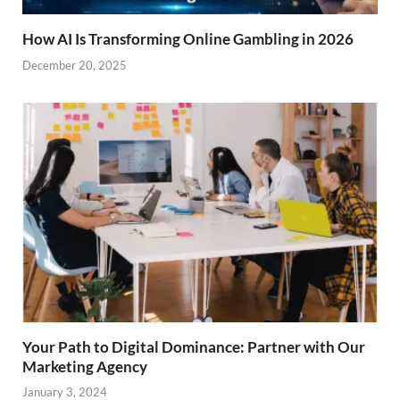
How AI Is Transforming Online Gambling in 2026
December 20, 2025
Your Path to Digital Dominance: Partner with Our
Marketing Agency
January 3, 2024