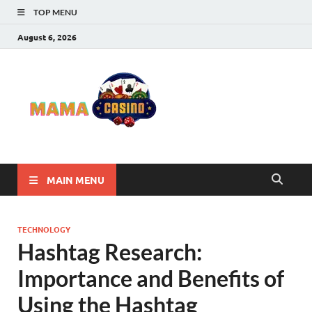
TOP MENU
August 6, 2026
Mama
Best Online Casino
and Poker Sites
Casino
MAIN MENU
TECHNOLOGY
Hashtag Research:
Importance and Benefits of
Using the Hashtag