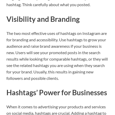
hashtag. Think carefully about what you posted.
Visibility and Branding
The two most effective uses of hashtags on Instagram are
for branding and accessibility. Use hashtags to grow your
audience and raise brand awareness if your business is
new. Users will see your promoted posts in the search
results while looking for comparable hashtags, or they will
see the related hashtags you are using when they search
for your brand. Usually, this results in gaining new
followers and possible clients.
Hashtags’ Power for Businesses
When it comes to advertising your products and services
on social media, hashtags are crucial. Adding a hashtag to