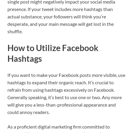
single post might negatively impact your social media
presence. If your tweet includes more hashtags than
actual substance, your followers will think you’re
desperate, and your main message will get lost in the
shuffle.
How to Utilize Facebook
Hashtags
If you want to make your Facebook posts more visible, use
hashtags to expand their organic reach. It’s crucial to
refrain from using hashtags excessively on Facebook.
Generally speaking, it’s best to use one or two. Any more
will give you a less-than-professional appearance and
could annoy readers.
As a proficient digital marketing firm committed to