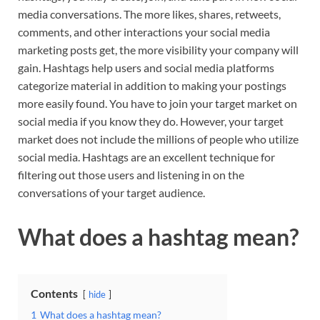
media conversations. The more likes, shares, retweets,
comments, and other interactions your social media
marketing posts get, the more visibility your company will
gain. Hashtags help users and social media platforms
categorize material in addition to making your postings
more easily found. You have to join your target market on
social media if you know they do. However, your target
market does not include the millions of people who utilize
social media. Hashtags are an excellent technique for
filtering out those users and listening in on the
conversations of your target audience.
What does a hashtag mean?
Contents
hide
1
What does a hashtag mean?