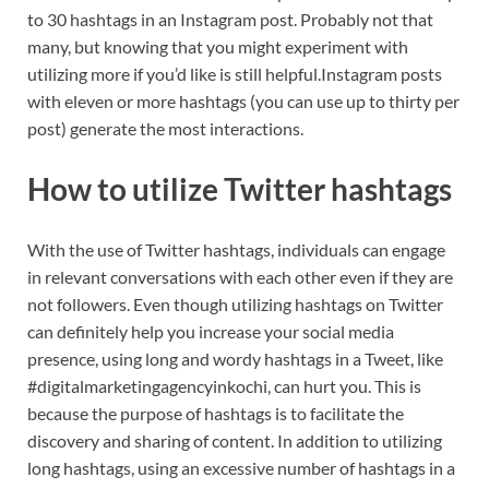
to 30 hashtags in an Instagram post. Probably not that
many, but knowing that you might experiment with
utilizing more if you’d like is still helpful.Instagram posts
with eleven or more hashtags (you can use up to thirty per
post) generate the most interactions.
How to utilize Twitter hashtags
With the use of Twitter hashtags, individuals can engage
in relevant conversations with each other even if they are
not followers. Even though utilizing hashtags on Twitter
can definitely help you increase your social media
presence, using long and wordy hashtags in a Tweet, like
#digitalmarketingagencyinkochi, can hurt you. This is
because the purpose of hashtags is to facilitate the
discovery and sharing of content. In addition to utilizing
long hashtags, using an excessive number of hashtags in a