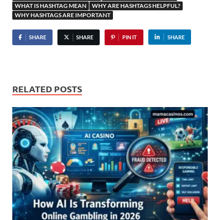
WHAT IS HASHTAG MEAN
WHY ARE HASHTAGS HELPFUL?
WHY HASHTAGS ARE IMPORTANT
SHARE
SHARE
PIN IT
SHARE
RELATED POSTS