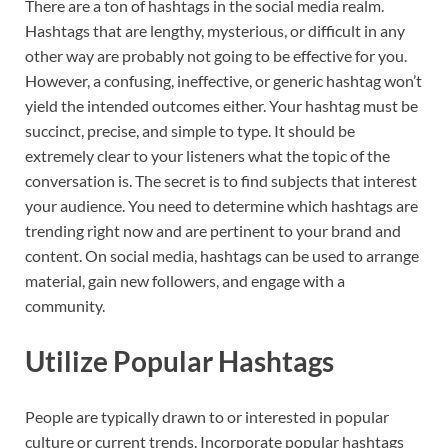
There are a ton of hashtags in the social media realm.
Hashtags that are lengthy, mysterious, or difficult in any
other way are probably not going to be effective for you.
However, a confusing, ineffective, or generic hashtag won’t
yield the intended outcomes either. Your hashtag must be
succinct, precise, and simple to type. It should be
extremely clear to your listeners what the topic of the
conversation is. The secret is to find subjects that interest
your audience. You need to determine which hashtags are
trending right now and are pertinent to your brand and
content. On social media, hashtags can be used to arrange
material, gain new followers, and engage with a
community.
Utilize Popular Hashtags
People are typically drawn to or interested in popular
culture or current trends. Incorporate popular hashtags