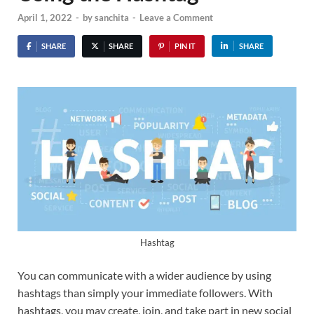
April 1, 2022
-
by
sanchita
-
Leave a Comment
SHARE
SHARE
PIN IT
SHARE
Hashtag
You can communicate with a wider audience by using
hashtags than simply your immediate followers. With
hashtags, you may create, join, and take part in new social