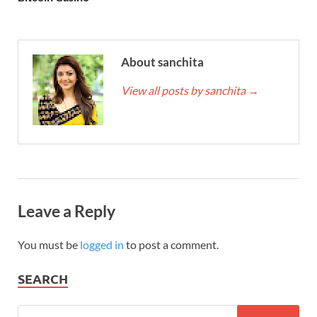
About sanchita
View all posts by sanchita
→
Leave a Reply
You must be
logged in
to post a comment.
SEARCH