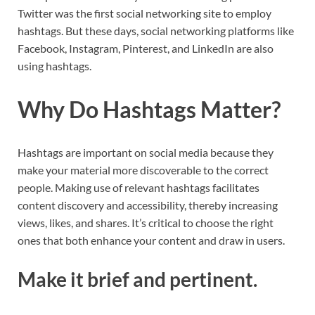
Twitter was the first social networking site to employ
hashtags. But these days, social networking platforms like
Facebook, Instagram, Pinterest, and LinkedIn are also
using hashtags.
Why Do Hashtags Matter?
Hashtags are important on social media because they
make your material more discoverable to the correct
people. Making use of relevant hashtags facilitates
content discovery and accessibility, thereby increasing
views, likes, and shares. It’s critical to choose the right
ones that both enhance your content and draw in users.
Make it brief and pertinent.