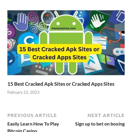
15 Best Cracked Apk Sites or Cracked Apps Sites
February 22, 2023
PREVIOUS ARTICLE
NEXT ARTICLE
Easily Learn How To Play
Sign up to bet on boxing
Bitcoin Casino