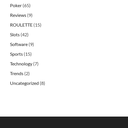
Poker
(65)
Reviews
(9)
ROULETTE
(15)
Slots
(42)
Software
(9)
Sports
(15)
Technology
(7)
Trends
(2)
Uncategorized
(8)