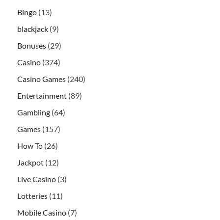
Bingo
(13)
blackjack
(9)
Bonuses
(29)
Casino
(374)
Casino Games
(240)
Entertainment
(89)
Gambling
(64)
Games
(157)
How To
(26)
Jackpot
(12)
Live Casino
(3)
Lotteries
(11)
Mobile Casino
(7)