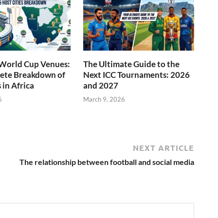
World Cup Venues:
The Ultimate Guide to the
ete Breakdown of
Next ICC Tournaments: 2026
 in Africa
and 2027
6
March 9, 2026
NEXT ARTICLE
The relationship between football and social media