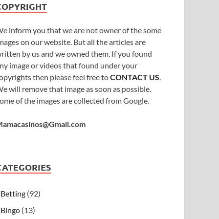
COPYRIGHT
e inform you that we are not owner of the some
mages on our website. But all the articles are
ritten by us and we owned them. If you found
ny image or videos that found under your
opyrights then please feel free to
CONTACT US
.
e will remove that image as soon as possible.
ome of the images are collected from Google.
amacasinos@Gmail.com
CATEGORIES
Betting
(92)
Bingo
(13)