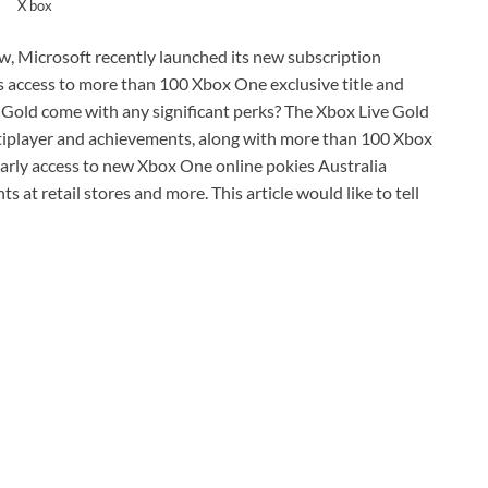
X box
, Microsoft recently launched its new subscription
rs access to more than 100 Xbox One exclusive title and
e Gold come with any significant perks? The Xbox Live Gold
ltiplayer and achievements, along with more than 100 Xbox
 early access to new Xbox One
online pokies Australia
 at retail stores and more. This article would like to tell