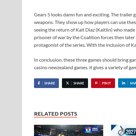
Gears 5 looks damn fun and exciting. The trailer
weapons. They show up how players can use these
seeing the return of Kait Diaz (Kaitlin) who made
prisoner of war by the Coalition forces then later
protagonist of the series. With the inclusion of Ka
In conclusion, these three games should bring ga
casino newzealand
games. it gives a variety of ga
SHARE
SHARE
PIN IT
SH
RELATED POSTS