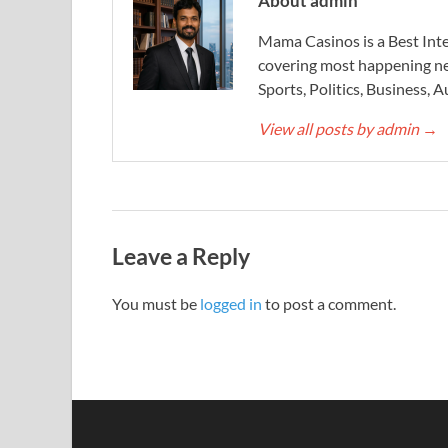
About admin
Mama Casinos is a Best Int
covering most happening ne
Sports, Politics, Business,
View all posts by admin
→
Leave a Reply
You must be
logged in
to post a comment.