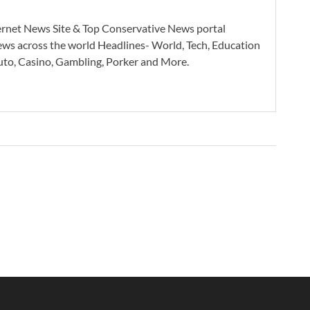
ernet News Site & Top Conservative News portal
ws across the world Headlines- World, Tech, Education
 Auto, Casino, Gambling, Porker and More.