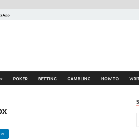
tsApp
ma Casinos
line Casino and Poker Sites
POKER
BETTING
GAMBLING
HOW TO
WRI
ox
ARE