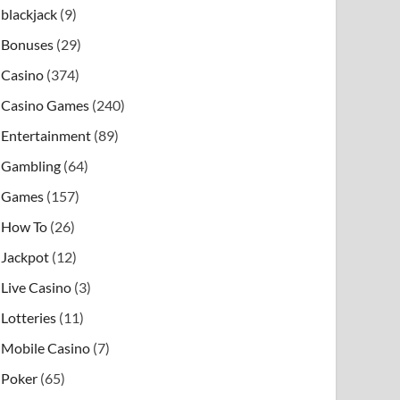
blackjack
(9)
Bonuses
(29)
Casino
(374)
Casino Games
(240)
Entertainment
(89)
Gambling
(64)
Games
(157)
How To
(26)
Jackpot
(12)
Live Casino
(3)
Lotteries
(11)
Mobile Casino
(7)
Poker
(65)