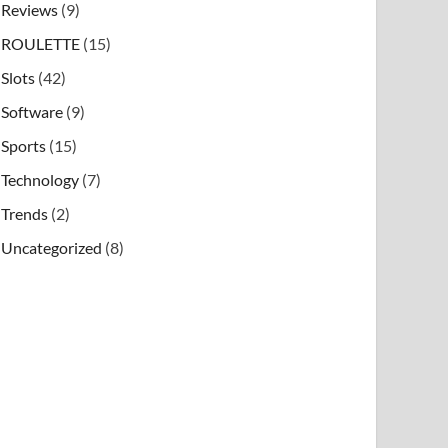
Reviews
(9)
ROULETTE
(15)
Slots
(42)
Software
(9)
Sports
(15)
Technology
(7)
Trends
(2)
Uncategorized
(8)