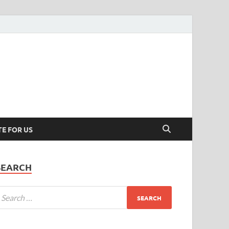
TE FOR US
SEARCH