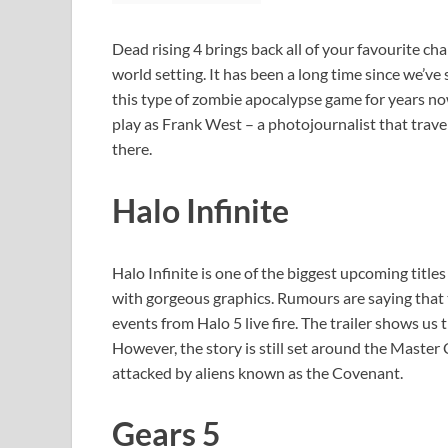
Dead rising 4 brings back all of your favourite ch
world setting. It has been a long time since we’v
this type of zombie apocalypse game for years no
play as Frank West – a photojournalist that travel
there.
Halo Infinite
Halo Infinite is one of the biggest upcoming titles
with gorgeous graphics. Rumours are saying that t
events from Halo 5 live fire. The trailer shows us
However, the story is still set around the Master
attacked by aliens known as the Covenant.
Gears 5