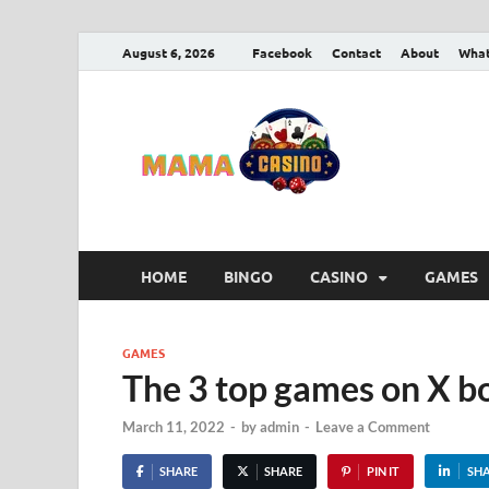
August 6, 2026
Facebook
Contact
About
Wha
Ma
Best On
HOME
BINGO
CASINO
GAMES
GAMES
The 3 top games on X b
March 11, 2022
-
by
admin
-
Leave a Comment
SHARE
SHARE
PIN IT
SH