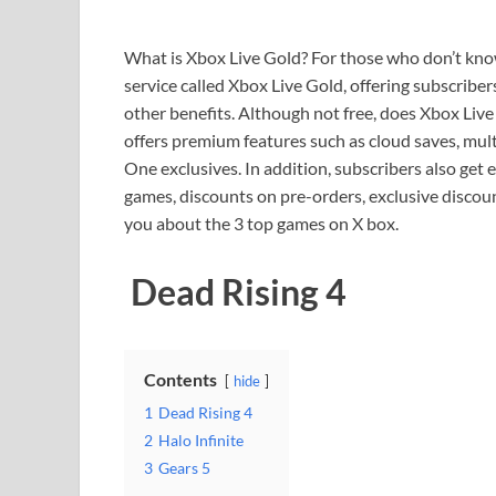
What is Xbox Live Gold? For those who don’t know
service called Xbox Live Gold, offering subscribe
other benefits. Although not free, does Xbox Liv
offers premium features such as cloud saves, mu
One exclusives. In addition, subscribers also get
games, discounts on pre-orders, exclusive discounts
you about the 3 top games on X box.
Dead Rising 4
Contents
hide
1
Dead Rising 4
2
Halo Infinite
3
Gears 5