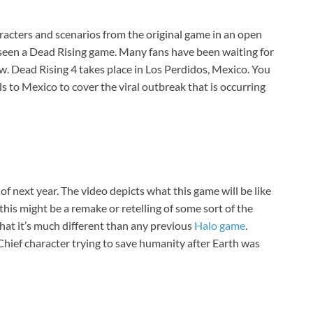
aracters and scenarios from the original game in an open
e seen a Dead Rising game. Many fans have been waiting for
w. Dead Rising 4 takes place in Los Perdidos, Mexico. You
s to Mexico to cover the viral outbreak that is occurring
 of next year. The video depicts what this game will be like
his might be a remake or retelling of some sort of the
 that it’s much different than any previous
Halo game
.
 Chief character trying to save humanity after Earth was