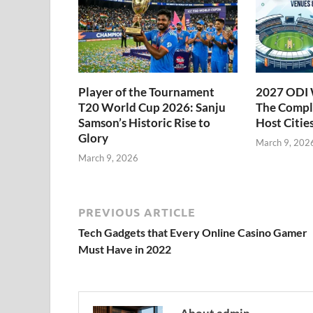
Player of the Tournament
2027 ODI 
T20 World Cup 2026: Sanju
The Compl
Samson’s Historic Rise to
Host Cities
Glory
March 9, 202
March 9, 2026
PREVIOUS ARTICLE
Tech Gadgets that Every Online Casino Gamer
Must Have in 2022