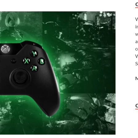
W
i
w
a
c
W
S
M