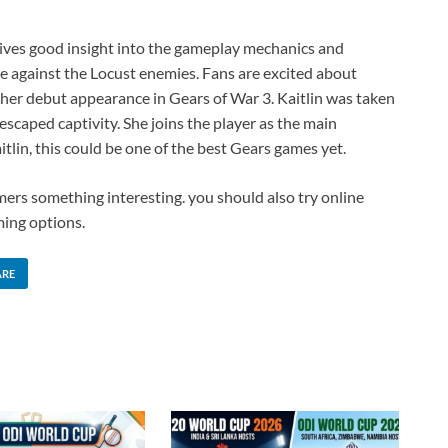
 gives good insight into the gameplay mechanics and
 against the Locust enemies. Fans are excited about
 her debut appearance in Gears of War 3. Kaitlin was taken
 escaped captivity. She joins the player as the main
itlin, this could be one of the best Gears games yet.
mers something interesting. you should also try
online
ming options.
ARE